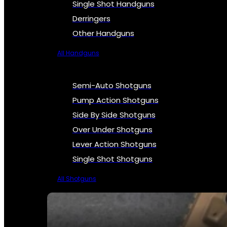
Single Shot Handguns
Derringers
Other Handguns
All Handguns
Semi-Auto Shotguns
Pump Action Shotguns
Side By Side Shotguns
Over Under Shotguns
Lever Action Shotguns
Single Shot Shotguns
All Shotguns
SEE ALL FIREARMS