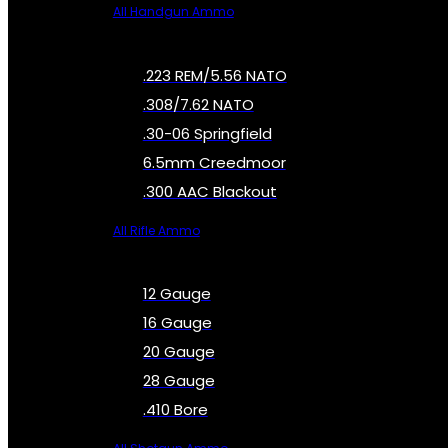
All Handgun Ammo
.223 REM/5.56 NATO
.308/7.62 NATO
.30-06 Springfield
6.5mm Creedmoor
.300 AAC Blackout
All Rifle Ammo
12 Gauge
16 Gauge
20 Gauge
28 Gauge
.410 Bore