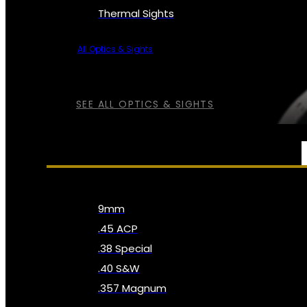
Thermal Sights
All Optics & Sights
SEE ALL OPTICS & SIGHTS
AMMO
9mm
.45 ACP
.38 Special
.40 S&W
.357 Magnum