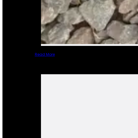
Read More