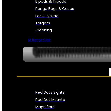
Bipods & Tripods
Range Bags & Cases
Ear & Eye Pro
Targets
Cleaning
All Range Gear
OPTICS, SIGHTS & NODS
Red Dots Sights
Red Dot Mounts
Magnifiers