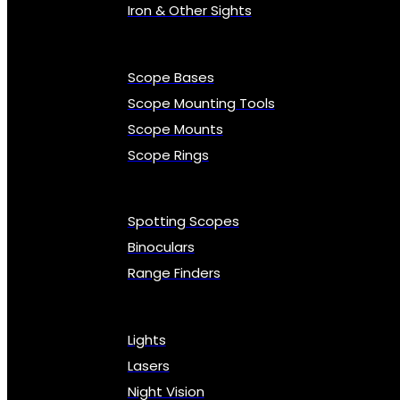
Iron & Other Sights
Scope Bases
Scope Mounting Tools
Scope Mounts
Scope Rings
Spotting Scopes
Binoculars
Range Finders
Lights
Lasers
Night Vision