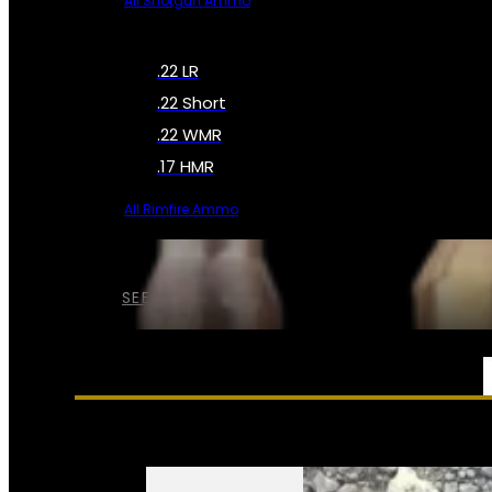
All Shotgun Ammo
.22 LR
.22 Short
.22 WMR
.17 HMR
All Rimfire Ammo
SEE ALL AMMO
SERVICES