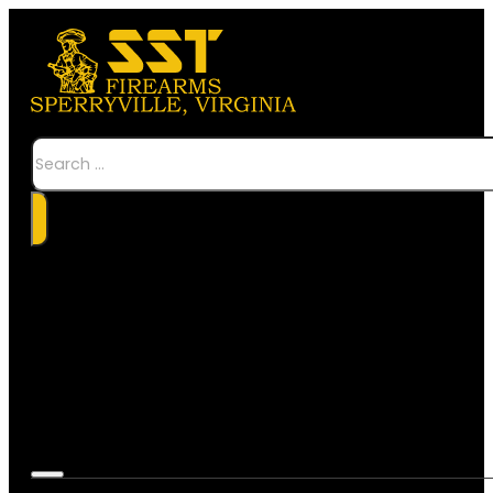
Search