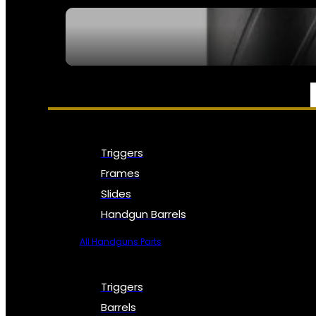
SEE ALL NFA
PARTS & ACCESSORIES
Triggers
Frames
Slides
Handgun Barrels
All Handguns Parts
Triggers
Barrels