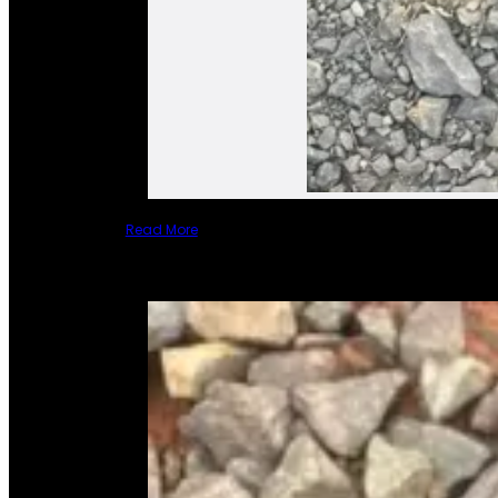
Read More