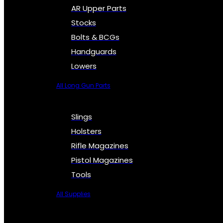
AR Upper Parts
Stocks
Bolts & BCGs
Handguards
Lowers
All Long Gun Parts
Slings
Holsters
Rifle Magazines
Pistol Magazines
Tools
All Supplies