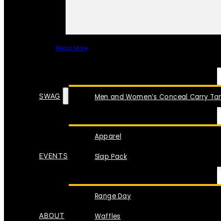
Read More
SPECIAL ITEMS
SWAG
Men and Women’s Conceal Carry Tan
Apparel
EVENTS
Slap Pack
Range Day
ABOUT
Waffles