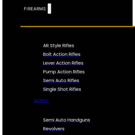
FIREARMS
AR Style Rifles
Bolt Action Rifles
Lever Action Rifles
Pump Action Rifles
Semi Auto Rifles
Single Shot Rifles
All Rifles
Semi Auto Handguns
Revolvers