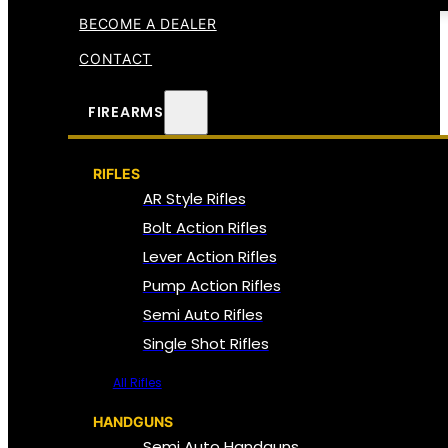
BECOME A DEALER
CONTACT
FIREARMS
RIFLES
AR Style Rifles
Bolt Action Rifles
Lever Action Rifles
Pump Action Rifles
Semi Auto Rifles
Single Shot Rifles
All Rifles
HANDGUNS
Semi Auto Handguns