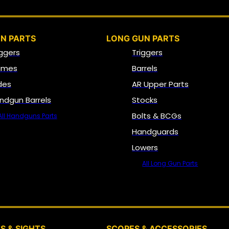
N PARTS
LONG GUN PARTS
iggers
Triggers
ames
Barrels
ides
AR Upper Parts
ndgun Barrels
Stocks
Bolts & BCGs
All Handguns Parts
Handguards
Lowers
All Long Gun Parts
OPTICS, SIGHTS & NODS
S & SIGHTS
SCOPES & ACCESSORIES