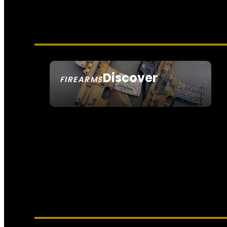
Discover
FIREARMS
SEE ALL FIREARMS