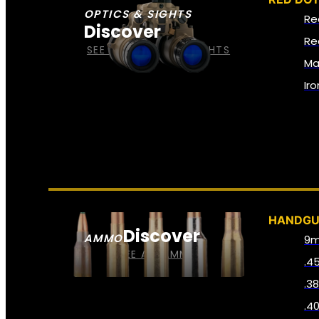
OPTICS & SIGHTS
Re
Discover
Re
SEE ALL OPTICS & SIGHTS
Ma
Ir
HANDG
Discover
AMMO
9
SEE ALL AMMO
.4
.3
.4