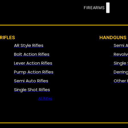
FIREARMS
RIFLES
HANDGUNS
AR Style Rifles
Semi 
Bolt Action Rifles
Revolv
Lever Action Rifles
Single
Pump Action Rifles
Derrin
Semi Auto Rifles
Other
Single Shot Rifles
All Rifles
NFA