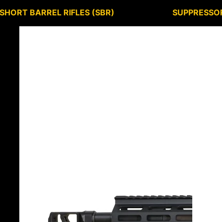
SHORT BARREL RIFLES (SBR)
SUPPRESSO