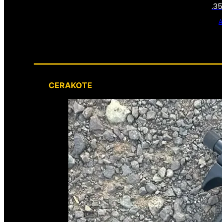
.3
CERAKOTE