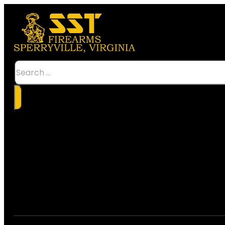
Search