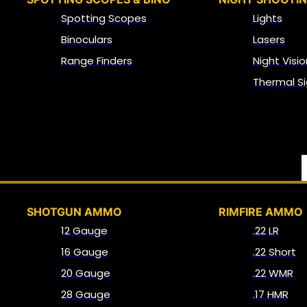
Spotting Scopes
Lights
Binoculars
Lasers
Range Finders
Night Visio
Thermal Si
SHOTGUN AMMO
RIMFIRE AMMO
12 Gauge
.22 LR
16 Gauge
.22 Short
20 Gauge
.22 WMR
28 Gauge
.17 HMR