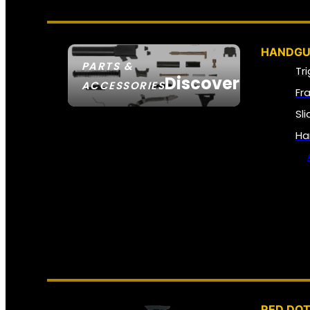
HANDGU
PARTS &
Tr
Discover
ACCESSORIES
Fr
Sl
Ha
RED DOT