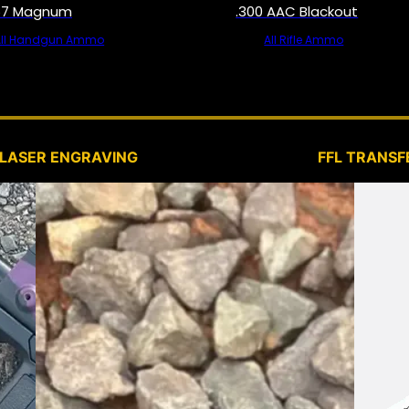
57 Magnum
.300 AAC Blackout
All Handgun Ammo
All Rifle Ammo
SERVICES
LASER ENGRAVING
FFL TRANSF