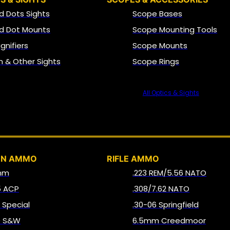
d Dots Sights
Scope Bases
d Dot Mounts
Scope Mounting Tools
gnifiers
Scope Mounts
on & Other Sights
Scope Rings
All Optics & Sights
AMMO
UN AMMO
RIFLE AMMO
mm
.223 REM/5.56 NATO
5 ACP
.308/7.62 NATO
8 Special
.30-06 Springfield
0 S&W
6.5mm Creedmoor