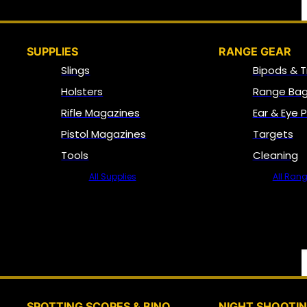
SUPPLIES
RANGE GEAR
Slings
Bipods & T
Holsters
Range Bag
Rifle Magazines
Ear & Eye 
Pistol Magazines
Targets
Tools
Cleaning
All Supplies
All Ran
SPOTTING SCOPES & BINO
NIGHT SHOOTI