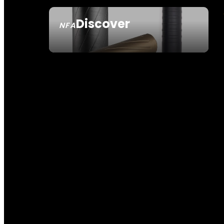
Discover
NFA
SEE ALL NFA