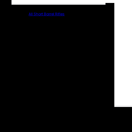
All Short Barrel Rifles
PARTS & ACCESSORIES