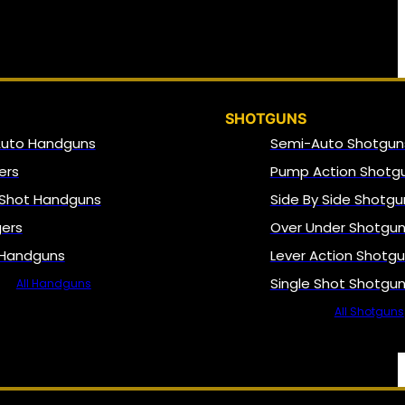
SHOTGUNS
Auto Handguns
Semi-Auto Shotgun
ers
Pump Action Shotg
 Shot Handguns
Side By Side Shotgu
gers
Over Under Shotgu
 Handguns
Lever Action Shotg
Single Shot Shotgu
All Handguns
All Shotguns