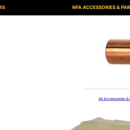
RS
NFA ACCESSORIES & PA
All Accessories & 