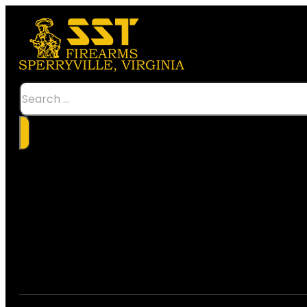
Search