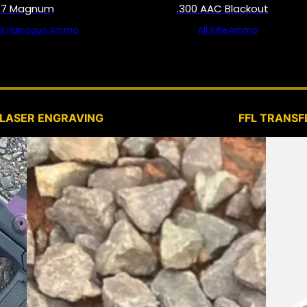
57 Magnum
.300 AAC Blackout
All Handgun Ammo
All Rifle Ammo
SERVICES
LASER ENGRAVING
FFL TRANSF