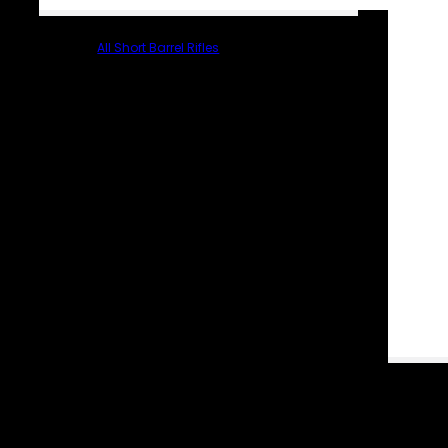
All Short Barrel Rifles
PARTS & ACCESSORIES