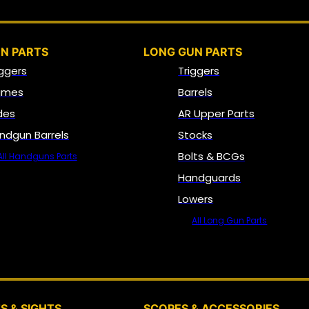
N PARTS
LONG GUN PARTS
iggers
Triggers
ames
Barrels
ides
AR Upper Parts
ndgun Barrels
Stocks
Bolts & BCGs
All Handguns Parts
Handguards
Lowers
All Long Gun Parts
OPTICS, SIGHTS & NODS
S & SIGHTS
SCOPES & ACCESSORIES