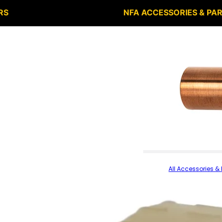
RS
NFA ACCESSORIES & PA
All Accessories & 