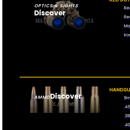
OPTICS & SIGHTS
Re
Discover
Re
SEE ALL OPTICS & SIGHTS
Ma
Ir
HANDG
Discover
AMMO
9
SEE ALL AMMO
.4
.3
.4