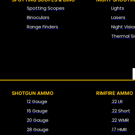
Spotting Scopes
Lights
Binoculars
Lasers
Range Finders
Night Visio
Thermal Si
SHOTGUN AMMO
RIMFIRE AMMO
12 Gauge
.22 LR
16 Gauge
.22 Short
20 Gauge
.22 WMR
28 Gauge
.17 HMR