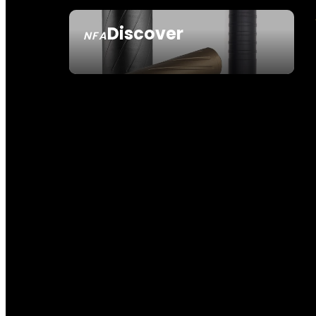
Discover
NFA
SEE ALL NFA