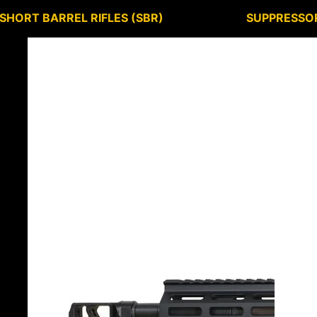
SHORT BARREL RIFLES (SBR)
SUPPRESSO