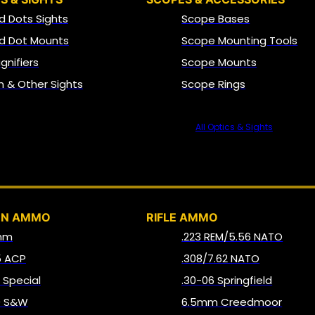
d Dots Sights
Scope Bases
d Dot Mounts
Scope Mounting Tools
gnifiers
Scope Mounts
on & Other Sights
Scope Rings
All Optics & Sights
AMMO
UN AMMO
RIFLE AMMO
mm
.223 REM/5.56 NATO
5 ACP
.308/7.62 NATO
8 Special
.30-06 Springfield
0 S&W
6.5mm Creedmoor