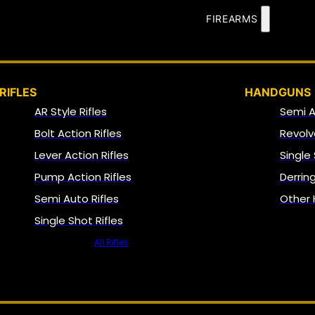
FIREARMS
RIFLES
HANDGUNS
AR Style Rifles
Semi 
Bolt Action Rifles
Revolv
Lever Action Rifles
Single
Pump Action Rifles
Derrin
Semi Auto Rifles
Other
Single Shot Rifles
All Rifles
NFA