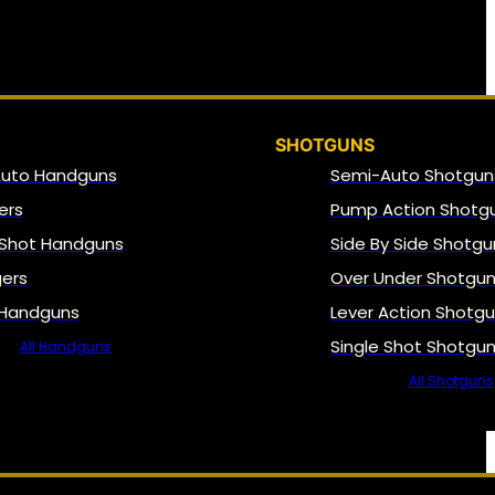
SHOTGUNS
Auto Handguns
Semi-Auto Shotgun
ers
Pump Action Shotg
 Shot Handguns
Side By Side Shotgu
gers
Over Under Shotgu
 Handguns
Lever Action Shotg
Single Shot Shotgu
All Handguns
All Shotguns