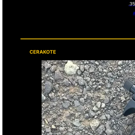
.3
CERAKOTE