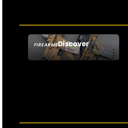
Discover
FIREARMS
SEE ALL FIREARMS