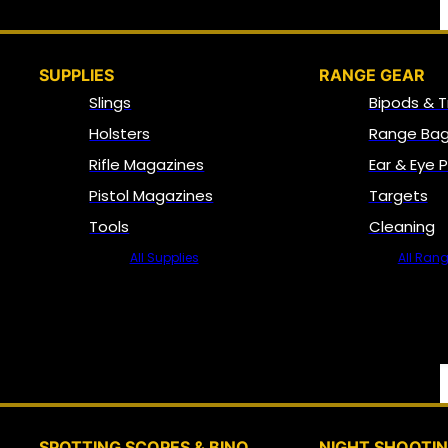
SUPPLIES
RANGE GEAR
Slings
Bipods & T
Holsters
Range Bag
Rifle Magazines
Ear & Eye 
Pistol Magazines
Targets
Tools
Cleaning
All Supplies
All Ran
SPOTTING SCOPES & BINO
NIGHT SHOOTI