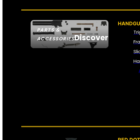
HANDGU
PARTS &
Tr
Discover
ACCESSORIES
Fr
Sl
Ha
RED DOT