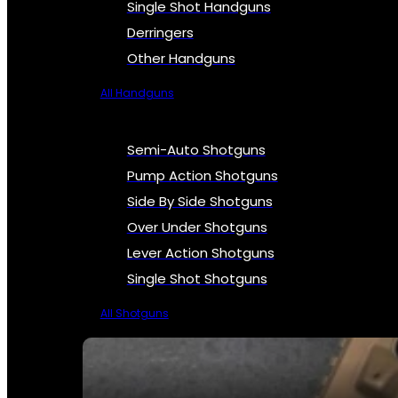
Single Shot Handguns
Derringers
Other Handguns
All Handguns
Semi-Auto Shotguns
Pump Action Shotguns
Side By Side Shotguns
Over Under Shotguns
Lever Action Shotguns
Single Shot Shotguns
All Shotguns
SEE ALL FIREARMS