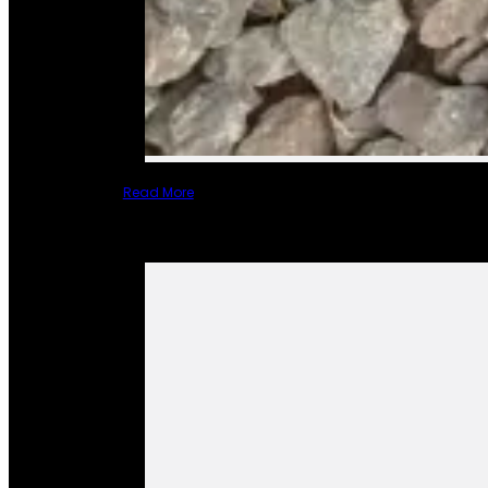
Read More