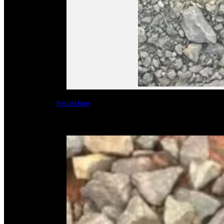
Read More