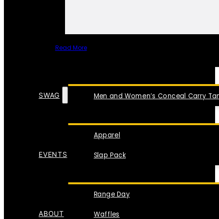
Read More
SPECIAL ITEMS
SWAG
Men and Women’s Conceal Carry Tan
Apparel
EVENTS
Slap Pack
Range Day
ABOUT
Waffles