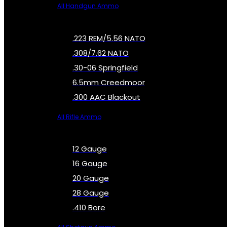
All Handgun Ammo
.223 REM/5.56 NATO
.308/7.62 NATO
.30-06 Springfield
6.5mm Creedmoor
.300 AAC Blackout
All Rifle Ammo
12 Gauge
16 Gauge
20 Gauge
28 Gauge
.410 Bore