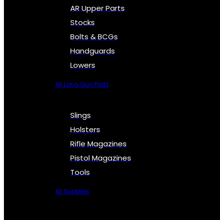
AR Upper Parts
Stocks
Bolts & BCGs
Handguards
Lowers
All Long Gun Parts
Slings
Holsters
Rifle Magazines
Pistol Magazines
Tools
All Supplies