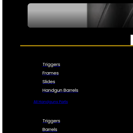
SEE ALL NFA
PARTS & ACCESSORIES
Triggers
Frames
Slides
Handgun Barrels
All Handguns Parts
Triggers
Barrels