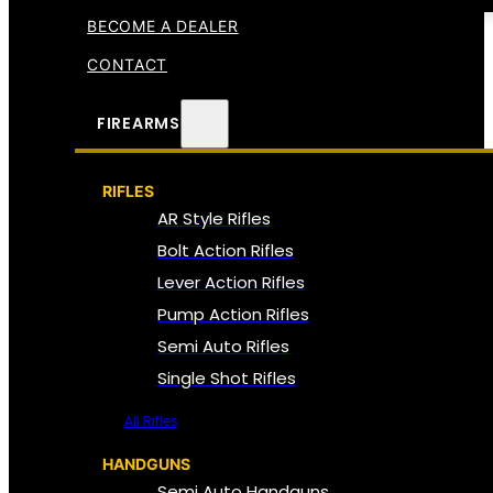
BECOME A DEALER
CONTACT
FIREARMS
RIFLES
AR Style Rifles
Bolt Action Rifles
Lever Action Rifles
Pump Action Rifles
Semi Auto Rifles
Single Shot Rifles
All Rifles
HANDGUNS
Semi Auto Handguns