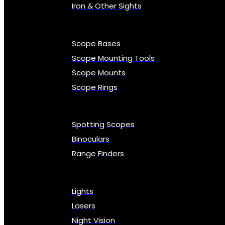
Iron & Other Sights
Scope Bases
Scope Mounting Tools
Scope Mounts
Scope Rings
Spotting Scopes
Binoculars
Range Finders
Lights
Lasers
Night Vision