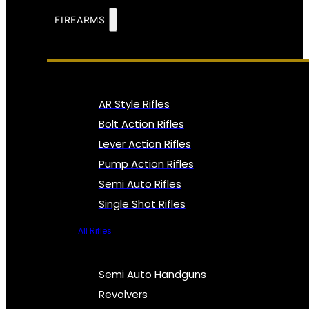
FIREARMS
AR Style Rifles
Bolt Action Rifles
Lever Action Rifles
Pump Action Rifles
Semi Auto Rifles
Single Shot Rifles
All Rifles
Semi Auto Handguns
Revolvers