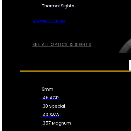
Thermal Sights
All Optics & Sights
SEE ALL OPTICS & SIGHTS
AMMO
9mm
.45 ACP
.38 Special
.40 S&W
.357 Magnum