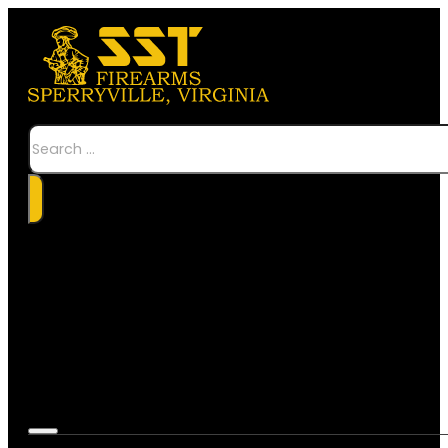
Search