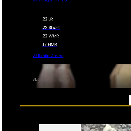
All Shotgun Ammo
.22 LR
.22 Short
.22 WMR
.17 HMR
All Rimfire Ammo
SEE ALL AMMO
SERVICES