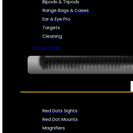
Bipods & Tripods
Range Bags & Cases
Ear & Eye Pro
Targets
Cleaning
All Range Gear
OPTICS, SIGHTS & NODS
Red Dots Sights
Red Dot Mounts
Magnifiers