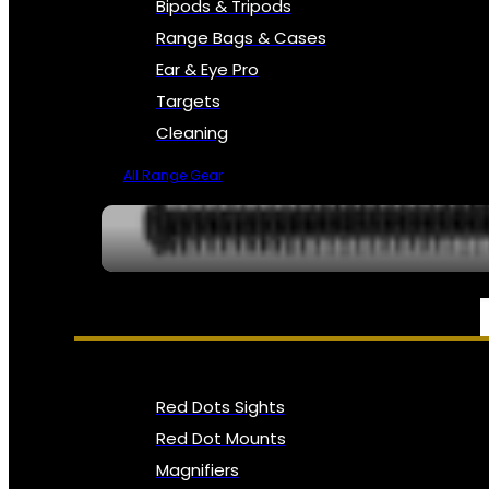
Bipods & Tripods
Range Bags & Cases
Ear & Eye Pro
Targets
Cleaning
All Range Gear
OPTICS, SIGHTS & NODS
Red Dots Sights
Red Dot Mounts
Magnifiers