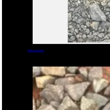
Read More