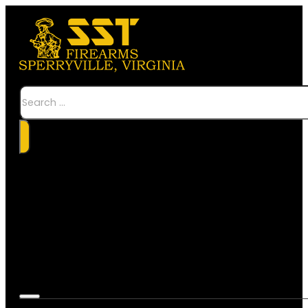
Search