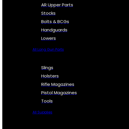
AR Upper Parts
Stocks
Bolts & BCGs
Handguards
Lowers
All Long Gun Parts
Slings
Holsters
Rifle Magazines
Pistol Magazines
Tools
All Supplies