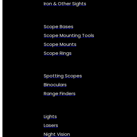
Iron & Other Sights
Scope Bases
Scope Mounting Tools
Scope Mounts
Scope Rings
Spotting Scopes
Binoculars
Range Finders
Lights
Lasers
Night Vision