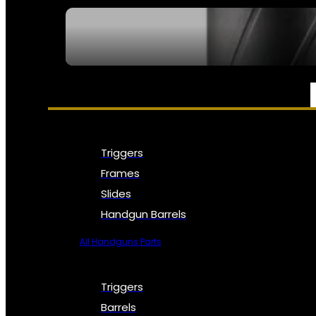
SEE ALL NFA
PARTS & ACCESSORIES
Triggers
Frames
Slides
Handgun Barrels
All Handguns Parts
Triggers
Barrels