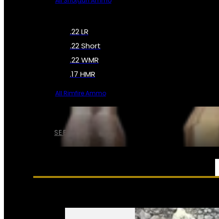
All Shotgun Ammo
.22 LR
.22 Short
.22 WMR
.17 HMR
All Rimfire Ammo
SEE ALL AMMO
SERVICES