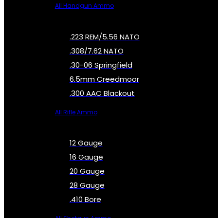
All Handgun Ammo
.223 REM/5.56 NATO
.308/7.62 NATO
.30-06 Springfield
6.5mm Creedmoor
.300 AAC Blackout
All Rifle Ammo
12 Gauge
16 Gauge
20 Gauge
28 Gauge
.410 Bore