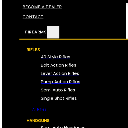
BECOME A DEALER
CONTACT
FIREARMS
RIFLES
AR Style Rifles
Bolt Action Rifles
Lever Action Rifles
Pump Action Rifles
Semi Auto Rifles
Single Shot Rifles
All Rifles
HANDGUNS
Semi Auto Handguns