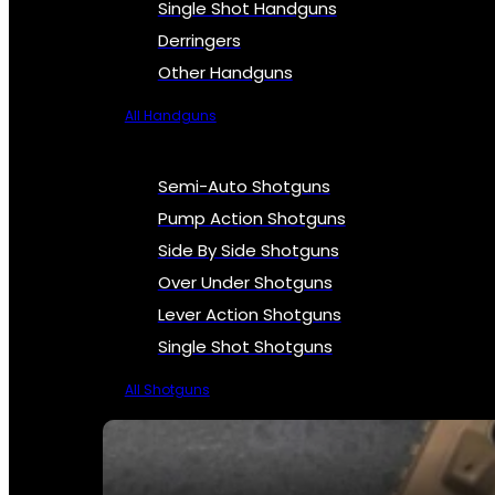
Single Shot Handguns
Derringers
Other Handguns
All Handguns
Semi-Auto Shotguns
Pump Action Shotguns
Side By Side Shotguns
Over Under Shotguns
Lever Action Shotguns
Single Shot Shotguns
All Shotguns
SEE ALL FIREARMS