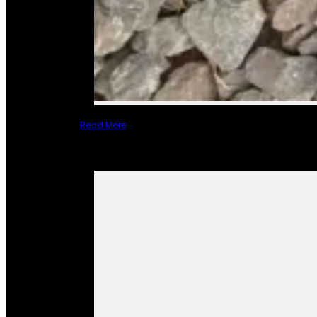
Read More