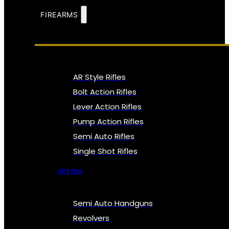
FIREARMS
AR Style Rifles
Bolt Action Rifles
Lever Action Rifles
Pump Action Rifles
Semi Auto Rifles
Single Shot Rifles
All Rifles
Semi Auto Handguns
Revolvers