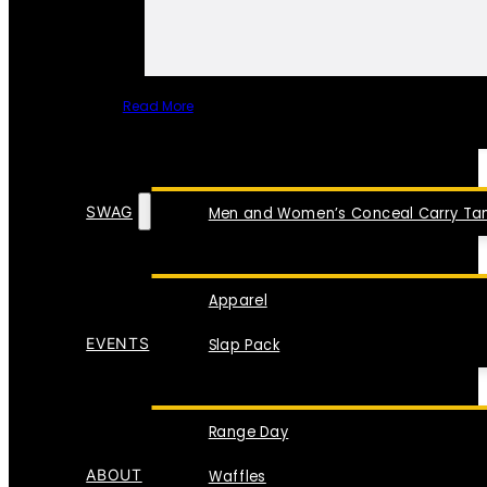
Read More
SPECIAL ITEMS
SWAG
Men and Women’s Conceal Carry Tan
Apparel
EVENTS
Slap Pack
Range Day
ABOUT
Waffles