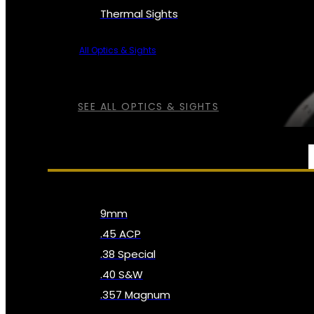
Thermal Sights
All Optics & Sights
SEE ALL OPTICS & SIGHTS
AMMO
9mm
.45 ACP
.38 Special
.40 S&W
.357 Magnum