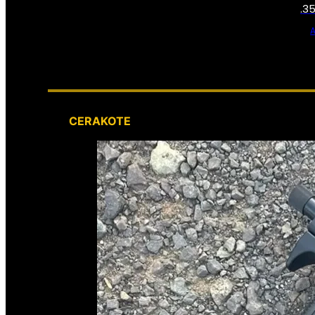
.3
CERAKOTE