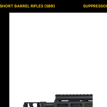
SHORT BARREL RIFLES (SBR)
SUPPRESSO