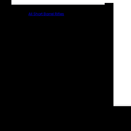
All Short Barrel Rifles
PARTS & ACCESSORIES