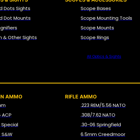
d Dots Sights
Scope Bases
d Dot Mounts
Scope Mounting Tools
gnifiers
Scope Mounts
on & Other Sights
Scope Rings
All Optics & Sights
AMMO
UN AMMO
RIFLE AMMO
mm
.223 REM/5.56 NATO
5 ACP
.308/7.62 NATO
8 Special
.30-06 Springfield
0 S&W
6.5mm Creedmoor