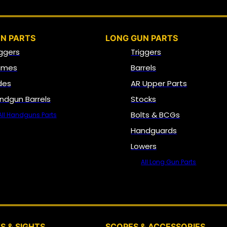
N PARTS
LONG GUN PARTS
iggers
Triggers
ames
Barrels
ides
AR Upper Parts
ndgun Barrels
Stocks
Bolts & BCGs
All Handguns Parts
Handguards
Lowers
All Long Gun Parts
OPTICS, SIGHTS & NODS
S & SIGHTS
SCOPES & ACCESSORIES