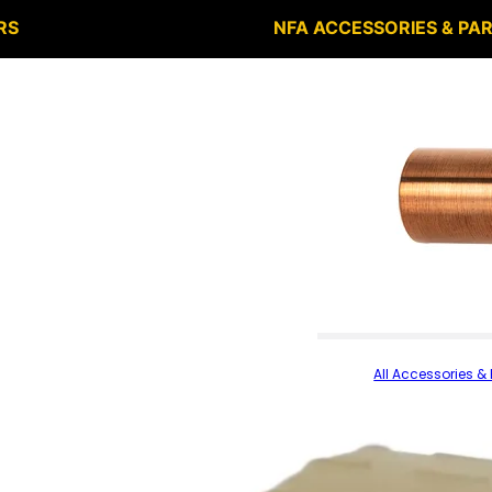
RS
NFA ACCESSORIES & PA
All Accessories & 