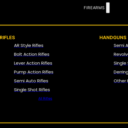
FIREARMS
RIFLES
HANDGUNS
AR Style Rifles
Semi 
Bolt Action Rifles
Revolv
Lever Action Rifles
Single
Pump Action Rifles
Derrin
Semi Auto Rifles
Other
Single Shot Rifles
All Rifles
NFA