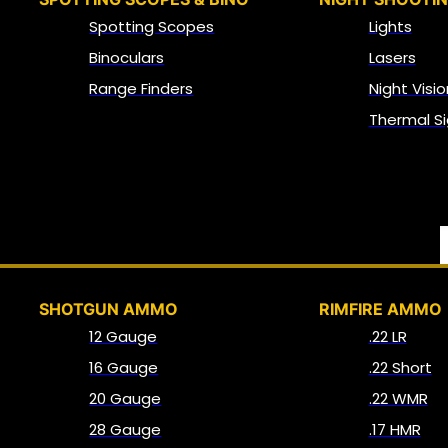
Spotting Scopes
Lights
Binoculars
Lasers
Range Finders
Night Visio
Thermal Si
SHOTGUN AMMO
RIMFIRE AMMO
12 Gauge
.22 LR
16 Gauge
.22 Short
20 Gauge
.22 WMR
28 Gauge
.17 HMR