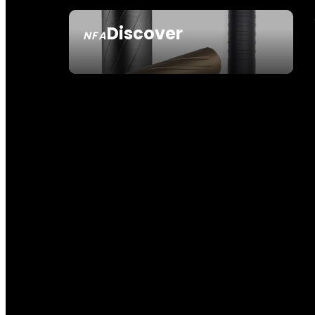
Discover
NFA
SEE ALL NFA