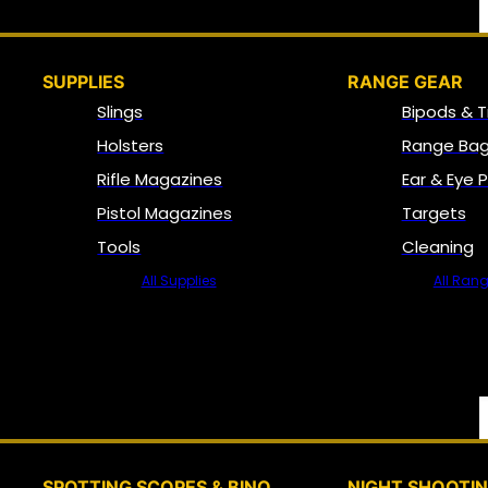
SUPPLIES
RANGE GEAR
Slings
Bipods & T
Holsters
Range Bag
Rifle Magazines
Ear & Eye 
Pistol Magazines
Targets
Tools
Cleaning
All Supplies
All Ran
SPOTTING SCOPES & BINO
NIGHT SHOOTI