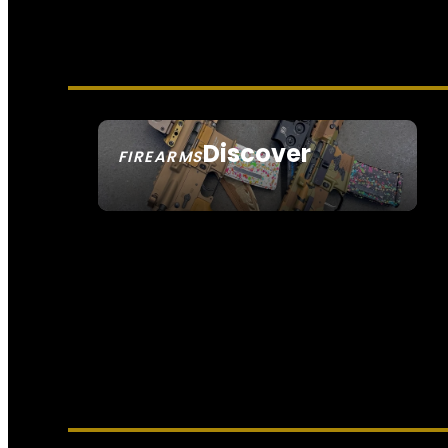
Discover
FIREARMS
SEE ALL FIREARMS