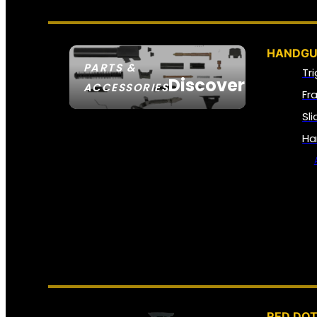
HANDGU
PARTS &
Tr
Discover
ACCESSORIES
Fr
Sl
Ha
RED DOT