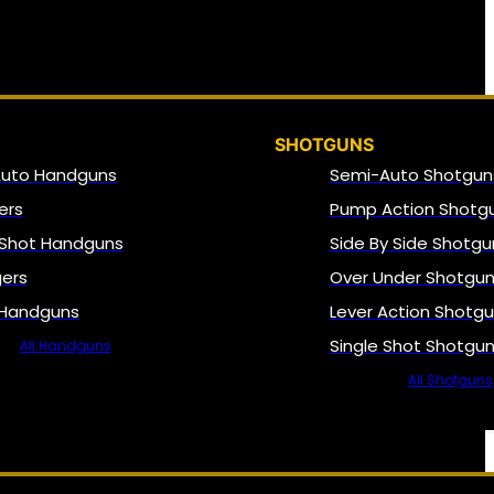
SHOTGUNS
Auto Handguns
Semi-Auto Shotgun
ers
Pump Action Shotg
 Shot Handguns
Side By Side Shotgu
gers
Over Under Shotgu
 Handguns
Lever Action Shotg
Single Shot Shotgu
All Handguns
All Shotguns