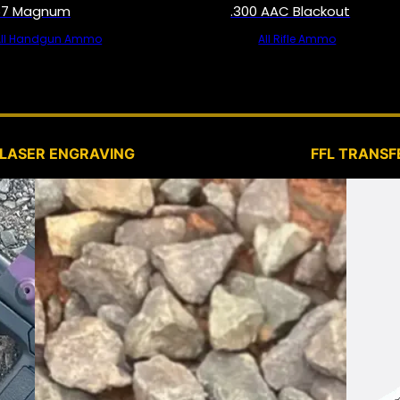
57 Magnum
.300 AAC Blackout
All Handgun Ammo
All Rifle Ammo
SERVICES
LASER ENGRAVING
FFL TRANSF