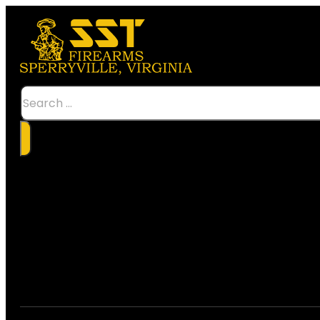
Search