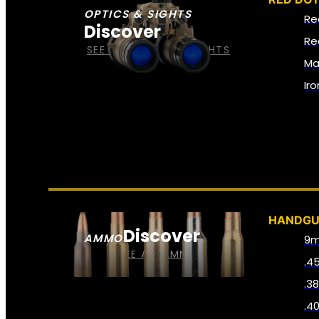
OPTICS & SIGHTS
Re
Discover
Re
SEE ALL OPTICS & SIGHTS
Ma
Ir
HANDG
Discover
AMMO
9
SEE ALL AMMO
.4
.3
.4