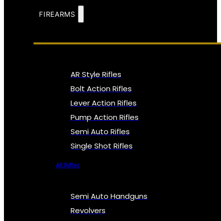
FIREARMS
AR Style Rifles
Bolt Action Rifles
Lever Action Rifles
Pump Action Rifles
Semi Auto Rifles
Single Shot Rifles
All Rifles
Semi Auto Handguns
Revolvers