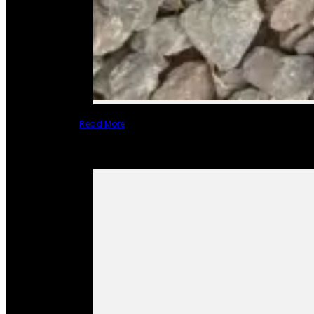
Read More