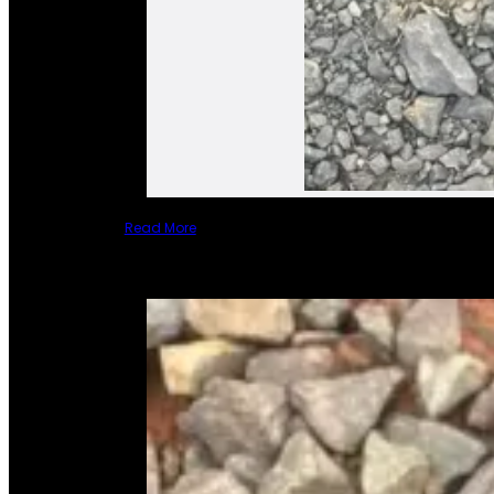
Read More