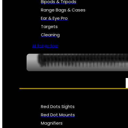
Bipods & Tripods
Range Bags & Cases
Ear & Eye Pro
Targets
Cleaning
All Range Gear
OPTICS, SIGHTS & NODS
Red Dots Sights
Red Dot Mounts
Magnifiers