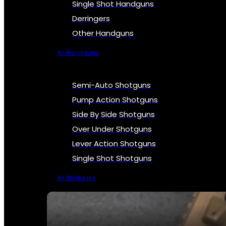
Single Shot Handguns
Derringers
Other Handguns
All Handguns
Semi-Auto Shotguns
Pump Action Shotguns
Side By Side Shotguns
Over Under Shotguns
Lever Action Shotguns
Single Shot Shotguns
All Shotguns
SEE ALL FIREARMS