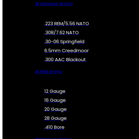
All Handgun Ammo
.223 REM/5.56 NATO
.308/7.62 NATO
.30-06 Springfield
6.5mm Creedmoor
.300 AAC Blackout
All Rifle Ammo
12 Gauge
16 Gauge
20 Gauge
28 Gauge
.410 Bore