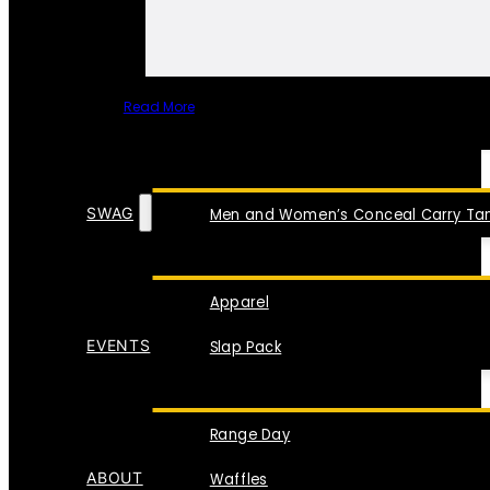
Read More
SPECIAL ITEMS
SWAG
Men and Women’s Conceal Carry Tan
Apparel
EVENTS
Slap Pack
Range Day
ABOUT
Waffles