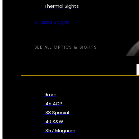
Thermal Sights
All Optics & Sights
SEE ALL OPTICS & SIGHTS
AMMO
9mm
.45 ACP
.38 Special
.40 S&W
.357 Magnum