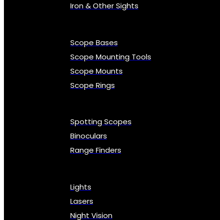
Iron & Other Sights
Scope Bases
Scope Mounting Tools
Scope Mounts
Scope Rings
Spotting Scopes
Binoculars
Range Finders
Lights
Lasers
Night Vision