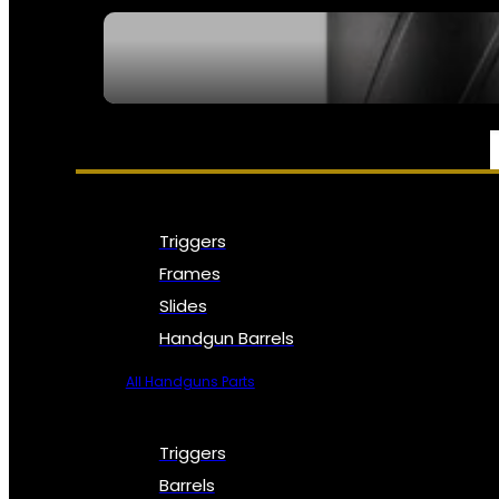
SEE ALL NFA
PARTS & ACCESSORIES
Triggers
Frames
Slides
Handgun Barrels
All Handguns Parts
Triggers
Barrels