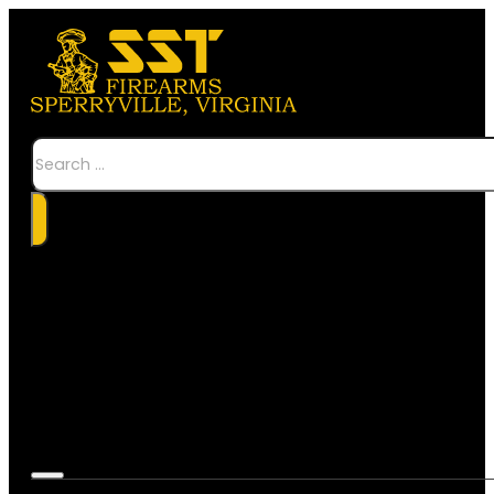
Search