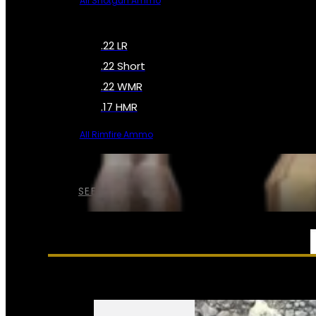
All Shotgun Ammo
.22 LR
.22 Short
.22 WMR
.17 HMR
All Rimfire Ammo
SEE ALL AMMO
SERVICES