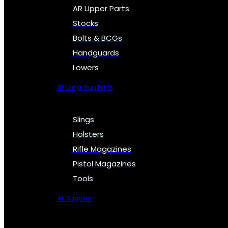
AR Upper Parts
Stocks
Bolts & BCGs
Handguards
Lowers
All Long Gun Parts
Slings
Holsters
Rifle Magazines
Pistol Magazines
Tools
All Supplies