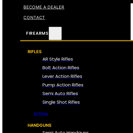
BECOME A DEALER
CONTACT
FIREARMS
RIFLES
AR Style Rifles
Bolt Action Rifles
Lever Action Rifles
Pump Action Rifles
Semi Auto Rifles
Single Shot Rifles
All Rifles
HANDGUNS
Semi Auto Handguns