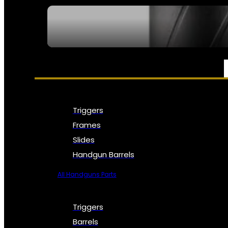
SEE ALL NFA
PARTS & ACCESSORIES
Triggers
Frames
Slides
Handgun Barrels
All Handguns Parts
Triggers
Barrels