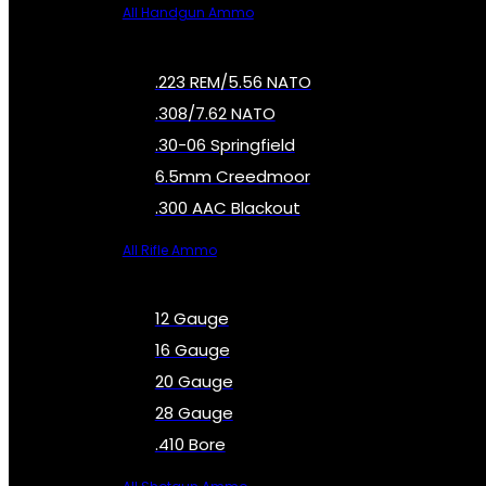
All Handgun Ammo
.223 REM/5.56 NATO
.308/7.62 NATO
.30-06 Springfield
6.5mm Creedmoor
.300 AAC Blackout
All Rifle Ammo
12 Gauge
16 Gauge
20 Gauge
28 Gauge
.410 Bore