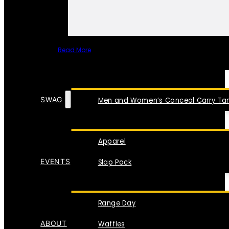
Read More
SPECIAL ITEMS
SWAG
Men and Women’s Conceal Carry Tan
Apparel
EVENTS
Slap Pack
Range Day
ABOUT
Waffles