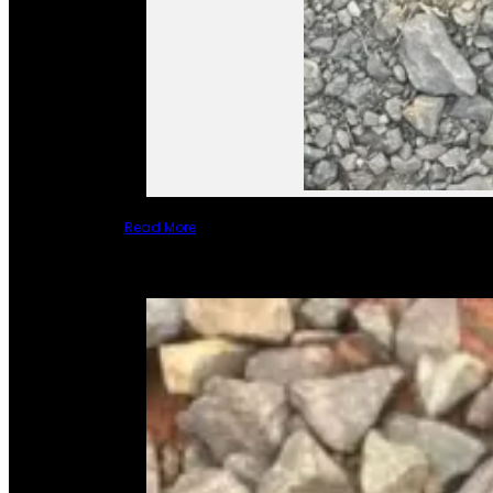
Read More