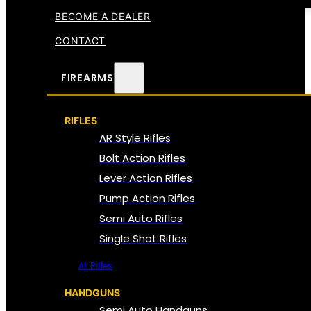
BECOME A DEALER
CONTACT
FIREARMS
RIFLES
AR Style Rifles
Bolt Action Rifles
Lever Action Rifles
Pump Action Rifles
Semi Auto Rifles
Single Shot Rifles
All Rifles
HANDGUNS
Semi Auto Handguns