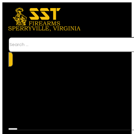
Search