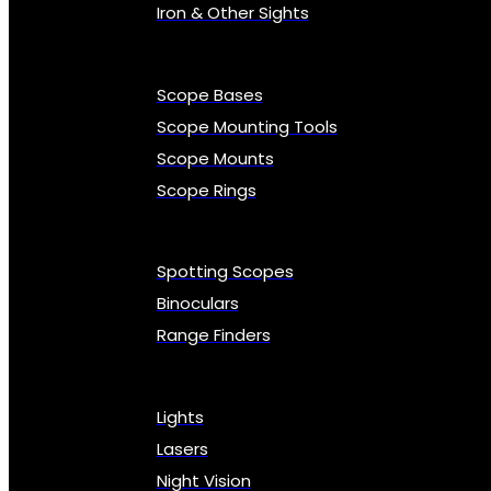
Iron & Other Sights
Scope Bases
Scope Mounting Tools
Scope Mounts
Scope Rings
Spotting Scopes
Binoculars
Range Finders
Lights
Lasers
Night Vision