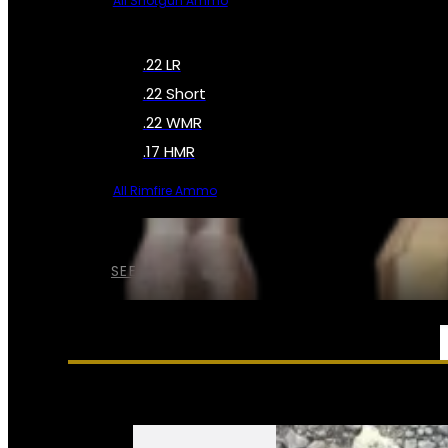
All Shotgun Ammo
.22 LR
.22 Short
.22 WMR
.17 HMR
All Rimfire Ammo
SEE ALL AMMO
SERVICES