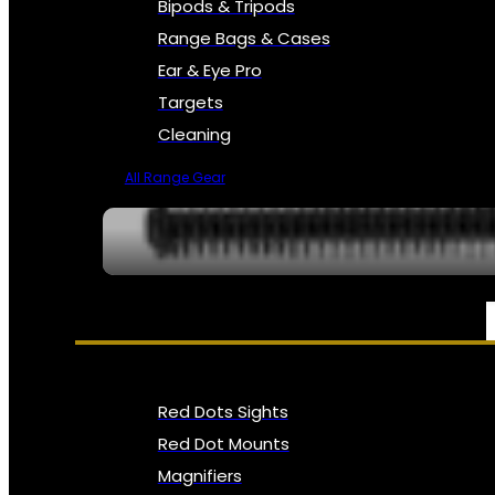
Bipods & Tripods
Range Bags & Cases
Ear & Eye Pro
Targets
Cleaning
All Range Gear
OPTICS, SIGHTS & NODS
Red Dots Sights
Red Dot Mounts
Magnifiers