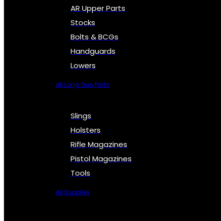
AR Upper Parts
Stocks
Bolts & BCGs
Handguards
Lowers
All Long Gun Parts
Slings
Holsters
Rifle Magazines
Pistol Magazines
Tools
All Supplies