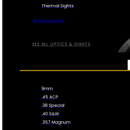
Thermal Sights
All Optics & Sights
SEE ALL OPTICS & SIGHTS
AMMO
9mm
.45 ACP
.38 Special
.40 S&W
.357 Magnum