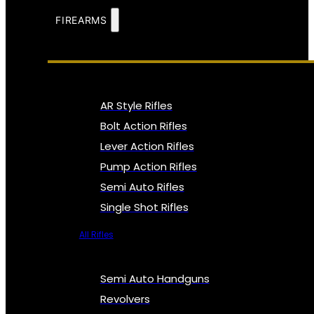
FIREARMS
AR Style Rifles
Bolt Action Rifles
Lever Action Rifles
Pump Action Rifles
Semi Auto Rifles
Single Shot Rifles
All Rifles
Semi Auto Handguns
Revolvers