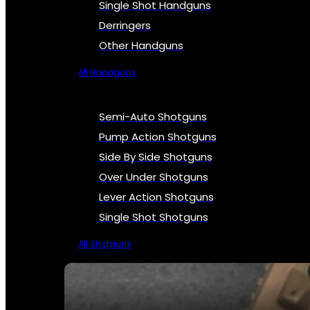
Single Shot Handguns
Derringers
Other Handguns
All Handguns
Semi-Auto Shotguns
Pump Action Shotguns
Side By Side Shotguns
Over Under Shotguns
Lever Action Shotguns
Single Shot Shotguns
All Shotguns
SEE ALL FIREARMS