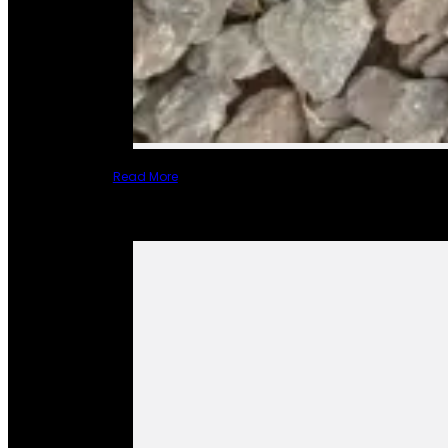
Read More