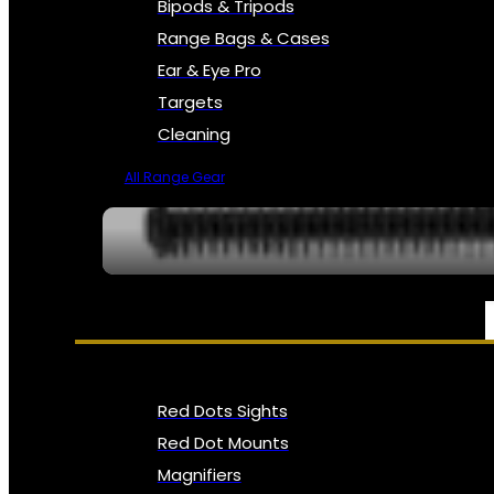
Bipods & Tripods
Range Bags & Cases
Ear & Eye Pro
Targets
Cleaning
All Range Gear
OPTICS, SIGHTS & NODS
Red Dots Sights
Red Dot Mounts
Magnifiers