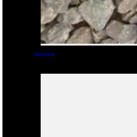
Read More