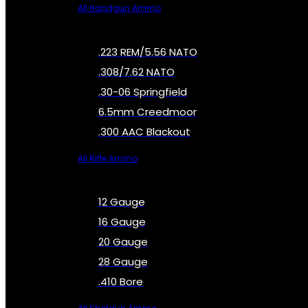
All Handgun Ammo
.223 REM/5.56 NATO
.308/7.62 NATO
.30-06 Springfield
6.5mm Creedmoor
.300 AAC Blackout
All Rifle Ammo
12 Gauge
16 Gauge
20 Gauge
28 Gauge
.410 Bore