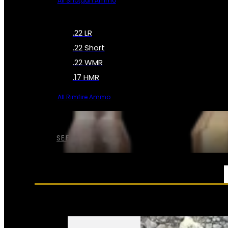
All Shotgun Ammo
.22 LR
.22 Short
.22 WMR
.17 HMR
All Rimfire Ammo
SEE ALL AMMO
SERVICES