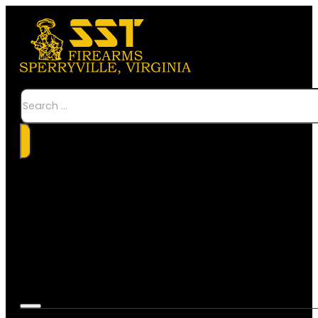
Search