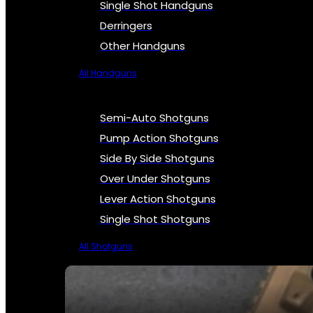
Single Shot Handguns
Derringers
Other Handguns
All Handguns
Semi-Auto Shotguns
Pump Action Shotguns
Side By Side Shotguns
Over Under Shotguns
Lever Action Shotguns
Single Shot Shotguns
All Shotguns
SEE ALL FIREARMS