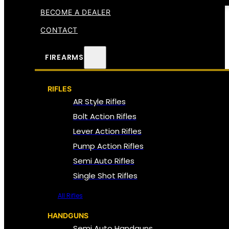
BECOME A DEALER
CONTACT
FIREARMS
RIFLES
AR Style Rifles
Bolt Action Rifles
Lever Action Rifles
Pump Action Rifles
Semi Auto Rifles
Single Shot Rifles
All Rifles
HANDGUNS
Semi Auto Handguns