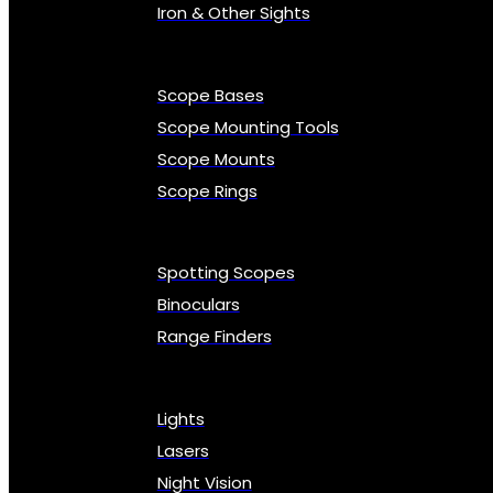
Iron & Other Sights
Scope Bases
Scope Mounting Tools
Scope Mounts
Scope Rings
Spotting Scopes
Binoculars
Range Finders
Lights
Lasers
Night Vision