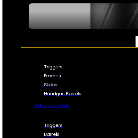
SEE ALL NFA
PARTS & ACCESSORIES
Triggers
Frames
Slides
Handgun Barrels
All Handguns Parts
Triggers
Barrels