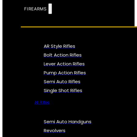
FIREARMS
AR Style Rifles
Bolt Action Rifles
Lever Action Rifles
Pump Action Rifles
Semi Auto Rifles
Single Shot Rifles
All Rifles
Semi Auto Handguns
Revolvers