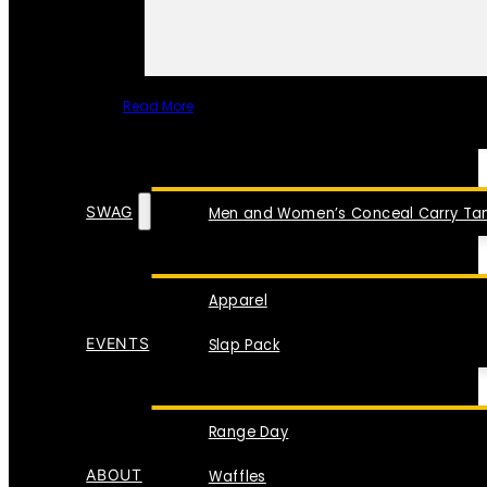
Read More
SPECIAL ITEMS
SWAG
Men and Women’s Conceal Carry Tan
Apparel
EVENTS
Slap Pack
Range Day
ABOUT
Waffles