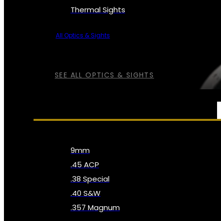
Thermal Sights
All Optics & Sights
SEE ALL OPTICS & SIGHTS
AMMO
9mm
.45 ACP
.38 Special
.40 S&W
.357 Magnum