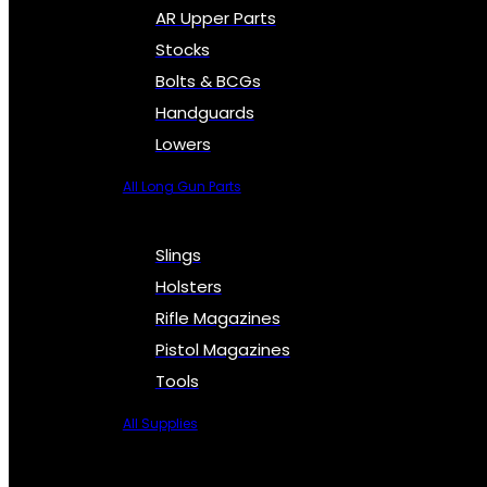
AR Upper Parts
Stocks
Bolts & BCGs
Handguards
Lowers
All Long Gun Parts
Slings
Holsters
Rifle Magazines
Pistol Magazines
Tools
All Supplies