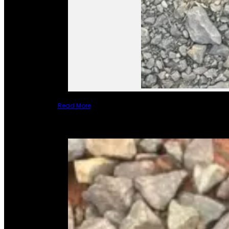
Read More