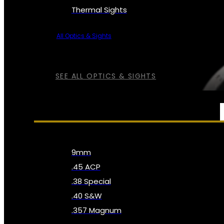
Thermal Sights
All Optics & Sights
SEE ALL OPTICS & SIGHTS
AMMO
9mm
.45 ACP
.38 Special
.40 S&W
.357 Magnum