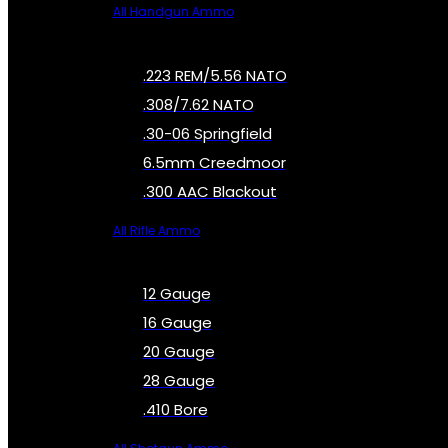
All Handgun Ammo
.223 REM/5.56 NATO
.308/7.62 NATO
.30-06 Springfield
6.5mm Creedmoor
.300 AAC Blackout
All Rifle Ammo
12 Gauge
16 Gauge
20 Gauge
28 Gauge
.410 Bore