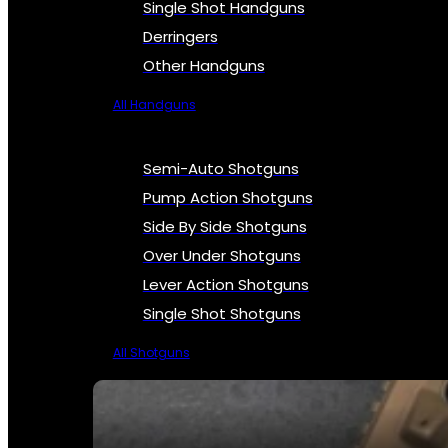
Single Shot Handguns
Derringers
Other Handguns
All Handguns
Semi-Auto Shotguns
Pump Action Shotguns
Side By Side Shotguns
Over Under Shotguns
Lever Action Shotguns
Single Shot Shotguns
All Shotguns
SEE ALL FIREARMS