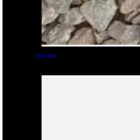
Read More