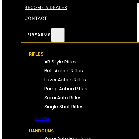
BECOME A DEALER
CONTACT
FIREARMS
RIFLES
AR Style Rifles
Bolt Action Rifles
Lever Action Rifles
Pump Action Rifles
Semi Auto Rifles
Single Shot Rifles
All Rifles
HANDGUNS
Semi Auto Handguns