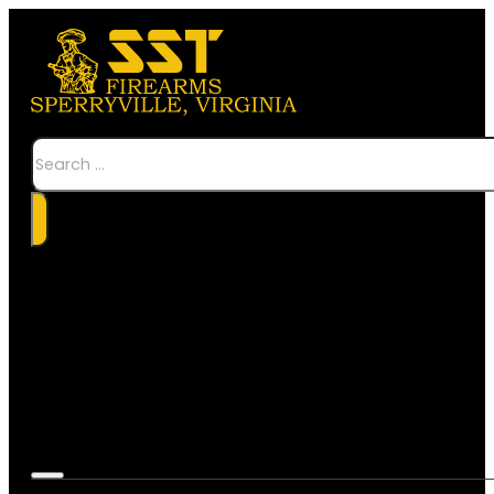
Search