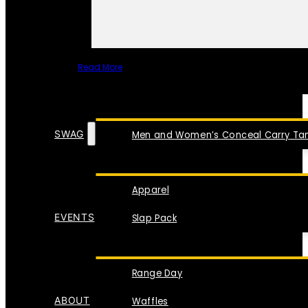
Read More
SPECIAL ITEMS
SWAG
Men and Women’s Conceal Carry Tan
Apparel
EVENTS
Slap Pack
Range Day
ABOUT
Waffles