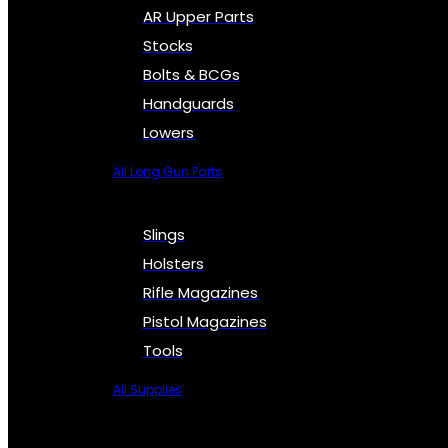
AR Upper Parts
Stocks
Bolts & BCGs
Handguards
Lowers
All Long Gun Parts
Slings
Holsters
Rifle Magazines
Pistol Magazines
Tools
All Supplies