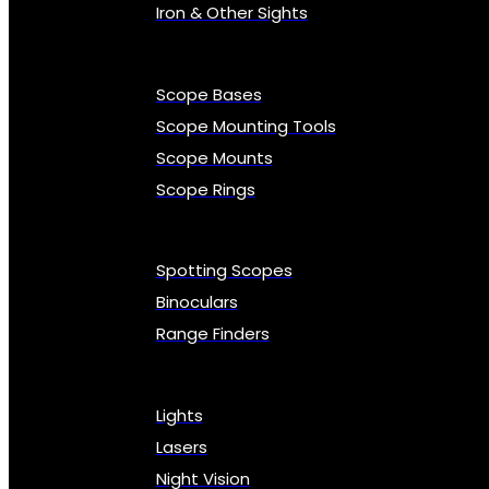
Iron & Other Sights
Scope Bases
Scope Mounting Tools
Scope Mounts
Scope Rings
Spotting Scopes
Binoculars
Range Finders
Lights
Lasers
Night Vision