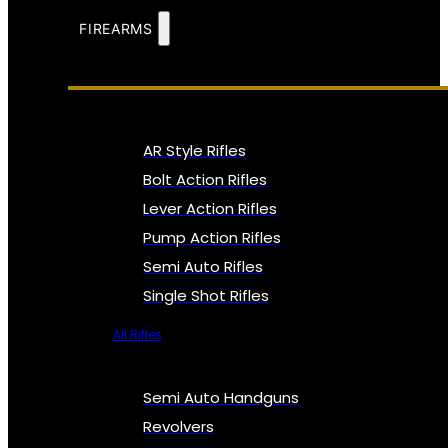
FIREARMS
AR Style Rifles
Bolt Action Rifles
Lever Action Rifles
Pump Action Rifles
Semi Auto Rifles
Single Shot Rifles
All Rifles
Semi Auto Handguns
Revolvers