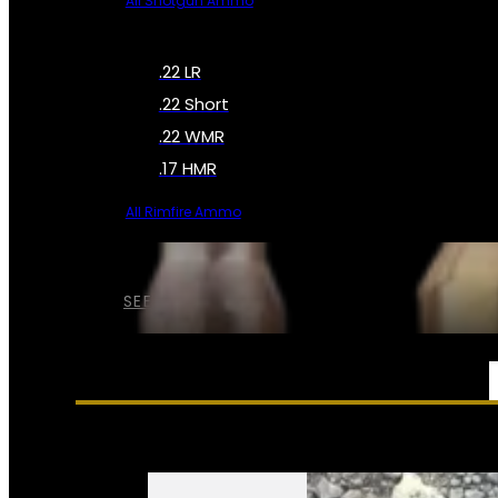
All Shotgun Ammo
.22 LR
.22 Short
.22 WMR
.17 HMR
All Rimfire Ammo
SEE ALL AMMO
SERVICES