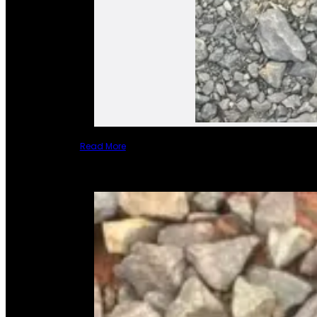
Read More