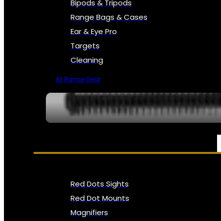
Bipods & Tripods
Range Bags & Cases
Ear & Eye Pro
Targets
Cleaning
All Range Gear
OPTICS, SIGHTS & NODS
Red Dots Sights
Red Dot Mounts
Magnifiers