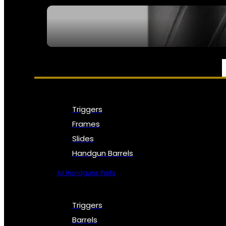
SEE ALL NFA
PARTS & ACCESSORIES
Triggers
Frames
Slides
Handgun Barrels
All Handguns Parts
Triggers
Barrels