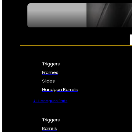
SEE ALL NFA
PARTS & ACCESSORIES
Triggers
Frames
Slides
Handgun Barrels
All Handguns Parts
Triggers
Barrels