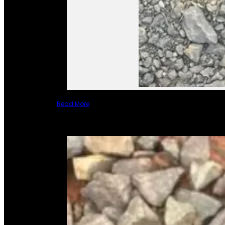
Read More