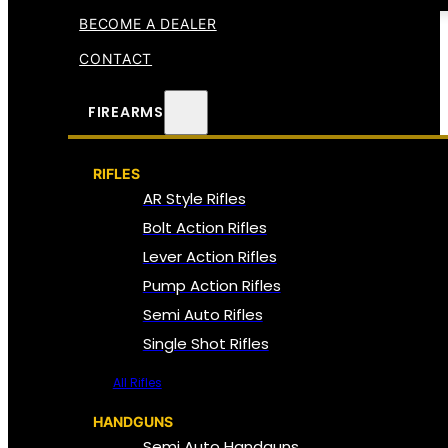
BECOME A DEALER
CONTACT
FIREARMS
RIFLES
AR Style Rifles
Bolt Action Rifles
Lever Action Rifles
Pump Action Rifles
Semi Auto Rifles
Single Shot Rifles
All Rifles
HANDGUNS
Semi Auto Handguns