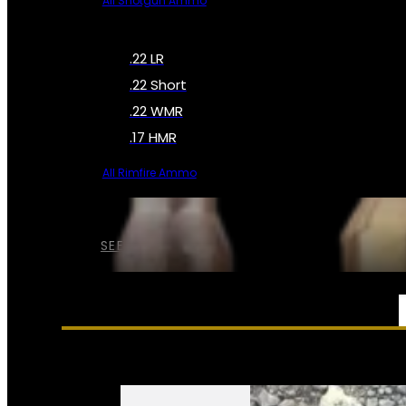
All Shotgun Ammo
.22 LR
.22 Short
.22 WMR
.17 HMR
All Rimfire Ammo
SEE ALL AMMO
SERVICES