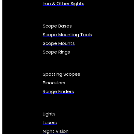
Iron & Other Sights
Scope Bases
Scope Mounting Tools
Scope Mounts
Scope Rings
Spotting Scopes
Binoculars
Range Finders
Lights
Lasers
Night Vision