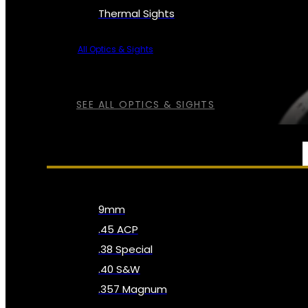
Thermal Sights
All Optics & Sights
SEE ALL OPTICS & SIGHTS
AMMO
9mm
.45 ACP
.38 Special
.40 S&W
.357 Magnum