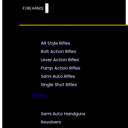
FIREARMS
AR Style Rifles
Bolt Action Rifles
Lever Action Rifles
Pump Action Rifles
Semi Auto Rifles
Single Shot Rifles
All Rifles
Semi Auto Handguns
Revolvers