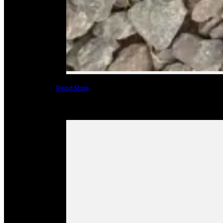
Read More