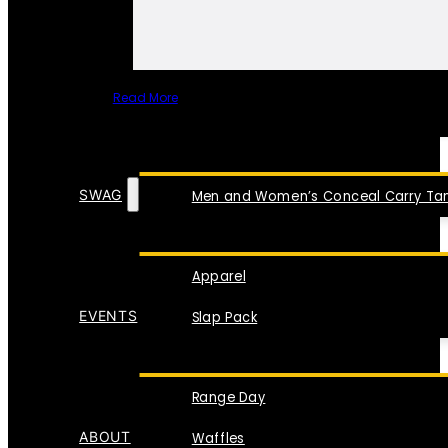
Read More
SPECIAL ITEMS
SWAG
Men and Women’s Conceal Carry Tan
Apparel
EVENTS
Slap Pack
Range Day
ABOUT
Waffles