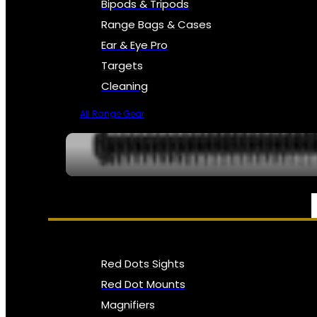
Bipods & Tripods
Range Bags & Cases
Ear & Eye Pro
Targets
Cleaning
All Range Gear
OPTICS, SIGHTS & NODS
Red Dots Sights
Red Dot Mounts
Magnifiers