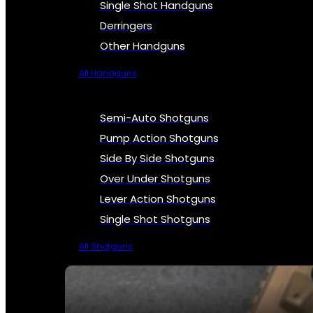
Single Shot Handguns
Derringers
Other Handguns
All Handguns
Semi-Auto Shotguns
Pump Action Shotguns
Side By Side Shotguns
Over Under Shotguns
Lever Action Shotguns
Single Shot Shotguns
All Shotguns
SEE ALL FIREARMS