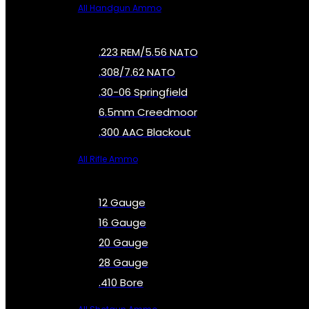
All Handgun Ammo
.223 REM/5.56 NATO
.308/7.62 NATO
.30-06 Springfield
6.5mm Creedmoor
.300 AAC Blackout
All Rifle Ammo
12 Gauge
16 Gauge
20 Gauge
28 Gauge
.410 Bore