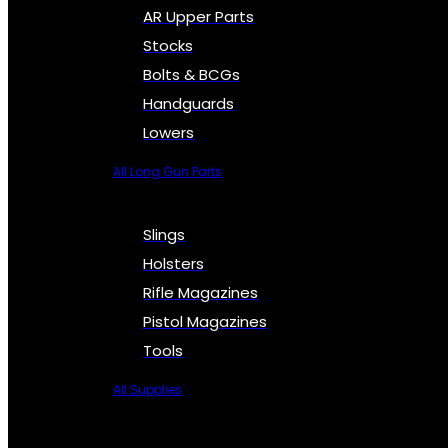
AR Upper Parts
Stocks
Bolts & BCGs
Handguards
Lowers
All Long Gun Parts
Slings
Holsters
Rifle Magazines
Pistol Magazines
Tools
All Supplies