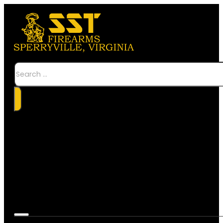
Search