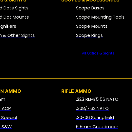
d Dots Sights
Scope Bases
d Dot Mounts
Scope Mounting Tools
gnifiers
Scope Mounts
on & Other Sights
Scope Rings
All Optics & Sights
AMMO
UN AMMO
RIFLE AMMO
mm
.223 REM/5.56 NATO
5 ACP
.308/7.62 NATO
8 Special
.30-06 Springfield
0 S&W
6.5mm Creedmoor