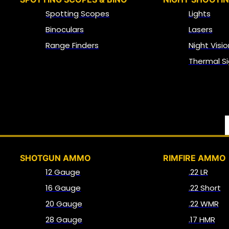
Spotting Scopes
Lights
Binoculars
Lasers
Range Finders
Night Visio
Thermal Si
SHOTGUN AMMO
RIMFIRE AMMO
12 Gauge
.22 LR
16 Gauge
.22 Short
20 Gauge
.22 WMR
28 Gauge
.17 HMR