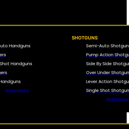
SHOTGUNS
Auto Handguns
Semi-Auto Shotgun
ers
Pump Action Shotg
 Shot Handguns
Side By Side Shotgu
gers
Over Under Shotgu
 Handguns
Lever Action Shotg
Single Shot Shotgu
All Handguns
All Shotguns