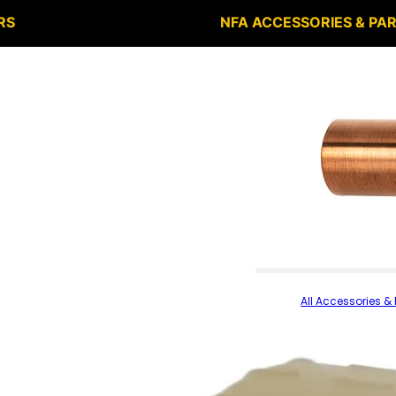
RS
NFA ACCESSORIES & PA
All Accessories & 