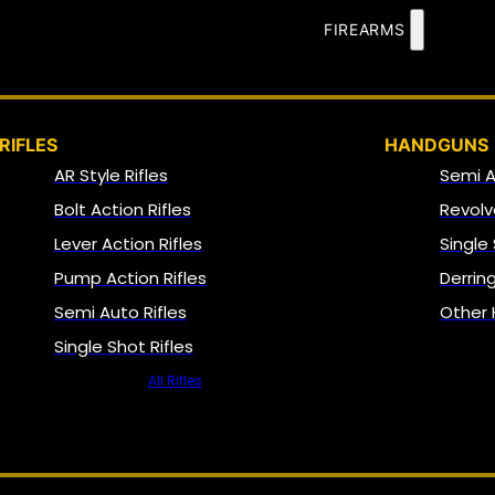
FIREARMS
RIFLES
HANDGUNS
AR Style Rifles
Semi 
Bolt Action Rifles
Revolv
Lever Action Rifles
Single
Pump Action Rifles
Derrin
Semi Auto Rifles
Other
Single Shot Rifles
All Rifles
NFA