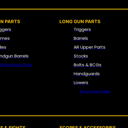
N PARTS
LONG GUN PARTS
iggers
Triggers
ames
Barrels
ides
AR Upper Parts
ndgun Barrels
Stocks
Bolts & BCGs
All Handguns Parts
Handguards
Lowers
All Long Gun Parts
OPTICS, SIGHTS & NODS
S & SIGHTS
SCOPES & ACCESSORIES