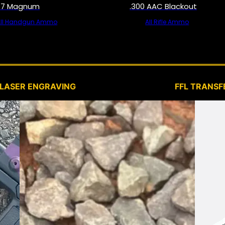
57 Magnum
.300 AAC Blackout
All Handgun Ammo
All Rifle Ammo
SERVICES
LASER ENGRAVING
FFL TRANSF