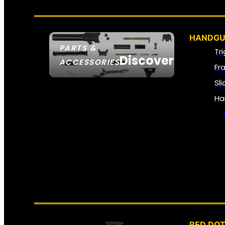
HANDGU
PARTS &
Tr
Discover
ACCESSORIES
Fr
Sl
Ha
RED DOT