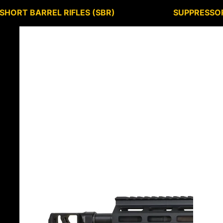
SHORT BARREL RIFLES (SBR)
SUPPRESSO