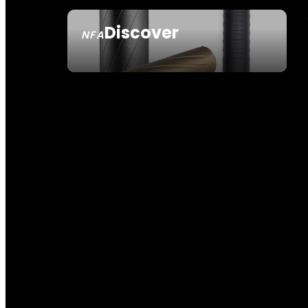
Discover
NFA
SEE ALL NFA