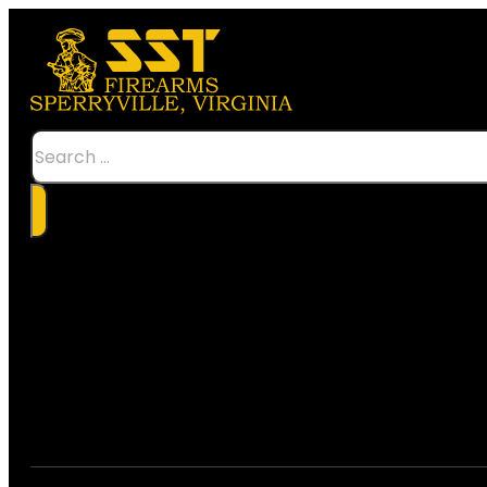
Search