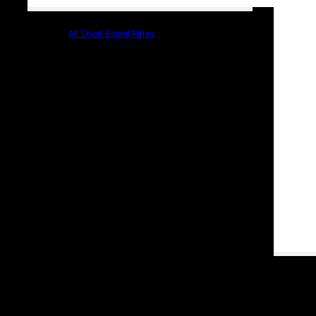
All Short Barrel Rifles
PARTS & ACCESSORIES