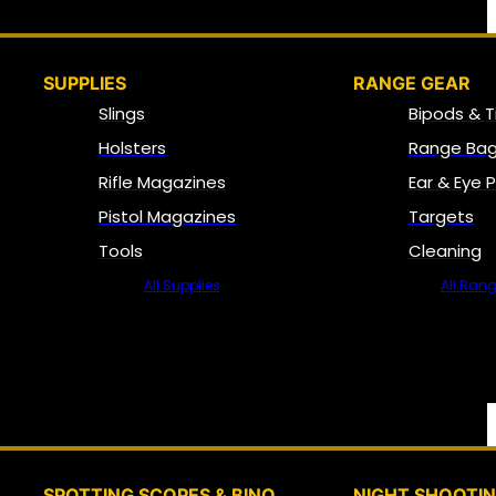
SUPPLIES
RANGE GEAR
Slings
Bipods & T
Holsters
Range Bag
Rifle Magazines
Ear & Eye 
Pistol Magazines
Targets
Tools
Cleaning
All Supplies
All Ran
SPOTTING SCOPES & BINO
NIGHT SHOOTI