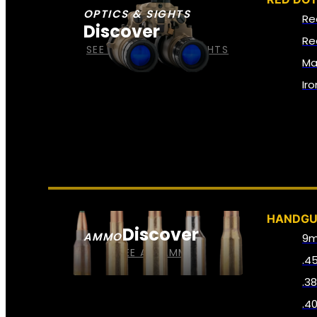
OPTICS & SIGHTS
Re
Discover
Re
SEE ALL OPTICS & SIGHTS
Ma
Ir
HANDG
Discover
AMMO
9
SEE ALL AMMO
.4
.3
.4