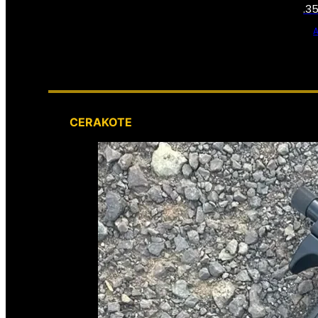
.3
CERAKOTE