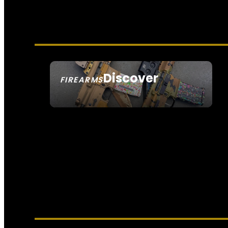
Discover
FIREARMS
SEE ALL FIREARMS