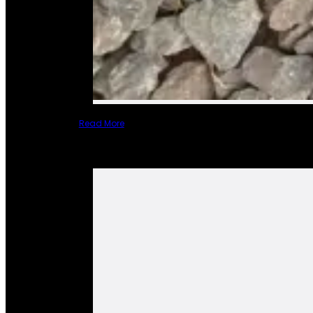
Read More