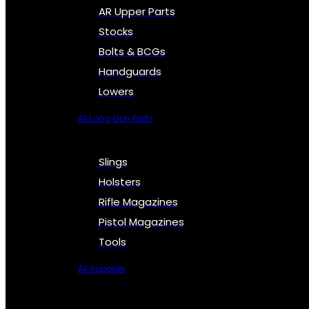
AR Upper Parts
Stocks
Bolts & BCGs
Handguards
Lowers
All Long Gun Parts
Slings
Holsters
Rifle Magazines
Pistol Magazines
Tools
All Supplies