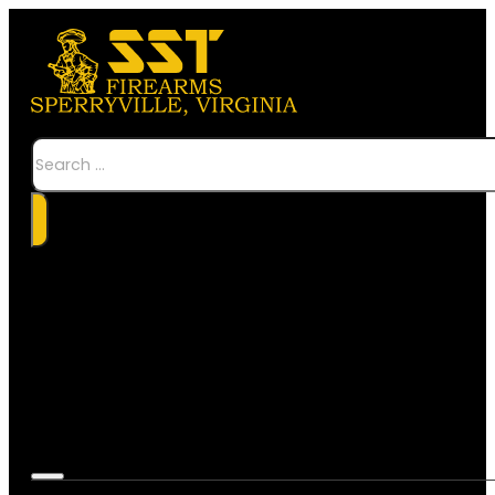
Search