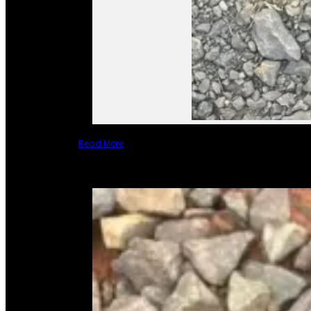
Read More