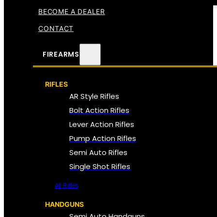
BECOME A DEALER
CONTACT
FIREARMS
RIFLES
AR Style Rifles
Bolt Action Rifles
Lever Action Rifles
Pump Action Rifles
Semi Auto Rifles
Single Shot Rifles
All Rifles
HANDGUNS
Semi Auto Handguns