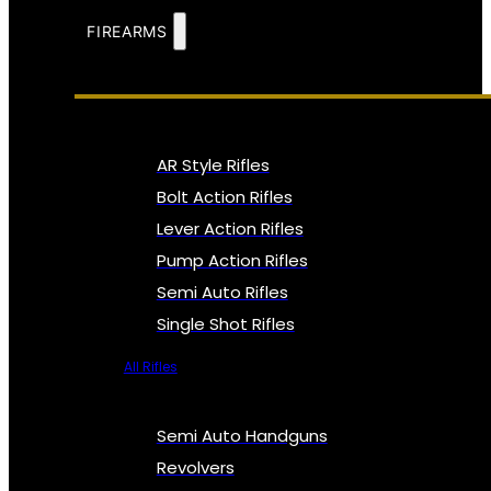
FIREARMS
AR Style Rifles
Bolt Action Rifles
Lever Action Rifles
Pump Action Rifles
Semi Auto Rifles
Single Shot Rifles
All Rifles
Semi Auto Handguns
Revolvers