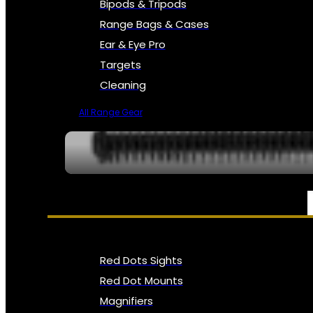
Bipods & Tripods
Range Bags & Cases
Ear & Eye Pro
Targets
Cleaning
All Range Gear
OPTICS, SIGHTS & NODS
Red Dots Sights
Red Dot Mounts
Magnifiers