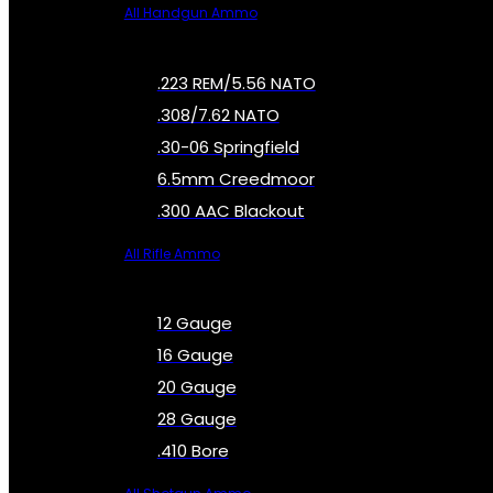
All Handgun Ammo
.223 REM/5.56 NATO
.308/7.62 NATO
.30-06 Springfield
6.5mm Creedmoor
.300 AAC Blackout
All Rifle Ammo
12 Gauge
16 Gauge
20 Gauge
28 Gauge
.410 Bore