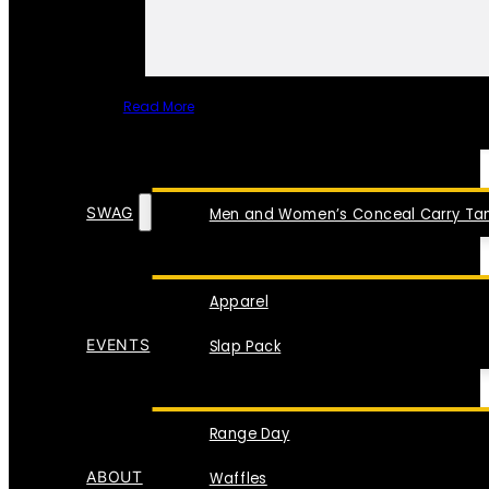
Read More
SPECIAL ITEMS
SWAG
Men and Women’s Conceal Carry Tan
Apparel
EVENTS
Slap Pack
Range Day
ABOUT
Waffles