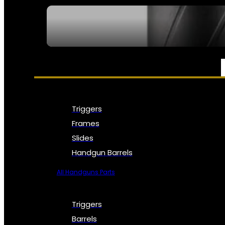
SEE ALL NFA
PARTS & ACCESSORIES
Triggers
Frames
Slides
Handgun Barrels
All Handguns Parts
Triggers
Barrels