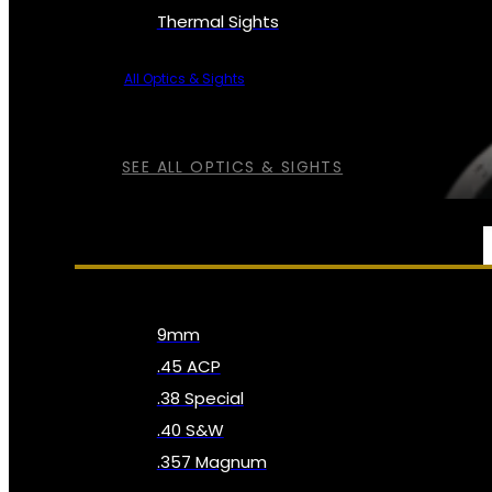
Thermal Sights
All Optics & Sights
SEE ALL OPTICS & SIGHTS
AMMO
9mm
.45 ACP
.38 Special
.40 S&W
.357 Magnum