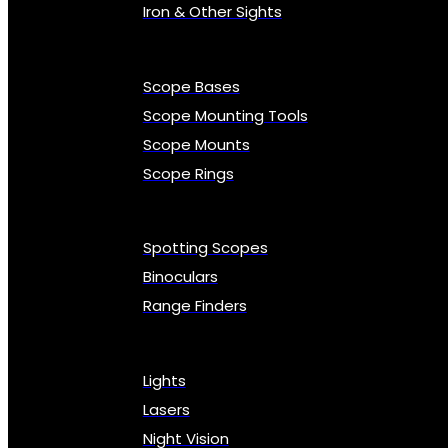
Iron & Other Sights
Scope Bases
Scope Mounting Tools
Scope Mounts
Scope Rings
Spotting Scopes
Binoculars
Range Finders
Lights
Lasers
Night Vision