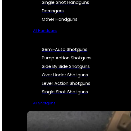
Single Shot Handguns
Derringers
Other Handguns
All Handguns
Semi-Auto Shotguns
Pump Action Shotguns
Side By Side Shotguns
Over Under Shotguns
Lever Action Shotguns
Single Shot Shotguns
All Shotguns
SEE ALL FIREARMS