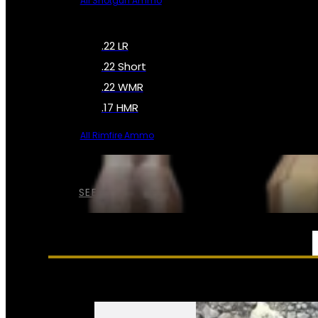
All Shotgun Ammo
.22 LR
.22 Short
.22 WMR
.17 HMR
All Rimfire Ammo
SEE ALL AMMO
SERVICES