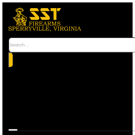
Search