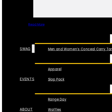
Read More
SPECIAL ITEMS
SWAG
Men and Women’s Conceal Carry Tan
Apparel
EVENTS
Slap Pack
Range Day
ABOUT
Waffles