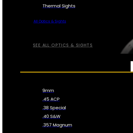
Thermal Sights
All Optics & Sights
SEE ALL OPTICS & SIGHTS
AMMO
9mm
.45 ACP
.38 Special
.40 S&W
.357 Magnum