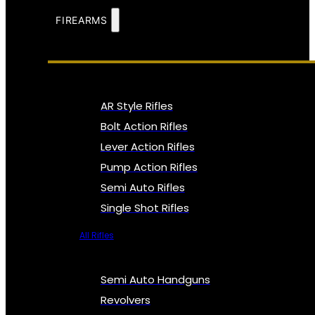
FIREARMS
AR Style Rifles
Bolt Action Rifles
Lever Action Rifles
Pump Action Rifles
Semi Auto Rifles
Single Shot Rifles
All Rifles
Semi Auto Handguns
Revolvers