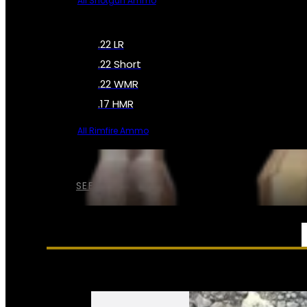
All Shotgun Ammo
.22 LR
.22 Short
.22 WMR
.17 HMR
All Rimfire Ammo
SEE ALL AMMO
SERVICES