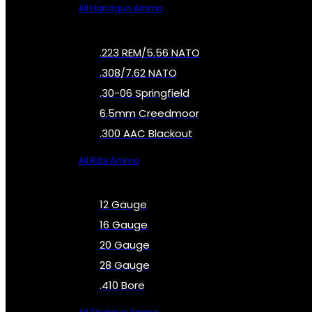
All Handgun Ammo
.223 REM/5.56 NATO
.308/7.62 NATO
.30-06 Springfield
6.5mm Creedmoor
.300 AAC Blackout
All Rifle Ammo
12 Gauge
16 Gauge
20 Gauge
28 Gauge
.410 Bore