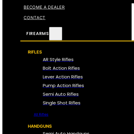
BECOME A DEALER
CONTACT
FIREARMS
RIFLES
AR Style Rifles
Bolt Action Rifles
Lever Action Rifles
Pump Action Rifles
Semi Auto Rifles
Single Shot Rifles
All Rifles
HANDGUNS
Semi Auto Handguns