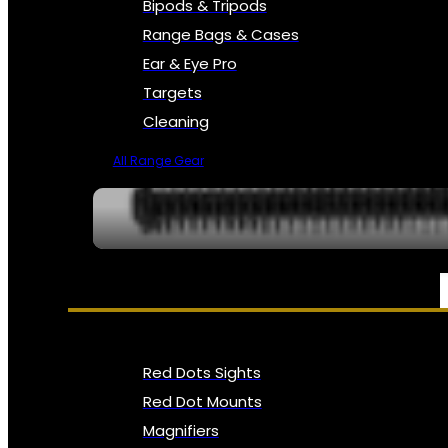
Bipods & Tripods
Range Bags & Cases
Ear & Eye Pro
Targets
Cleaning
All Range Gear
OPTICS, SIGHTS & NODS
Red Dots Sights
Red Dot Mounts
Magnifiers