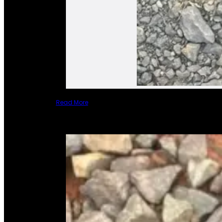
Read More