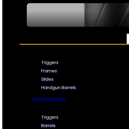
SEE ALL NFA
PARTS & ACCESSORIES
Triggers
Frames
Slides
Handgun Barrels
All Handguns Parts
Triggers
Barrels