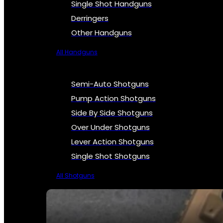
Single Shot Handguns
Derringers
Other Handguns
All Handguns
Semi-Auto Shotguns
Pump Action Shotguns
Side By Side Shotguns
Over Under Shotguns
Lever Action Shotguns
Single Shot Shotguns
All Shotguns
SEE ALL FIREARMS