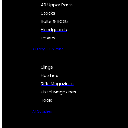
AR Upper Parts
Stocks
Bolts & BCGs
Handguards
Lowers
All Long Gun Parts
Slings
Holsters
Rifle Magazines
Pistol Magazines
Tools
All Supplies