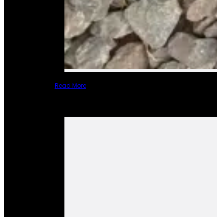
Read More