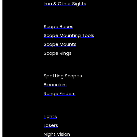
Iron & Other Sights
Scope Bases
Scope Mounting Tools
Scope Mounts
Scope Rings
Spotting Scopes
Binoculars
Range Finders
Lights
Lasers
Night Vision