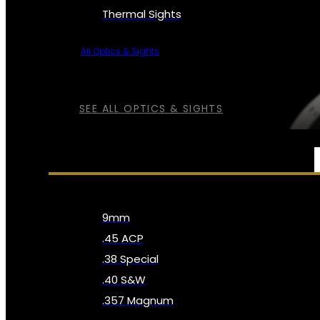
Thermal Sights
All Optics & Sights
SEE ALL OPTICS & SIGHTS
AMMO
9mm
.45 ACP
.38 Special
.40 S&W
.357 Magnum