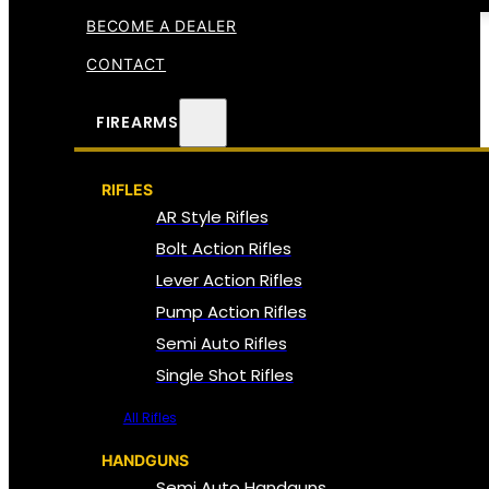
BECOME A DEALER
CONTACT
FIREARMS
RIFLES
AR Style Rifles
Bolt Action Rifles
Lever Action Rifles
Pump Action Rifles
Semi Auto Rifles
Single Shot Rifles
All Rifles
HANDGUNS
Semi Auto Handguns