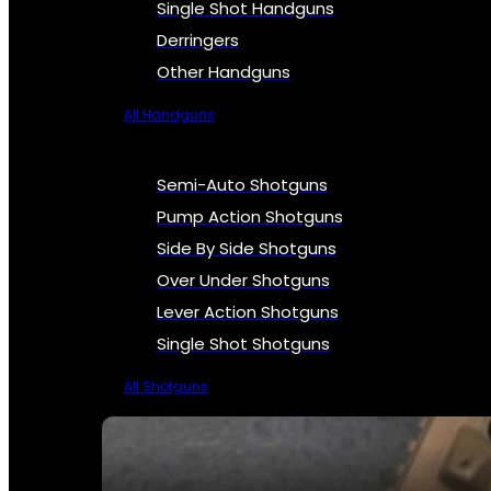
Single Shot Handguns
Derringers
Other Handguns
All Handguns
Semi-Auto Shotguns
Pump Action Shotguns
Side By Side Shotguns
Over Under Shotguns
Lever Action Shotguns
Single Shot Shotguns
All Shotguns
SEE ALL FIREARMS