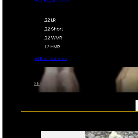
All Shotgun Ammo
.22 LR
.22 Short
.22 WMR
.17 HMR
All Rimfire Ammo
SEE ALL AMMO
SERVICES