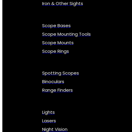
Iron & Other Sights
Scope Bases
Scope Mounting Tools
Scope Mounts
Scope Rings
Spotting Scopes
Binoculars
Range Finders
Lights
Lasers
Night Vision