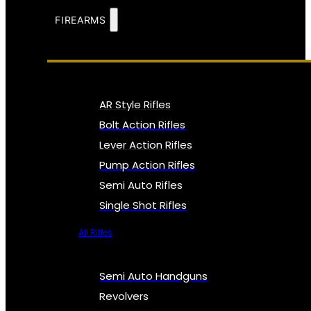
FIREARMS
AR Style Rifles
Bolt Action Rifles
Lever Action Rifles
Pump Action Rifles
Semi Auto Rifles
Single Shot Rifles
All Rifles
Semi Auto Handguns
Revolvers