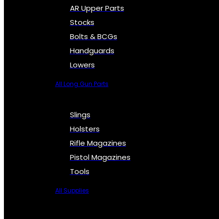
AR Upper Parts
Stocks
Bolts & BCGs
Handguards
Lowers
All Long Gun Parts
Slings
Holsters
Rifle Magazines
Pistol Magazines
Tools
All Supplies