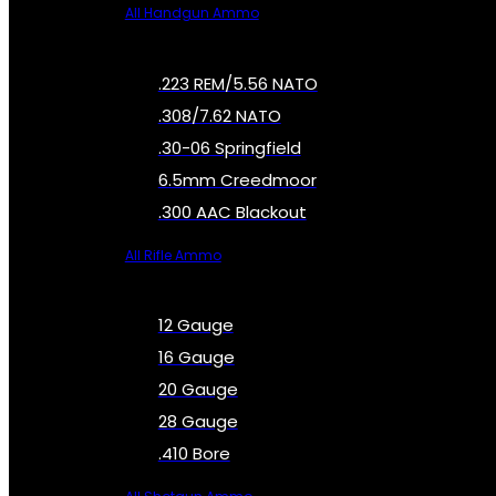
All Handgun Ammo
.223 REM/5.56 NATO
.308/7.62 NATO
.30-06 Springfield
6.5mm Creedmoor
.300 AAC Blackout
All Rifle Ammo
12 Gauge
16 Gauge
20 Gauge
28 Gauge
.410 Bore