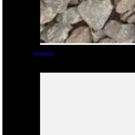
Read More