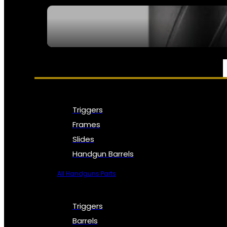
SEE ALL NFA
PARTS & ACCESSORIES
Triggers
Frames
Slides
Handgun Barrels
All Handguns Parts
Triggers
Barrels