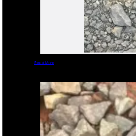
Read More