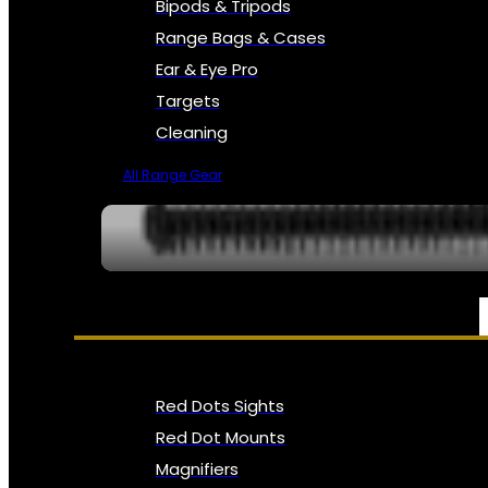
Bipods & Tripods
Range Bags & Cases
Ear & Eye Pro
Targets
Cleaning
All Range Gear
OPTICS, SIGHTS & NODS
Red Dots Sights
Red Dot Mounts
Magnifiers