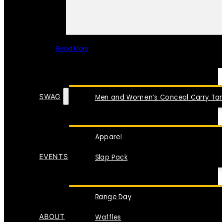
Read More
SPECIAL ITEMS
SWAG
Men and Women’s Conceal Carry Tan
Apparel
EVENTS
Slap Pack
Range Day
ABOUT
Waffles