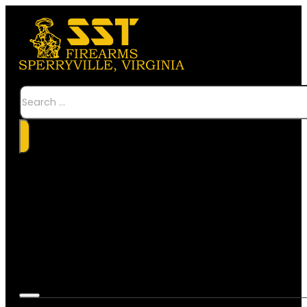
Search