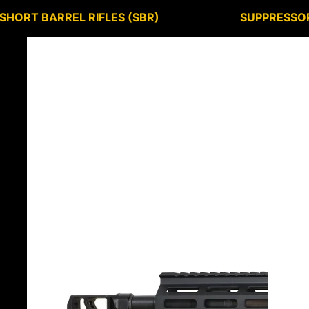
SHORT BARREL RIFLES (SBR)
SUPPRESSO