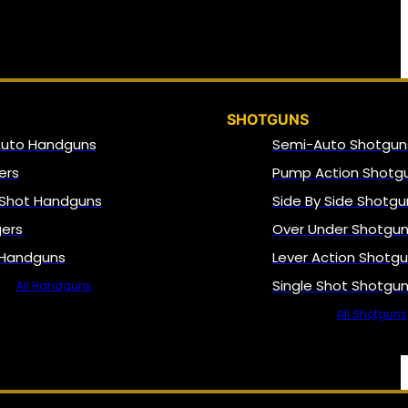
SHOTGUNS
Auto Handguns
Semi-Auto Shotgun
ers
Pump Action Shotg
 Shot Handguns
Side By Side Shotgu
gers
Over Under Shotgu
 Handguns
Lever Action Shotg
Single Shot Shotgu
All Handguns
All Shotguns