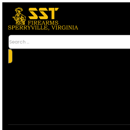
Search