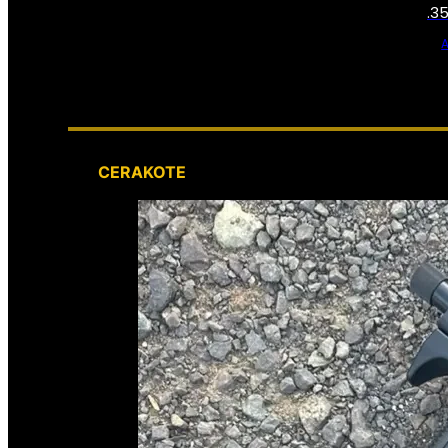
.3
CERAKOTE