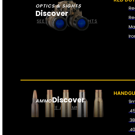
OPTICS & SIGHTS
Re
Discover
Re
SEE ALL OPTICS & SIGHTS
Ma
Ir
HANDG
Discover
AMMO
9
SEE ALL AMMO
.4
.3
.4