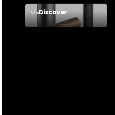
Discover
NFA
SEE ALL NFA