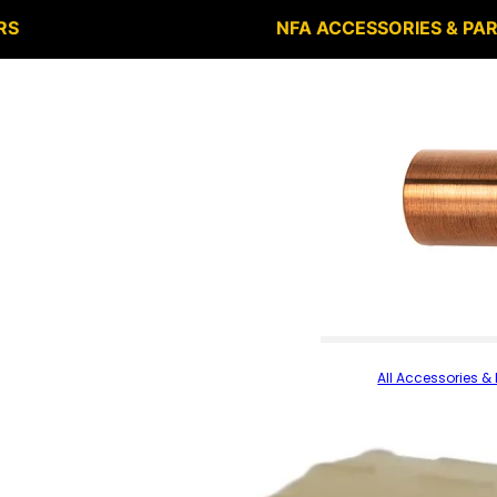
RS
NFA ACCESSORIES & PA
All Accessories & 