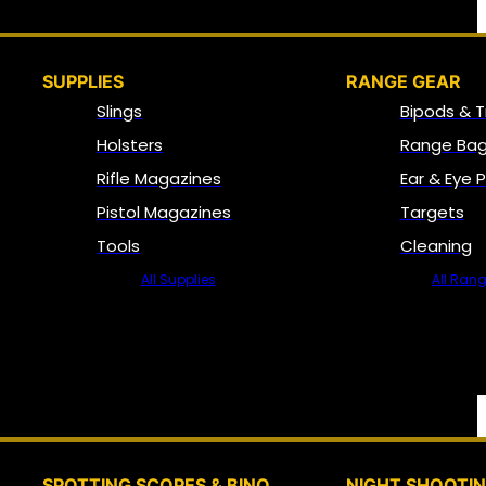
SUPPLIES
RANGE GEAR
Slings
Bipods & T
Holsters
Range Bag
Rifle Magazines
Ear & Eye 
Pistol Magazines
Targets
Tools
Cleaning
All Supplies
All Ran
SPOTTING SCOPES & BINO
NIGHT SHOOTI