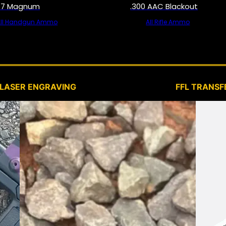
57 Magnum
.300 AAC Blackout
All Handgun Ammo
All Rifle Ammo
SERVICES
LASER ENGRAVING
FFL TRANSF