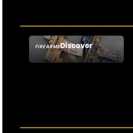
Discover
FIREARMS
SEE ALL FIREARMS