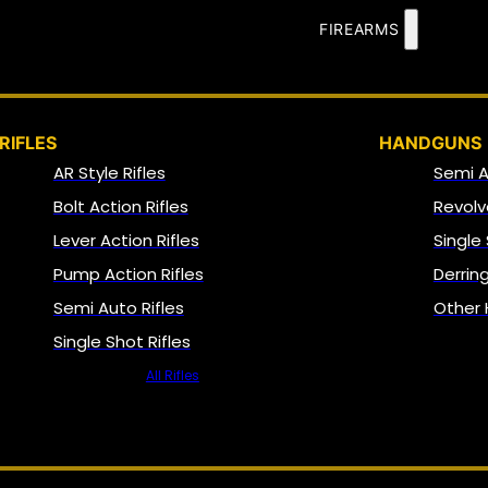
FIREARMS
RIFLES
HANDGUNS
AR Style Rifles
Semi 
Bolt Action Rifles
Revolv
Lever Action Rifles
Single
Pump Action Rifles
Derrin
Semi Auto Rifles
Other
Single Shot Rifles
All Rifles
NFA