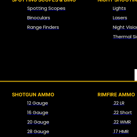
Spotting Scopes
Lights
Binoculars
Lasers
Range Finders
Night Visio
Thermal Si
SHOTGUN AMMO
RIMFIRE AMMO
12 Gauge
.22 LR
16 Gauge
.22 Short
20 Gauge
.22 WMR
28 Gauge
.17 HMR