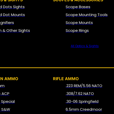
d Dots Sights
Scope Bases
d Dot Mounts
Scope Mounting Tools
gnifiers
Scope Mounts
on & Other Sights
Scope Rings
All Optics & Sights
AMMO
UN AMMO
RIFLE AMMO
mm
.223 REM/5.56 NATO
5 ACP
.308/7.62 NATO
8 Special
.30-06 Springfield
0 S&W
6.5mm Creedmoor