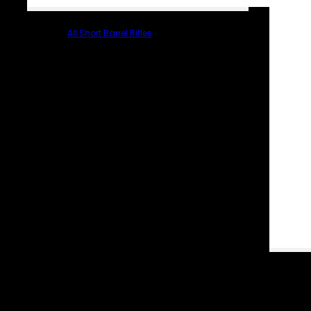
All Short Barrel Rifles
PARTS & ACCESSORIES