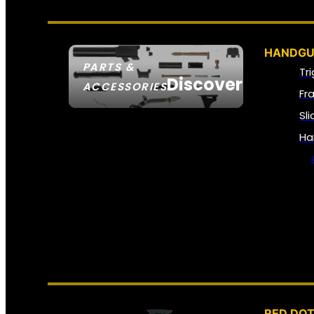
HANDGU
PARTS &
Tr
Discover
ACCESSORIES
Fr
Sl
Ha
RED DOT