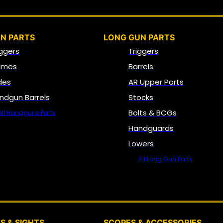
N PARTS
LONG GUN PARTS
iggers
Triggers
ames
Barrels
ides
AR Upper Parts
ndgun Barrels
Stocks
Bolts & BCGs
All Handguns Parts
Handguards
Lowers
All Long Gun Parts
OPTICS, SIGHTS & NODS
S & SIGHTS
SCOPES & ACCESSORIES