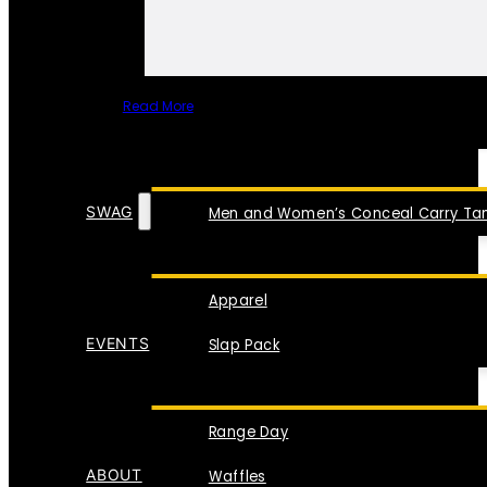
Read More
SPECIAL ITEMS
SWAG
Men and Women’s Conceal Carry Tan
Apparel
EVENTS
Slap Pack
Range Day
ABOUT
Waffles