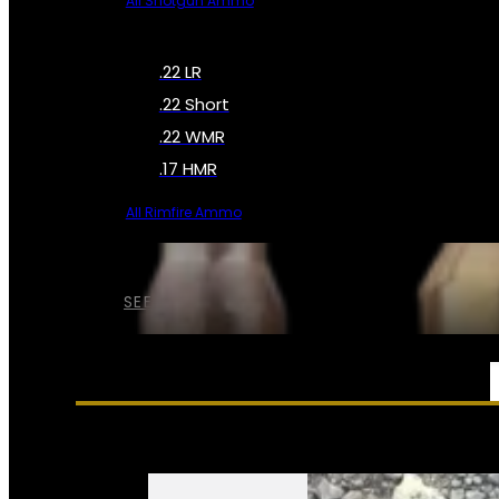
All Shotgun Ammo
.22 LR
.22 Short
.22 WMR
.17 HMR
All Rimfire Ammo
SEE ALL AMMO
SERVICES