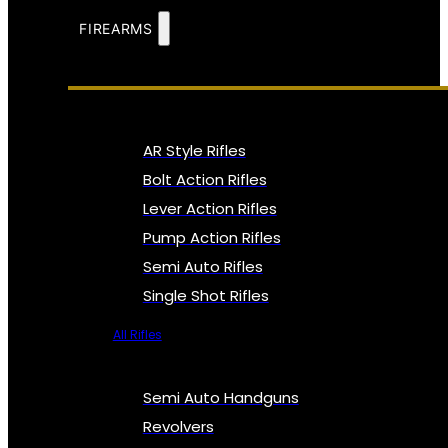
FIREARMS
AR Style Rifles
Bolt Action Rifles
Lever Action Rifles
Pump Action Rifles
Semi Auto Rifles
Single Shot Rifles
All Rifles
Semi Auto Handguns
Revolvers