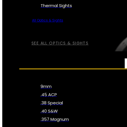
Thermal Sights
All Optics & Sights
SEE ALL OPTICS & SIGHTS
AMMO
9mm
.45 ACP
.38 Special
.40 S&W
.357 Magnum