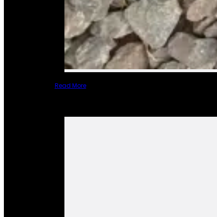
Read More