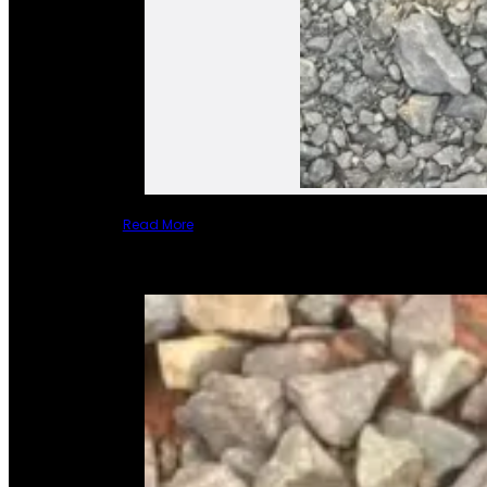
Read More