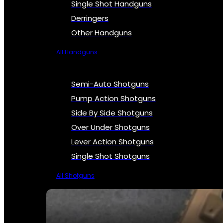
Single Shot Handguns
Derringers
Other Handguns
All Handguns
Semi-Auto Shotguns
Pump Action Shotguns
Side By Side Shotguns
Over Under Shotguns
Lever Action Shotguns
Single Shot Shotguns
All Shotguns
SEE ALL FIREARMS