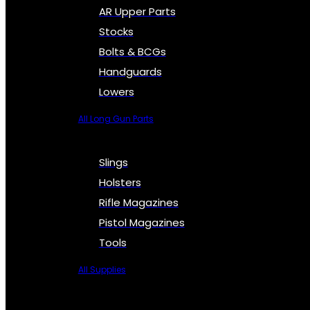
AR Upper Parts
Stocks
Bolts & BCGs
Handguards
Lowers
All Long Gun Parts
Slings
Holsters
Rifle Magazines
Pistol Magazines
Tools
All Supplies