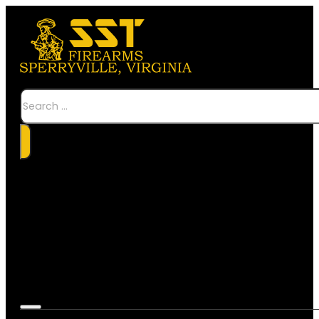
Search