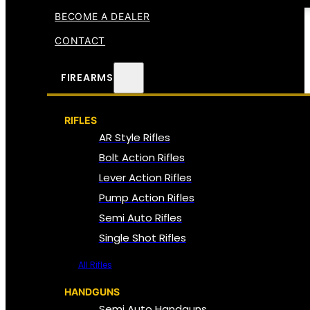
BECOME A DEALER
CONTACT
FIREARMS
RIFLES
AR Style Rifles
Bolt Action Rifles
Lever Action Rifles
Pump Action Rifles
Semi Auto Rifles
Single Shot Rifles
All Rifles
HANDGUNS
Semi Auto Handguns