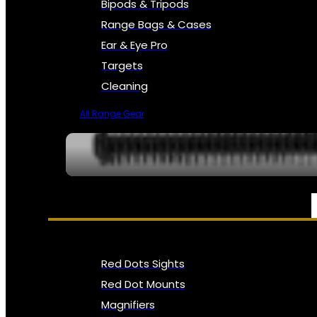
Bipods & Tripods
Range Bags & Cases
Ear & Eye Pro
Targets
Cleaning
All Range Gear
OPTICS, SIGHTS & NODS
Red Dots Sights
Red Dot Mounts
Magnifiers