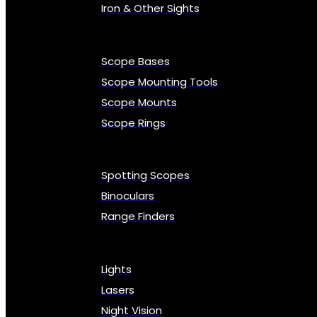
Iron & Other Sights
Scope Bases
Scope Mounting Tools
Scope Mounts
Scope Rings
Spotting Scopes
Binoculars
Range Finders
Lights
Lasers
Night Vision