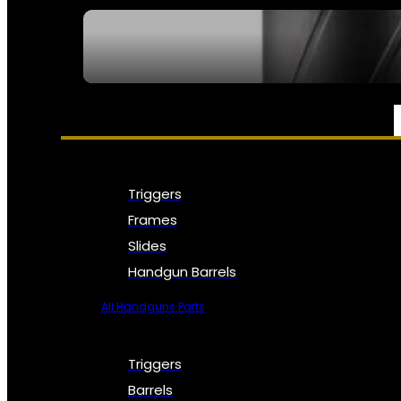
SEE ALL NFA
PARTS & ACCESSORIES
Triggers
Frames
Slides
Handgun Barrels
All Handguns Parts
Triggers
Barrels