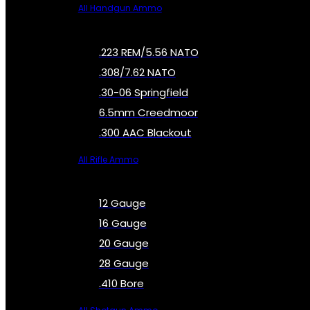
All Handgun Ammo
.223 REM/5.56 NATO
.308/7.62 NATO
.30-06 Springfield
6.5mm Creedmoor
.300 AAC Blackout
All Rifle Ammo
12 Gauge
16 Gauge
20 Gauge
28 Gauge
.410 Bore