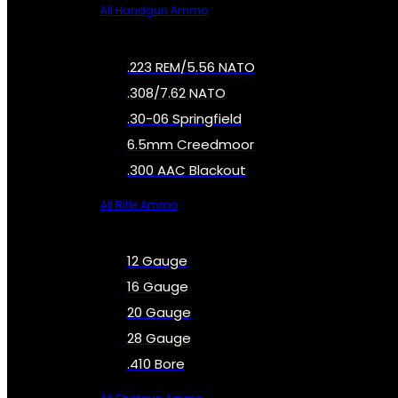
All Handgun Ammo
.223 REM/5.56 NATO
.308/7.62 NATO
.30-06 Springfield
6.5mm Creedmoor
.300 AAC Blackout
All Rifle Ammo
12 Gauge
16 Gauge
20 Gauge
28 Gauge
.410 Bore