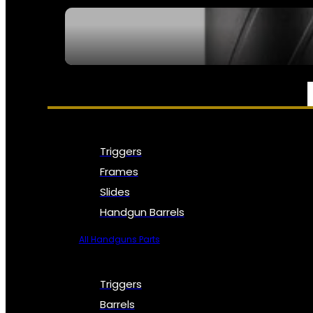
SEE ALL NFA
PARTS & ACCESSORIES
Triggers
Frames
Slides
Handgun Barrels
All Handguns Parts
Triggers
Barrels