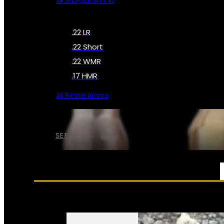
All Shotgun Ammo
.22 LR
.22 Short
.22 WMR
.17 HMR
All Rimfire Ammo
SEE ALL AMMO
SERVICES