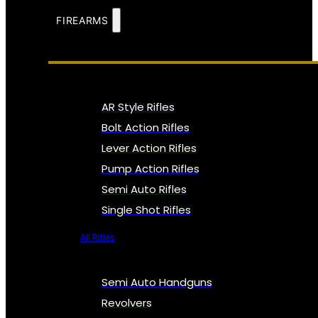
FIREARMS
AR Style Rifles
Bolt Action Rifles
Lever Action Rifles
Pump Action Rifles
Semi Auto Rifles
Single Shot Rifles
All Rifles
Semi Auto Handguns
Revolvers