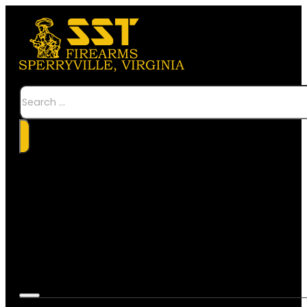
Search