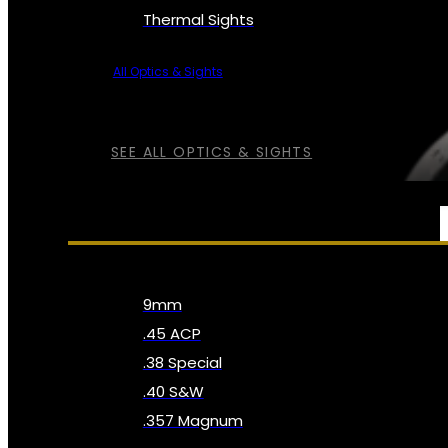
Thermal Sights
All Optics & Sights
SEE ALL OPTICS & SIGHTS
AMMO
9mm
.45 ACP
.38 Special
.40 S&W
.357 Magnum