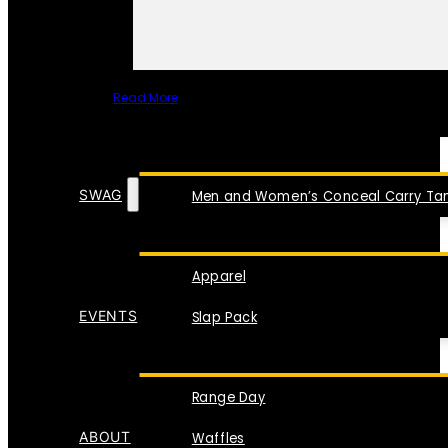
Read More
SPECIAL ITEMS
SWAG
Men and Women’s Conceal Carry Tan
Apparel
EVENTS
Slap Pack
Range Day
ABOUT
Waffles