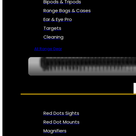
Bipods & Tripods
Range Bags & Cases
Ear & Eye Pro
Targets
Cleaning
All Range Gear
OPTICS, SIGHTS & NODS
Red Dots Sights
Red Dot Mounts
Magnifiers