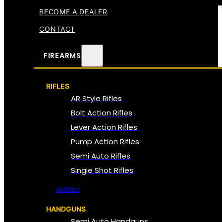
BECOME A DEALER
CONTACT
FIREARMS
RIFLES
AR Style Rifles
Bolt Action Rifles
Lever Action Rifles
Pump Action Rifles
Semi Auto Rifles
Single Shot Rifles
All Rifles
HANDGUNS
Semi Auto Handguns