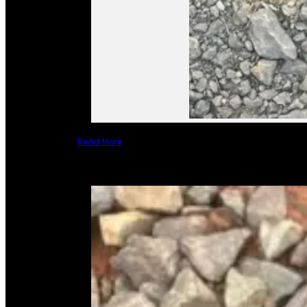
Read More