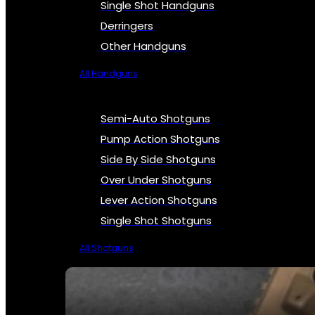
Single Shot Handguns
Derringers
Other Handguns
All Handguns
Semi-Auto Shotguns
Pump Action Shotguns
Side By Side Shotguns
Over Under Shotguns
Lever Action Shotguns
Single Shot Shotguns
All Shotguns
SEE ALL FIREARMS