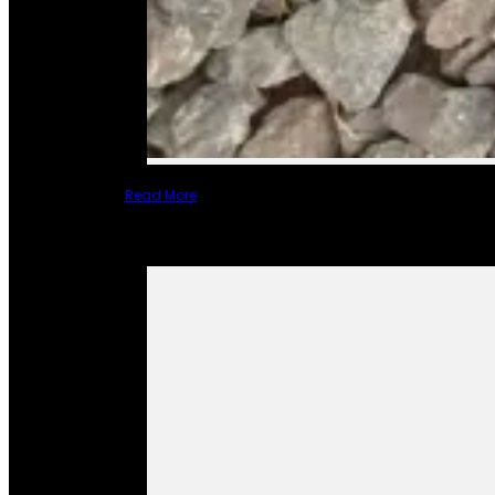
Read More