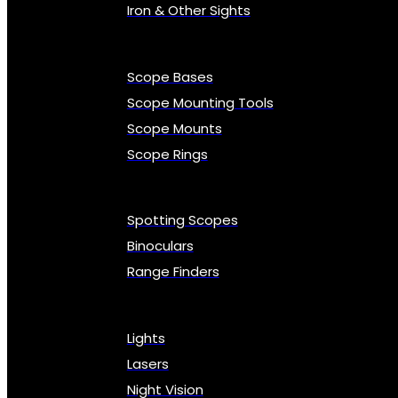
Iron & Other Sights
Scope Bases
Scope Mounting Tools
Scope Mounts
Scope Rings
Spotting Scopes
Binoculars
Range Finders
Lights
Lasers
Night Vision