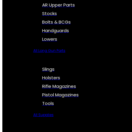
AR Upper Parts
Stocks
Bolts & BCGs
Handguards
Lowers
All Long Gun Parts
Slings
Holsters
Rifle Magazines
Pistol Magazines
Tools
All Supplies