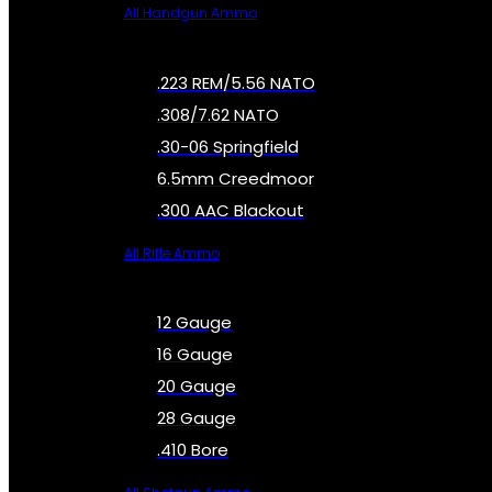
All Handgun Ammo
.223 REM/5.56 NATO
.308/7.62 NATO
.30-06 Springfield
6.5mm Creedmoor
.300 AAC Blackout
All Rifle Ammo
12 Gauge
16 Gauge
20 Gauge
28 Gauge
.410 Bore