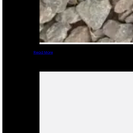
Read More