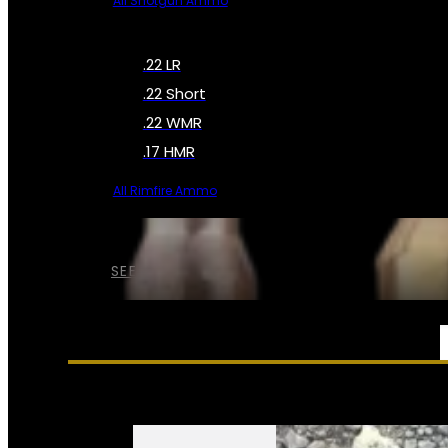
All Shotgun Ammo
.22 LR
.22 Short
.22 WMR
.17 HMR
All Rimfire Ammo
SEE ALL AMMO
SERVICES