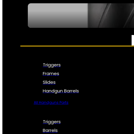
SEE ALL NFA
PARTS & ACCESSORIES
Triggers
Frames
Slides
Handgun Barrels
All Handguns Parts
Triggers
Barrels