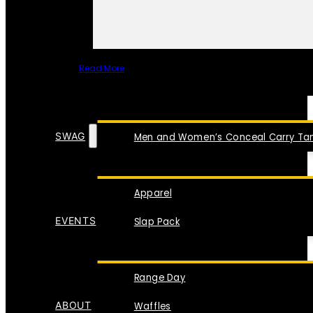
Read More
SPECIAL ITEMS
SWAG
Men and Women’s Conceal Carry Tan
Apparel
EVENTS
Slap Pack
Range Day
ABOUT
Waffles