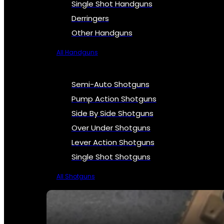
Single Shot Handguns
Derringers
Other Handguns
All Handguns
Semi-Auto Shotguns
Pump Action Shotguns
Side By Side Shotguns
Over Under Shotguns
Lever Action Shotguns
Single Shot Shotguns
All Shotguns
SEE ALL FIREARMS