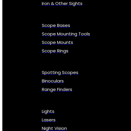
Iron & Other Sights
Scope Bases
Scope Mounting Tools
Scope Mounts
Scope Rings
Spotting Scopes
Binoculars
Range Finders
Lights
Lasers
Night Vision