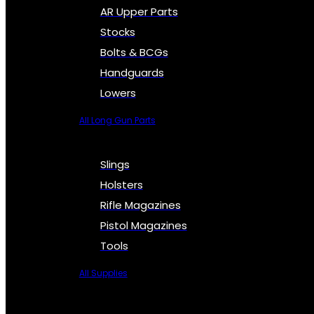
AR Upper Parts
Stocks
Bolts & BCGs
Handguards
Lowers
All Long Gun Parts
Slings
Holsters
Rifle Magazines
Pistol Magazines
Tools
All Supplies