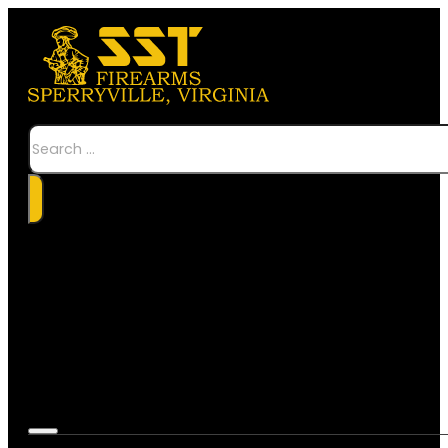
Search