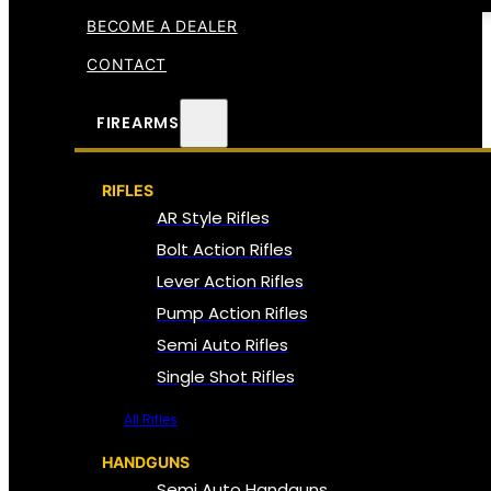
BECOME A DEALER
CONTACT
FIREARMS
RIFLES
AR Style Rifles
Bolt Action Rifles
Lever Action Rifles
Pump Action Rifles
Semi Auto Rifles
Single Shot Rifles
All Rifles
HANDGUNS
Semi Auto Handguns