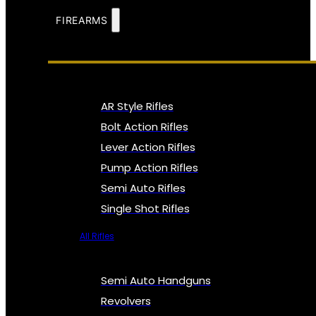
FIREARMS
AR Style Rifles
Bolt Action Rifles
Lever Action Rifles
Pump Action Rifles
Semi Auto Rifles
Single Shot Rifles
All Rifles
Semi Auto Handguns
Revolvers