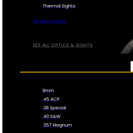
Thermal Sights
All Optics & Sights
SEE ALL OPTICS & SIGHTS
AMMO
9mm
.45 ACP
.38 Special
.40 S&W
.357 Magnum