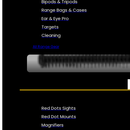
Bipods & Tripods
Range Bags & Cases
Ear & Eye Pro
Targets
Cleaning
All Range Gear
OPTICS, SIGHTS & NODS
Red Dots Sights
Red Dot Mounts
Magnifiers