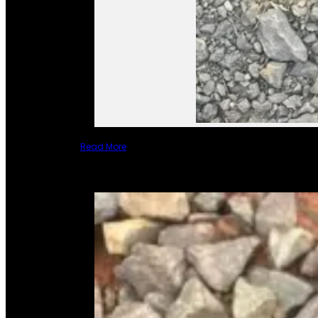
Read More