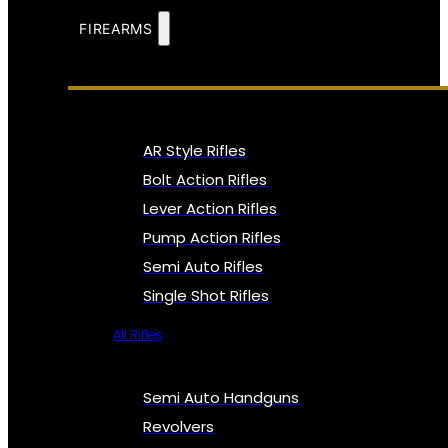
FIREARMS
AR Style Rifles
Bolt Action Rifles
Lever Action Rifles
Pump Action Rifles
Semi Auto Rifles
Single Shot Rifles
All Rifles
Semi Auto Handguns
Revolvers