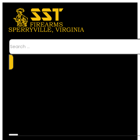
Search