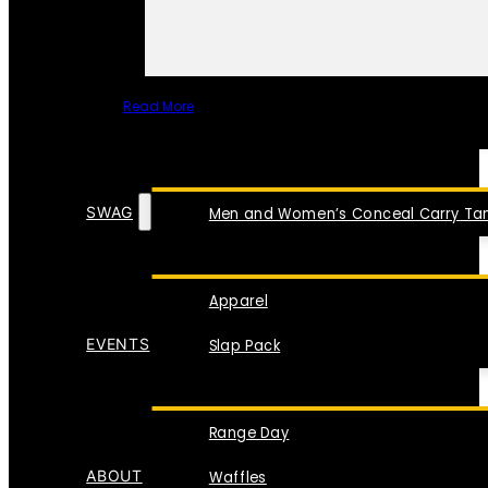
Read More
SPECIAL ITEMS
SWAG
Men and Women’s Conceal Carry Tan
Apparel
EVENTS
Slap Pack
Range Day
ABOUT
Waffles