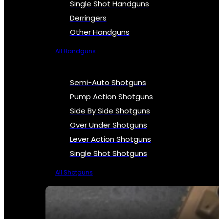
Single Shot Handguns
Derringers
Other Handguns
All Handguns
Semi-Auto Shotguns
Pump Action Shotguns
Side By Side Shotguns
Over Under Shotguns
Lever Action Shotguns
Single Shot Shotguns
All Shotguns
SEE ALL FIREARMS