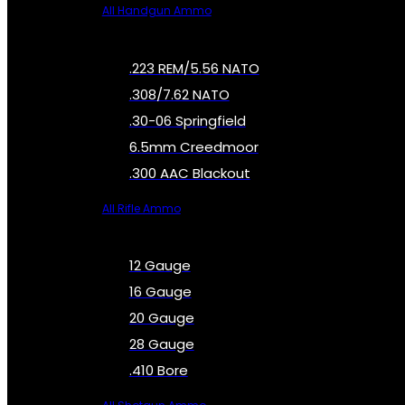
All Handgun Ammo
.223 REM/5.56 NATO
.308/7.62 NATO
.30-06 Springfield
6.5mm Creedmoor
.300 AAC Blackout
All Rifle Ammo
12 Gauge
16 Gauge
20 Gauge
28 Gauge
.410 Bore