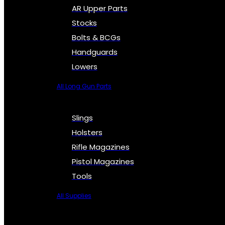
AR Upper Parts
Stocks
Bolts & BCGs
Handguards
Lowers
All Long Gun Parts
Slings
Holsters
Rifle Magazines
Pistol Magazines
Tools
All Supplies