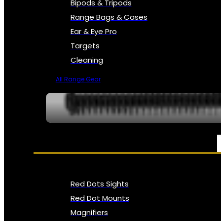
Bipods & Tripods
Range Bags & Cases
Ear & Eye Pro
Targets
Cleaning
All Range Gear
OPTICS, SIGHTS & NODS
Red Dots Sights
Red Dot Mounts
Magnifiers