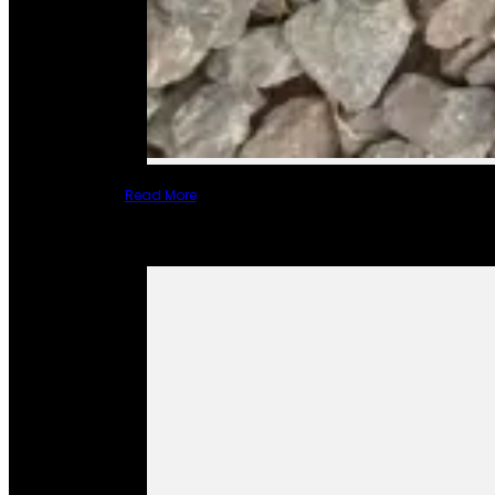
Read More