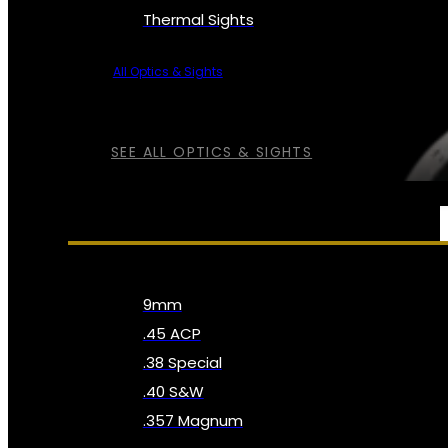
Thermal Sights
All Optics & Sights
SEE ALL OPTICS & SIGHTS
AMMO
9mm
.45 ACP
.38 Special
.40 S&W
.357 Magnum