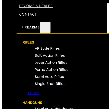
BECOME A DEALER
CONTACT
FIREARMS
RIFLES
AR Style Rifles
Bolt Action Rifles
Lever Action Rifles
Pump Action Rifles
Semi Auto Rifles
Single Shot Rifles
All Rifles
HANDGUNS
Semi Auto Handguns