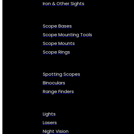
Iron & Other Sights
Scope Bases
Scope Mounting Tools
Scope Mounts
Scope Rings
Spotting Scopes
Binoculars
Range Finders
Lights
Lasers
Night Vision