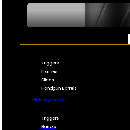
SEE ALL NFA
PARTS & ACCESSORIES
Triggers
Frames
Slides
Handgun Barrels
All Handguns Parts
Triggers
Barrels