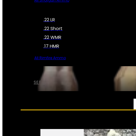
All Shotgun Ammo
.22 LR
.22 Short
.22 WMR
.17 HMR
All Rimfire Ammo
SEE ALL AMMO
SERVICES