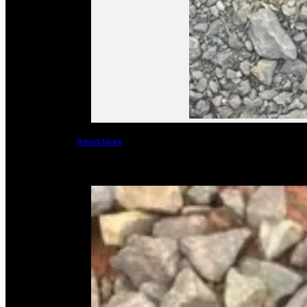
Read More