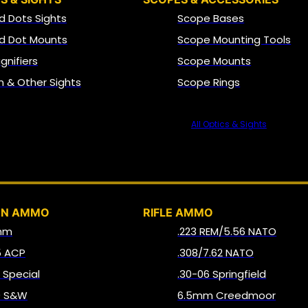
d Dots Sights
Scope Bases
d Dot Mounts
Scope Mounting Tools
gnifiers
Scope Mounts
on & Other Sights
Scope Rings
All Optics & Sights
AMMO
UN AMMO
RIFLE AMMO
mm
.223 REM/5.56 NATO
5 ACP
.308/7.62 NATO
8 Special
.30-06 Springfield
0 S&W
6.5mm Creedmoor