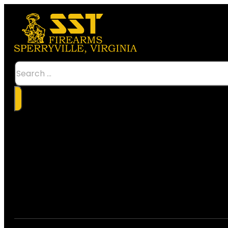
Search