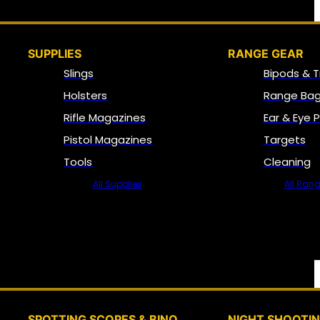
SUPPLIES
RANGE GEAR
Slings
Bipods & T
Holsters
Range Bag
Rifle Magazines
Ear & Eye 
Pistol Magazines
Targets
Tools
Cleaning
All Supplies
All Ran
SPOTTING SCOPES & BINO
NIGHT SHOOTI