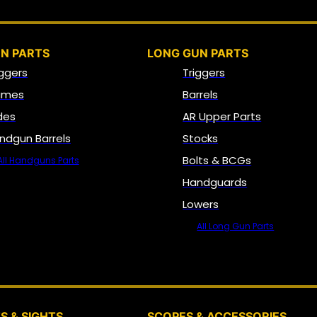
N PARTS
LONG GUN PARTS
iggers
Triggers
ames
Barrels
ides
AR Upper Parts
ndgun Barrels
Stocks
Bolts & BCGs
All Handguns Parts
Handguards
Lowers
All Long Gun Parts
OPTICS, SIGHTS & NODS
S & SIGHTS
SCOPES & ACCESSORIES