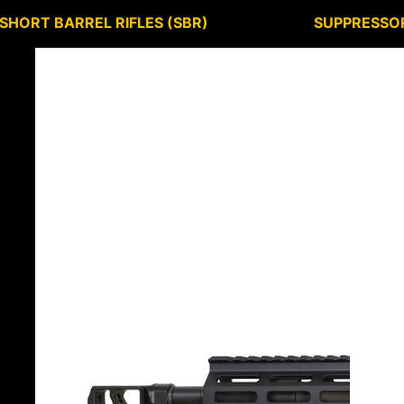
SHORT BARREL RIFLES (SBR)
SUPPRESSO