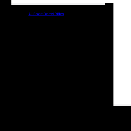
All Short Barrel Rifles
PARTS & ACCESSORIES