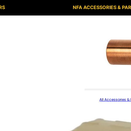
RS
NFA ACCESSORIES & PA
All Accessories & 