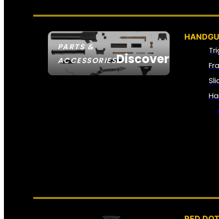
HANDGU
PARTS &
Tr
Discover
ACCESSORIES
Fr
Sl
Ha
RED DOT