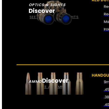
OPTICS & SIGHTS
Re
Discover
Re
SEE ALL OPTICS & SIGHTS
Ma
Ir
HANDG
Discover
AMMO
9
SEE ALL AMMO
.4
.3
.4