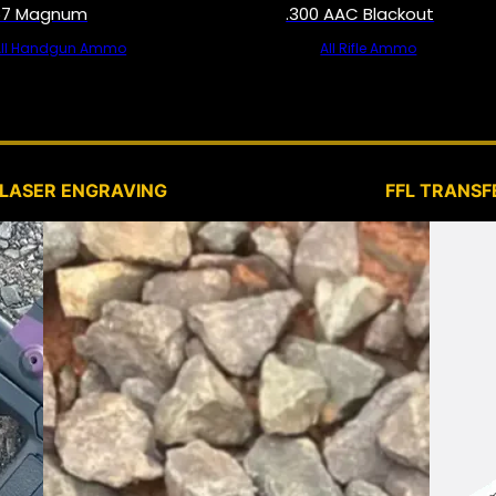
57 Magnum
.300 AAC Blackout
All Handgun Ammo
All Rifle Ammo
SERVICES
LASER ENGRAVING
FFL TRANSF