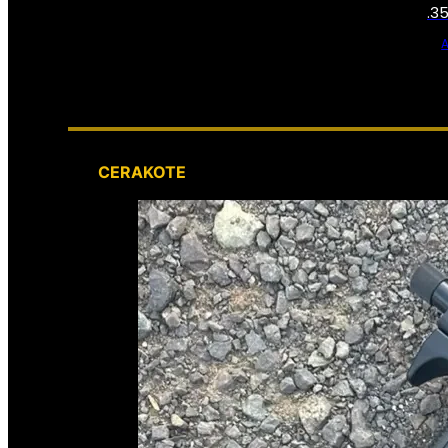
.3
CERAKOTE