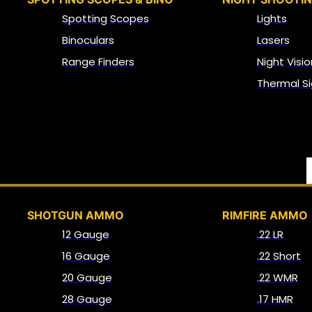
Spotting Scopes
Lights
Binoculars
Lasers
Range Finders
Night Visio
Thermal Si
SHOTGUN AMMO
RIMFIRE AMMO
12 Gauge
.22 LR
16 Gauge
.22 Short
20 Gauge
.22 WMR
28 Gauge
.17 HMR