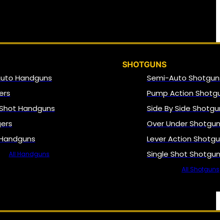
SHOTGUNS
Auto Handguns
Semi-Auto Shotgun
ers
Pump Action Shotg
 Shot Handguns
Side By Side Shotgu
gers
Over Under Shotgu
 Handguns
Lever Action Shotg
Single Shot Shotgu
All Handguns
All Shotguns