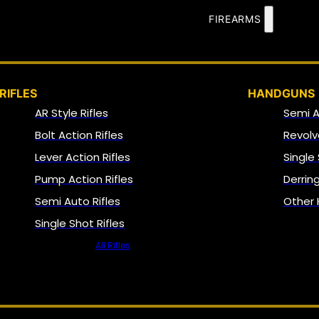
FIREARMS
RIFLES
HANDGUNS
AR Style Rifles
Semi 
Bolt Action Rifles
Revolv
Lever Action Rifles
Single
Pump Action Rifles
Derrin
Semi Auto Rifles
Other
Single Shot Rifles
All Rifles
NFA