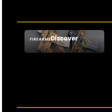
Discover
FIREARMS
SEE ALL FIREARMS