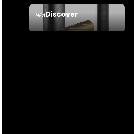
Discover
NFA
SEE ALL NFA