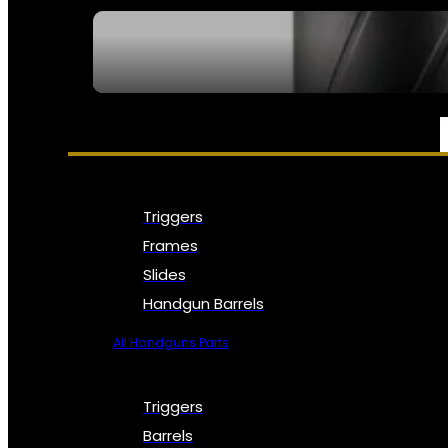
SEE ALL NFA
PARTS & ACCESSORIES
Triggers
Frames
Slides
Handgun Barrels
All Handguns Parts
Triggers
Barrels