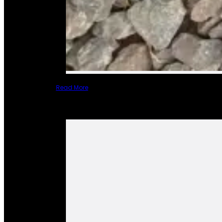
Read More