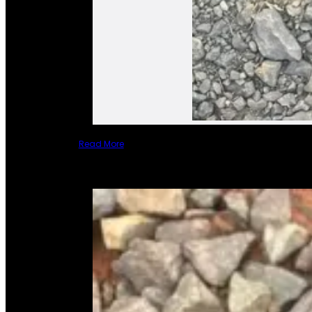
Read More