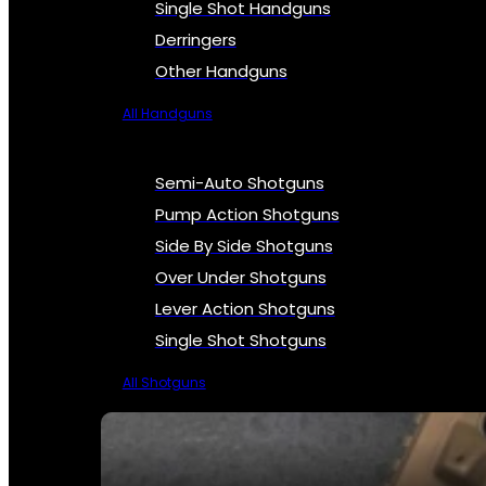
Single Shot Handguns
Derringers
Other Handguns
All Handguns
Semi-Auto Shotguns
Pump Action Shotguns
Side By Side Shotguns
Over Under Shotguns
Lever Action Shotguns
Single Shot Shotguns
All Shotguns
SEE ALL FIREARMS