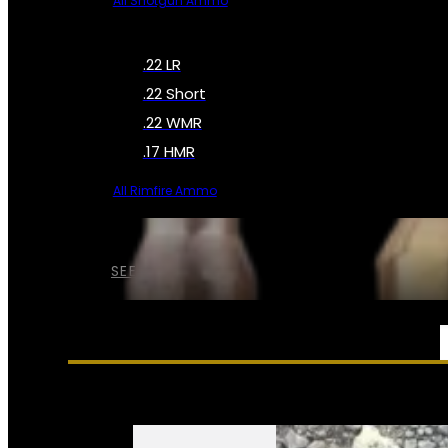
All Shotgun Ammo
.22 LR
.22 Short
.22 WMR
.17 HMR
All Rimfire Ammo
SEE ALL AMMO
SERVICES