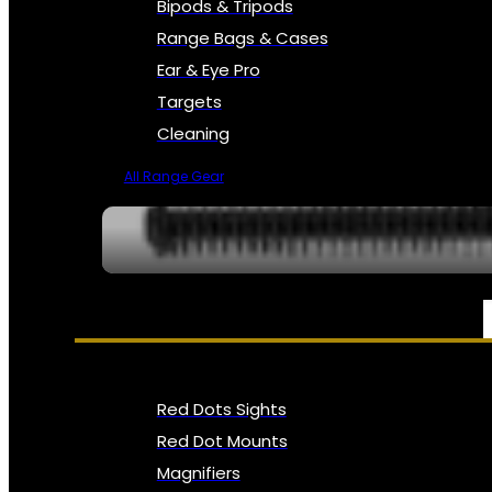
Bipods & Tripods
Range Bags & Cases
Ear & Eye Pro
Targets
Cleaning
All Range Gear
OPTICS, SIGHTS & NODS
Red Dots Sights
Red Dot Mounts
Magnifiers