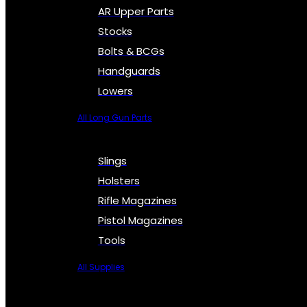
AR Upper Parts
Stocks
Bolts & BCGs
Handguards
Lowers
All Long Gun Parts
Slings
Holsters
Rifle Magazines
Pistol Magazines
Tools
All Supplies