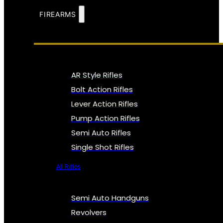
FIREARMS
AR Style Rifles
Bolt Action Rifles
Lever Action Rifles
Pump Action Rifles
Semi Auto Rifles
Single Shot Rifles
All Rifles
Semi Auto Handguns
Revolvers