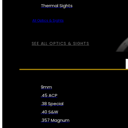
Thermal Sights
All Optics & Sights
SEE ALL OPTICS & SIGHTS
AMMO
9mm
.45 ACP
.38 Special
.40 S&W
.357 Magnum