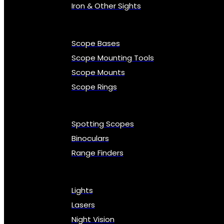
Iron & Other Sights
Scope Bases
Scope Mounting Tools
Scope Mounts
Scope Rings
Spotting Scopes
Binoculars
Range Finders
Lights
Lasers
Night Vision