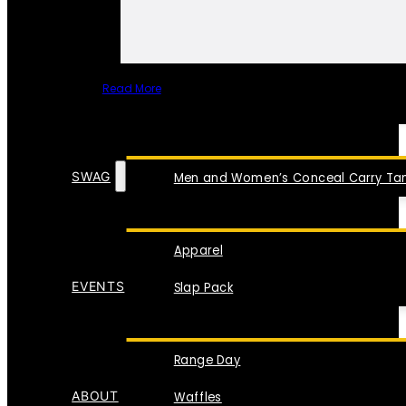
Read More
SPECIAL ITEMS
SWAG
Men and Women’s Conceal Carry Tan
Apparel
EVENTS
Slap Pack
Range Day
ABOUT
Waffles