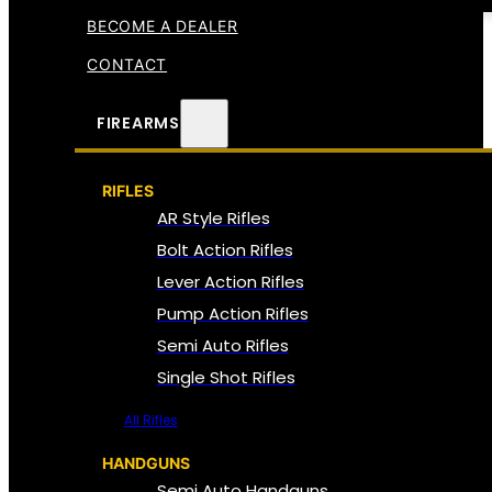
BECOME A DEALER
CONTACT
FIREARMS
RIFLES
AR Style Rifles
Bolt Action Rifles
Lever Action Rifles
Pump Action Rifles
Semi Auto Rifles
Single Shot Rifles
All Rifles
HANDGUNS
Semi Auto Handguns