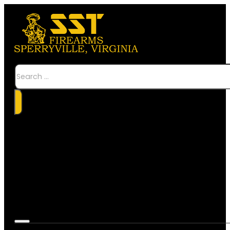
Search