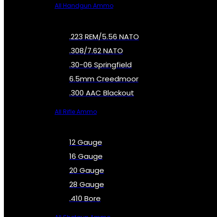
All Handgun Ammo
.223 REM/5.56 NATO
.308/7.62 NATO
.30-06 Springfield
6.5mm Creedmoor
.300 AAC Blackout
All Rifle Ammo
12 Gauge
16 Gauge
20 Gauge
28 Gauge
.410 Bore