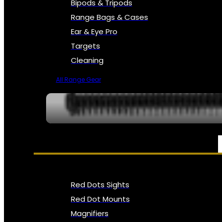
Bipods & Tripods
Range Bags & Cases
Ear & Eye Pro
Targets
Cleaning
All Range Gear
OPTICS, SIGHTS & NODS
Red Dots Sights
Red Dot Mounts
Magnifiers