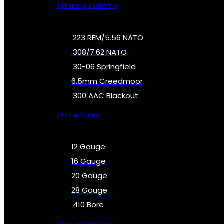
All Handgun Ammo
.223 REM/5.56 NATO
.308/7.62 NATO
.30-06 Springfield
6.5mm Creedmoor
.300 AAC Blackout
All Rifle Ammo
12 Gauge
16 Gauge
20 Gauge
28 Gauge
.410 Bore