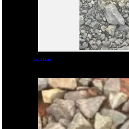
Read More