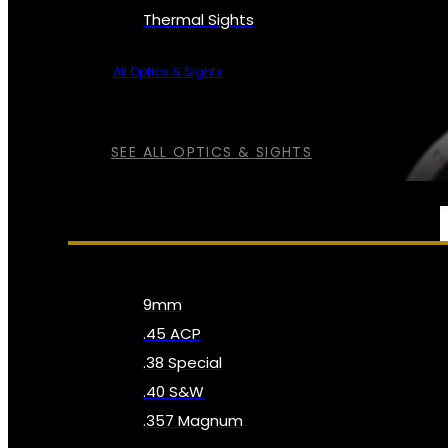
Thermal Sights
All Optics & Sights
SEE ALL OPTICS & SIGHTS
AMMO
9mm
.45 ACP
.38 Special
.40 S&W
.357 Magnum