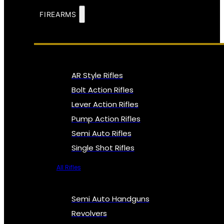
FIREARMS
AR Style Rifles
Bolt Action Rifles
Lever Action Rifles
Pump Action Rifles
Semi Auto Rifles
Single Shot Rifles
All Rifles
Semi Auto Handguns
Revolvers