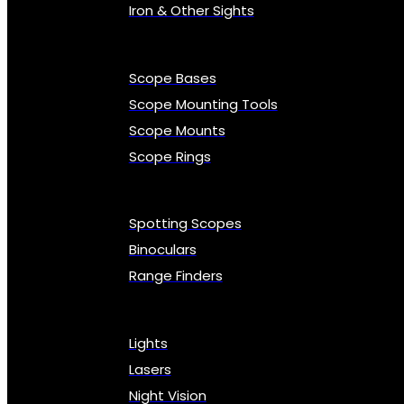
Iron & Other Sights
Scope Bases
Scope Mounting Tools
Scope Mounts
Scope Rings
Spotting Scopes
Binoculars
Range Finders
Lights
Lasers
Night Vision