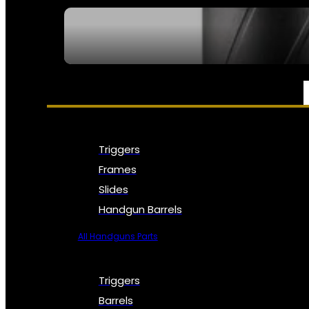
SEE ALL NFA
PARTS & ACCESSORIES
Triggers
Frames
Slides
Handgun Barrels
All Handguns Parts
Triggers
Barrels