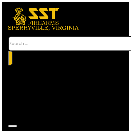
Search