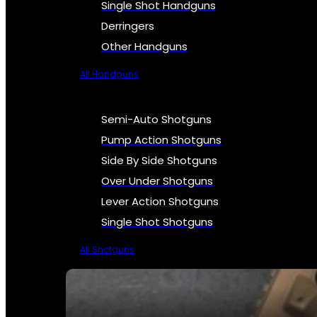
Single Shot Handguns
Derringers
Other Handguns
All Handguns
Semi-Auto Shotguns
Pump Action Shotguns
Side By Side Shotguns
Over Under Shotguns
Lever Action Shotguns
Single Shot Shotguns
All Shotguns
SEE ALL FIREARMS