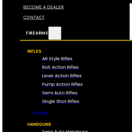
BECOME A DEALER
CONTACT
FIREARMS
RIFLES
AR Style Rifles
Bolt Action Rifles
Lever Action Rifles
Pump Action Rifles
Semi Auto Rifles
Single Shot Rifles
All Rifles
HANDGUNS
Semi Auto Handguns