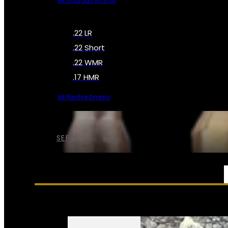
All Shotgun Ammo
.22 LR
.22 Short
.22 WMR
.17 HMR
All Rimfire Ammo
SEE ALL AMMO
SERVICES