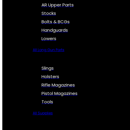
AR Upper Parts
Stocks
Bolts & BCGs
Handguards
Lowers
All Long Gun Parts
Slings
Holsters
Rifle Magazines
Pistol Magazines
Tools
All Supplies