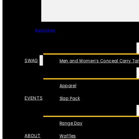
Read More
SPECIAL ITEMS
SWAG
Men and Women’s Conceal Carry Tan
Apparel
EVENTS
Slap Pack
Range Day
ABOUT
Waffles