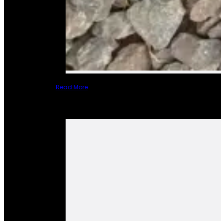
Read More