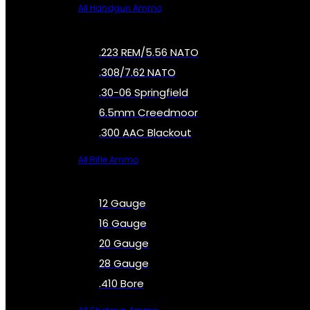
All Handgun Ammo
.223 REM/5.56 NATO
.308/7.62 NATO
.30-06 Springfield
6.5mm Creedmoor
.300 AAC Blackout
All Rifle Ammo
12 Gauge
16 Gauge
20 Gauge
28 Gauge
.410 Bore