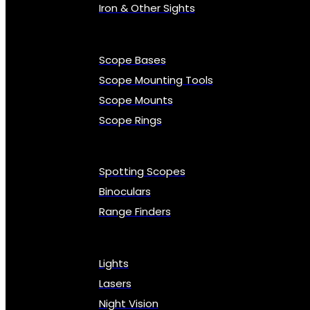
Iron & Other Sights
Scope Bases
Scope Mounting Tools
Scope Mounts
Scope Rings
Spotting Scopes
Binoculars
Range Finders
Lights
Lasers
Night Vision