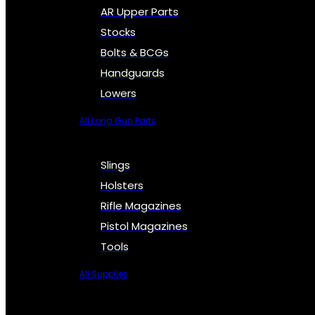
AR Upper Parts
Stocks
Bolts & BCGs
Handguards
Lowers
All Long Gun Parts
Slings
Holsters
Rifle Magazines
Pistol Magazines
Tools
All Supplies