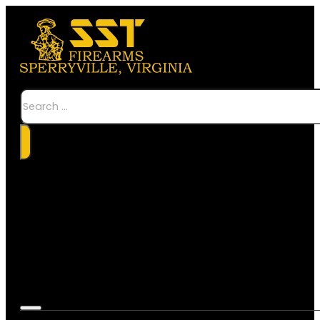
Search