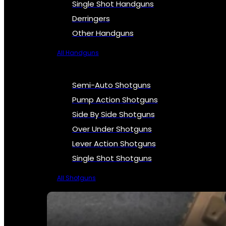
Single Shot Handguns
Derringers
Other Handguns
All Handguns
Semi-Auto Shotguns
Pump Action Shotguns
Side By Side Shotguns
Over Under Shotguns
Lever Action Shotguns
Single Shot Shotguns
All Shotguns
SEE ALL FIREARMS