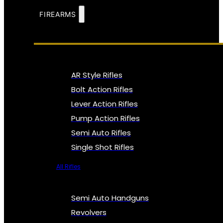
FIREARMS
AR Style Rifles
Bolt Action Rifles
Lever Action Rifles
Pump Action Rifles
Semi Auto Rifles
Single Shot Rifles
All Rifles
Semi Auto Handguns
Revolvers