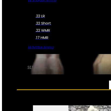
All Shotgun Ammo
.22 LR
.22 Short
.22 WMR
.17 HMR
All Rimfire Ammo
SEE ALL AMMO
SERVICES