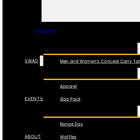
Read More
SPECIAL ITEMS
SWAG
Men and Women’s Conceal Carry Tan
Apparel
EVENTS
Slap Pack
Range Day
ABOUT
Waffles