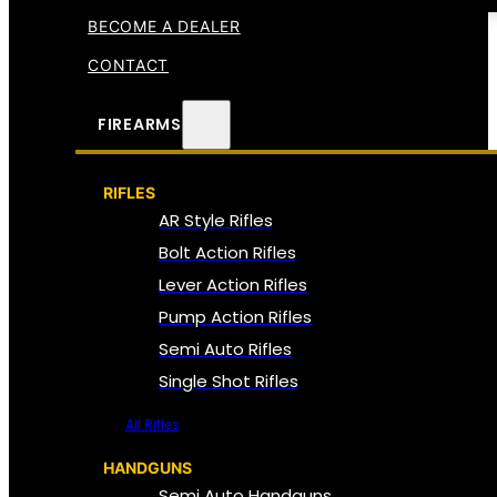
BECOME A DEALER
CONTACT
FIREARMS
RIFLES
AR Style Rifles
Bolt Action Rifles
Lever Action Rifles
Pump Action Rifles
Semi Auto Rifles
Single Shot Rifles
All Rifles
HANDGUNS
Semi Auto Handguns