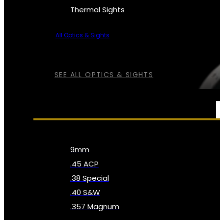
Thermal Sights
All Optics & Sights
SEE ALL OPTICS & SIGHTS
AMMO
9mm
.45 ACP
.38 Special
.40 S&W
.357 Magnum