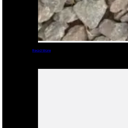
Read More