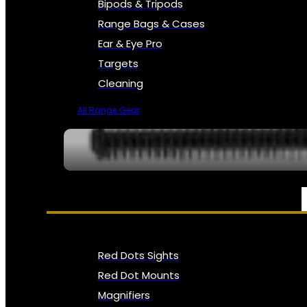
Bipods & Tripods
Range Bags & Cases
Ear & Eye Pro
Targets
Cleaning
All Range Gear
OPTICS, SIGHTS & NODS
Red Dots Sights
Red Dot Mounts
Magnifiers