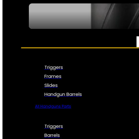
SEE ALL NFA
PARTS & ACCESSORIES
Triggers
Frames
Slides
Handgun Barrels
All Handguns Parts
Triggers
Barrels