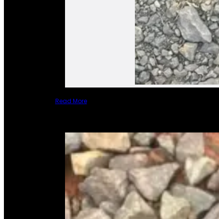
Read More