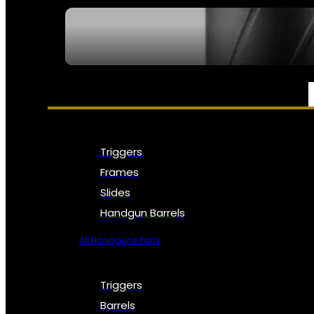
SEE ALL NFA
PARTS & ACCESSORIES
Triggers
Frames
Slides
Handgun Barrels
All Handguns Parts
Triggers
Barrels