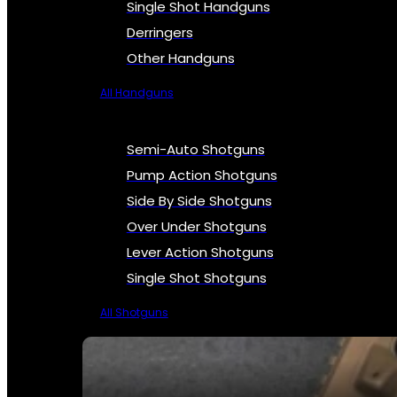
Single Shot Handguns
Derringers
Other Handguns
All Handguns
Semi-Auto Shotguns
Pump Action Shotguns
Side By Side Shotguns
Over Under Shotguns
Lever Action Shotguns
Single Shot Shotguns
All Shotguns
SEE ALL FIREARMS