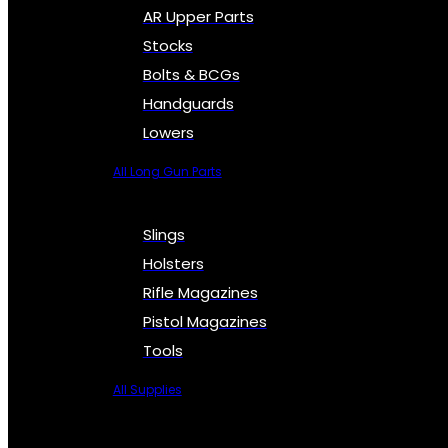
AR Upper Parts
Stocks
Bolts & BCGs
Handguards
Lowers
All Long Gun Parts
Slings
Holsters
Rifle Magazines
Pistol Magazines
Tools
All Supplies