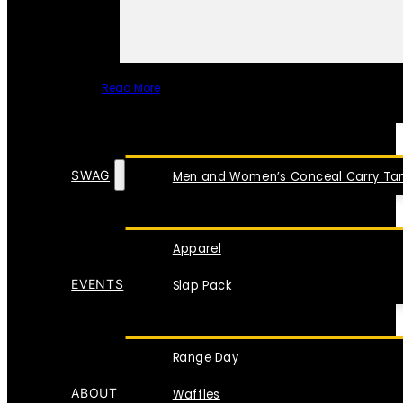
Read More
SPECIAL ITEMS
SWAG
Men and Women’s Conceal Carry Tan
Apparel
EVENTS
Slap Pack
Range Day
ABOUT
Waffles