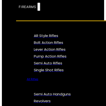
FIREARMS
AR Style Rifles
Bolt Action Rifles
Lever Action Rifles
Pump Action Rifles
Semi Auto Rifles
Single Shot Rifles
All Rifles
Semi Auto Handguns
Revolvers