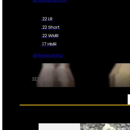
All Shotgun Ammo
.22 LR
.22 Short
.22 WMR
.17 HMR
All Rimfire Ammo
SEE ALL AMMO
SERVICES