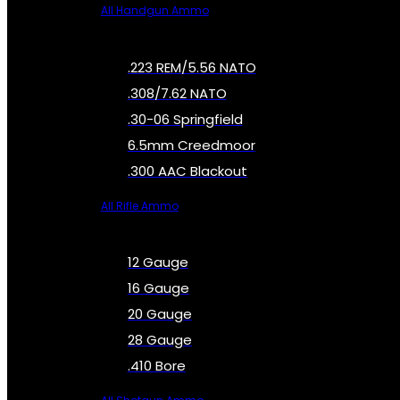
All Handgun Ammo
.223 REM/5.56 NATO
.308/7.62 NATO
.30-06 Springfield
6.5mm Creedmoor
.300 AAC Blackout
All Rifle Ammo
12 Gauge
16 Gauge
20 Gauge
28 Gauge
.410 Bore