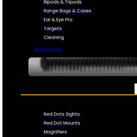
Bipods & Tripods
Range Bags & Cases
Ear & Eye Pro
Targets
Cleaning
All Range Gear
OPTICS, SIGHTS & NODS
Red Dots Sights
Red Dot Mounts
Magnifiers