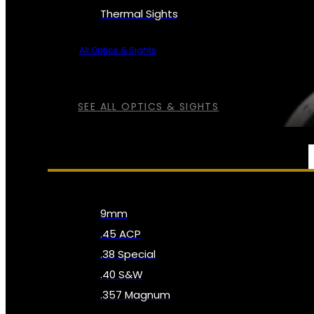
Thermal Sights
All Optics & Sights
SEE ALL OPTICS & SIGHTS
AMMO
9mm
.45 ACP
.38 Special
.40 S&W
.357 Magnum