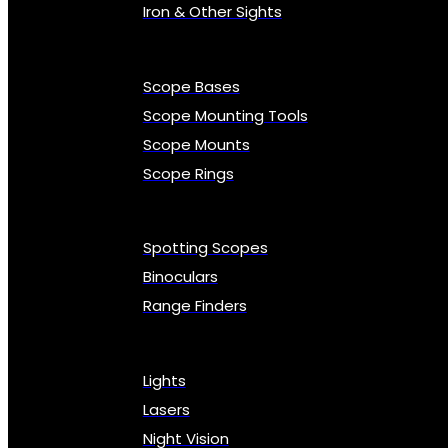
Iron & Other Sights
Scope Bases
Scope Mounting Tools
Scope Mounts
Scope Rings
Spotting Scopes
Binoculars
Range Finders
Lights
Lasers
Night Vision