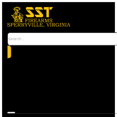
Search