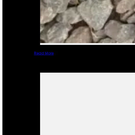
Read More