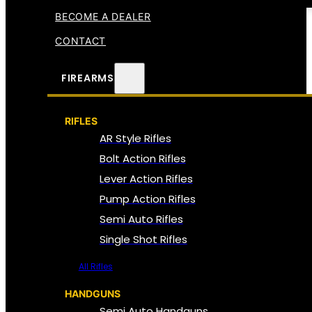
BECOME A DEALER
CONTACT
FIREARMS
RIFLES
AR Style Rifles
Bolt Action Rifles
Lever Action Rifles
Pump Action Rifles
Semi Auto Rifles
Single Shot Rifles
All Rifles
HANDGUNS
Semi Auto Handguns