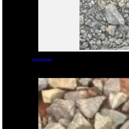
Read More