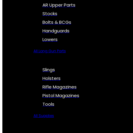
AR Upper Parts
Stocks
Bolts & BCGs
Handguards
Lowers
All Long Gun Parts
Slings
Holsters
Rifle Magazines
Pistol Magazines
Tools
All Supplies