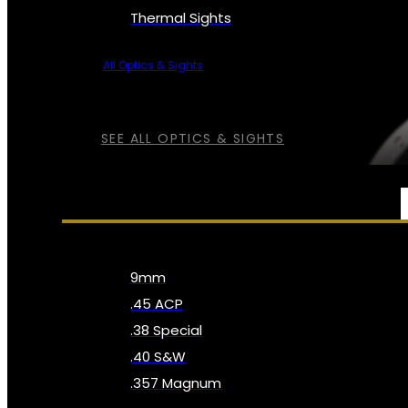
Thermal Sights
All Optics & Sights
SEE ALL OPTICS & SIGHTS
AMMO
9mm
.45 ACP
.38 Special
.40 S&W
.357 Magnum