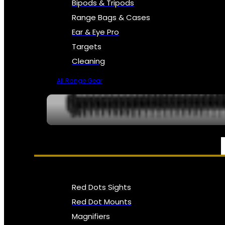
Bipods & Tripods
Range Bags & Cases
Ear & Eye Pro
Targets
Cleaning
All Range Gear
OPTICS, SIGHTS & NODS
Red Dots Sights
Red Dot Mounts
Magnifiers