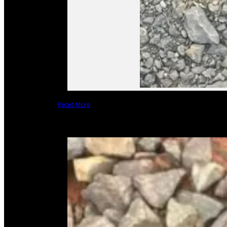
Read More