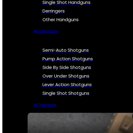
Single Shot Handguns
Derringers
Other Handguns
All Handguns
Semi-Auto Shotguns
Pump Action Shotguns
Side By Side Shotguns
Over Under Shotguns
Lever Action Shotguns
Single Shot Shotguns
All Shotguns
SEE ALL FIREARMS