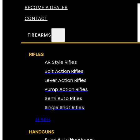
BECOME A DEALER
CONTACT
FIREARMS
RIFLES
AR Style Rifles
Bolt Action Rifles
Lever Action Rifles
Pump Action Rifles
Semi Auto Rifles
Single Shot Rifles
All Rifles
HANDGUNS
Semi Auto Handguns