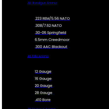
All Handgun Ammo
.223 REM/5.56 NATO
.308/7.62 NATO
.30-06 Springfield
6.5mm Creedmoor
.300 AAC Blackout
All Rifle Ammo
12 Gauge
16 Gauge
20 Gauge
28 Gauge
.410 Bore