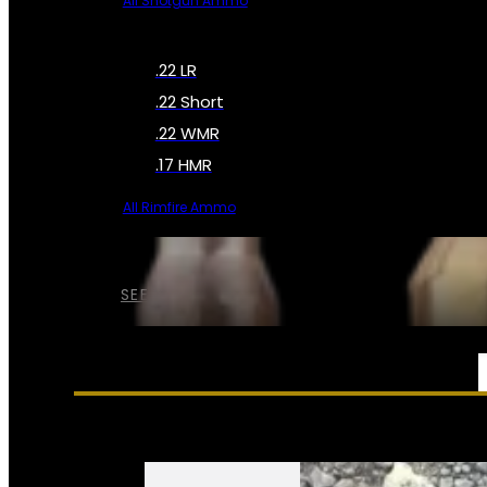
All Shotgun Ammo
.22 LR
.22 Short
.22 WMR
.17 HMR
All Rimfire Ammo
SEE ALL AMMO
SERVICES