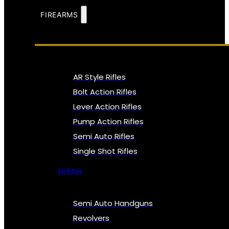
FIREARMS
AR Style Rifles
Bolt Action Rifles
Lever Action Rifles
Pump Action Rifles
Semi Auto Rifles
Single Shot Rifles
All Rifles
Semi Auto Handguns
Revolvers