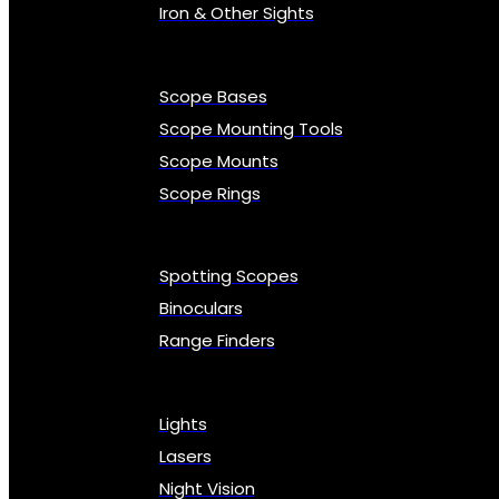
Iron & Other Sights
Scope Bases
Scope Mounting Tools
Scope Mounts
Scope Rings
Spotting Scopes
Binoculars
Range Finders
Lights
Lasers
Night Vision