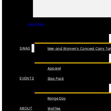
Read More
SPECIAL ITEMS
SWAG
Men and Women’s Conceal Carry Tan
Apparel
EVENTS
Slap Pack
Range Day
ABOUT
Waffles