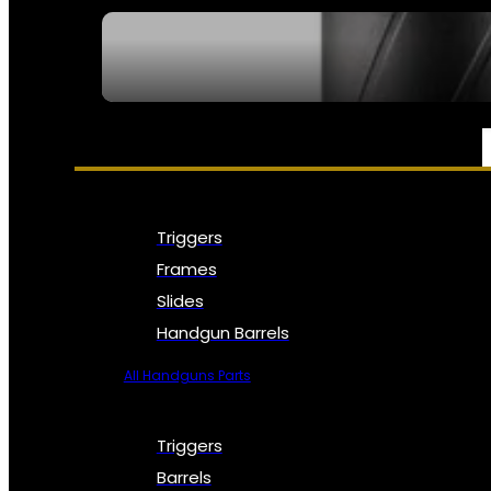
SEE ALL NFA
PARTS & ACCESSORIES
Triggers
Frames
Slides
Handgun Barrels
All Handguns Parts
Triggers
Barrels