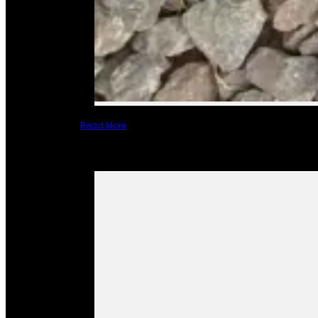
Read More