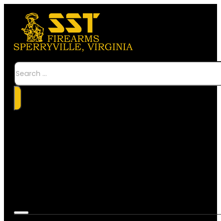
Search