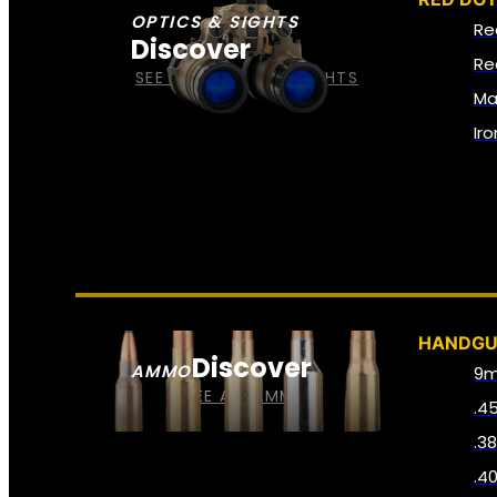
OPTICS & SIGHTS
Re
Discover
Re
SEE ALL OPTICS & SIGHTS
Ma
Ir
HANDG
Discover
AMMO
9
SEE ALL AMMO
.4
.3
.4