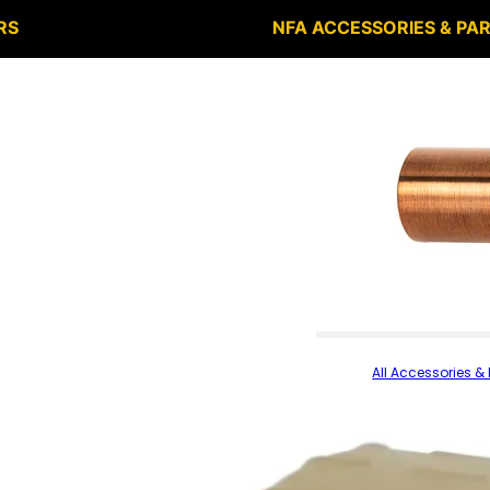
RS
NFA ACCESSORIES & PA
All Accessories & 