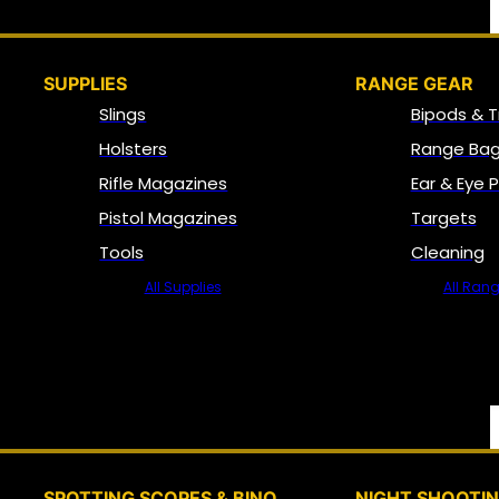
SUPPLIES
RANGE GEAR
Slings
Bipods & T
Holsters
Range Bag
Rifle Magazines
Ear & Eye 
Pistol Magazines
Targets
Tools
Cleaning
All Supplies
All Ran
SPOTTING SCOPES & BINO
NIGHT SHOOTI