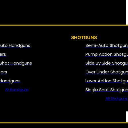
SHOTGUNS
Auto Handguns
Semi-Auto Shotgun
ers
Pump Action Shotg
 Shot Handguns
Side By Side Shotgu
gers
Over Under Shotgu
 Handguns
Lever Action Shotg
Single Shot Shotgu
All Handguns
All Shotguns