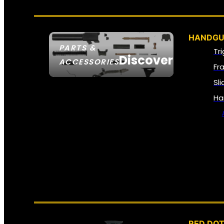
HANDGU
PARTS &
Tr
Discover
ACCESSORIES
Fr
Sl
Ha
RED DOT