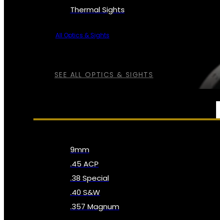
Thermal Sights
All Optics & Sights
SEE ALL OPTICS & SIGHTS
AMMO
9mm
.45 ACP
.38 Special
.40 S&W
.357 Magnum