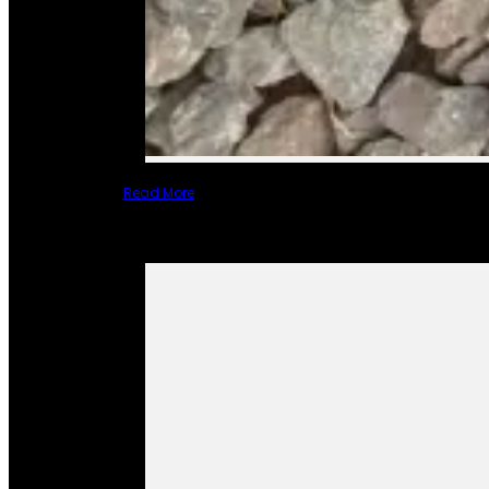
Read More