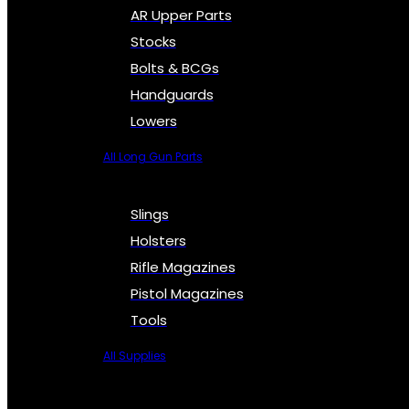
AR Upper Parts
Stocks
Bolts & BCGs
Handguards
Lowers
All Long Gun Parts
Slings
Holsters
Rifle Magazines
Pistol Magazines
Tools
All Supplies