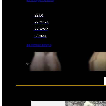
All Shotgun Ammo
.22 LR
.22 Short
.22 WMR
.17 HMR
All Rimfire Ammo
SEE ALL AMMO
SERVICES