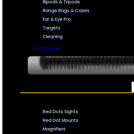
Bipods & Tripods
Range Bags & Cases
Ear & Eye Pro
Targets
Cleaning
All Range Gear
OPTICS, SIGHTS & NODS
Red Dots Sights
Red Dot Mounts
Magnifiers