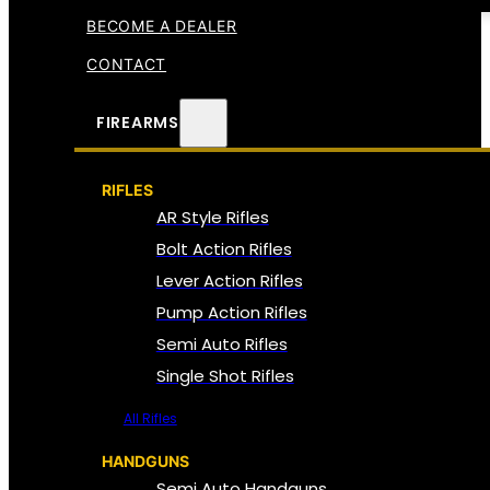
BECOME A DEALER
CONTACT
FIREARMS
RIFLES
AR Style Rifles
Bolt Action Rifles
Lever Action Rifles
Pump Action Rifles
Semi Auto Rifles
Single Shot Rifles
All Rifles
HANDGUNS
Semi Auto Handguns