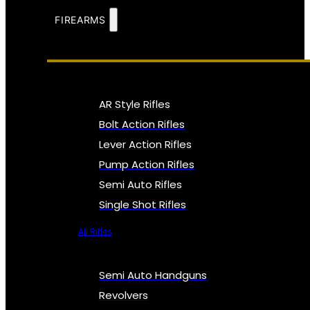
FIREARMS
AR Style Rifles
Bolt Action Rifles
Lever Action Rifles
Pump Action Rifles
Semi Auto Rifles
Single Shot Rifles
All Rifles
Semi Auto Handguns
Revolvers