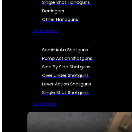
Single Shot Handguns
Derringers
Other Handguns
All Handguns
Semi-Auto Shotguns
Pump Action Shotguns
Side By Side Shotguns
Over Under Shotguns
Lever Action Shotguns
Single Shot Shotguns
All Shotguns
SEE ALL FIREARMS