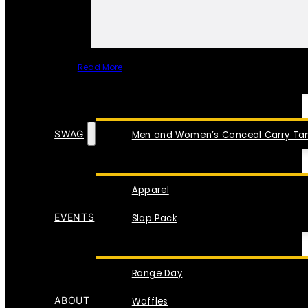
Read More
SPECIAL ITEMS
SWAG
Men and Women’s Conceal Carry Tan
Apparel
EVENTS
Slap Pack
Range Day
ABOUT
Waffles