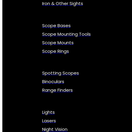
Iron & Other Sights
Scope Bases
Scope Mounting Tools
Scope Mounts
Scope Rings
Spotting Scopes
Binoculars
Range Finders
Lights
Lasers
Night Vision