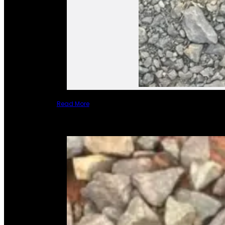
Read More