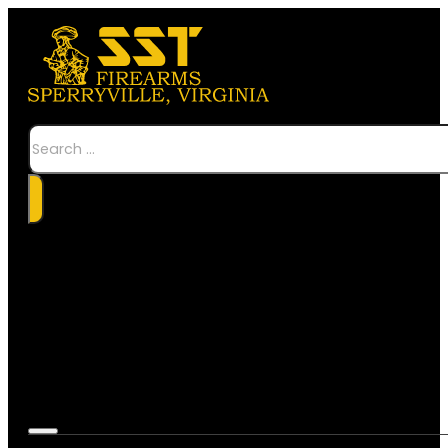
Search