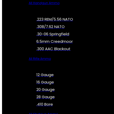
All Handgun Ammo
.223 REM/5.56 NATO
.308/7.62 NATO
.30-06 Springfield
6.5mm Creedmoor
.300 AAC Blackout
All Rifle Ammo
12 Gauge
16 Gauge
20 Gauge
28 Gauge
.410 Bore