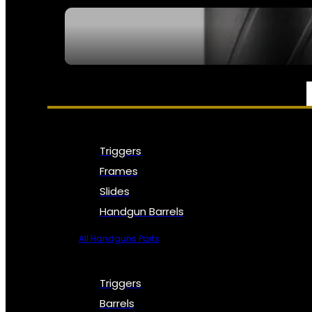
SEE ALL NFA
PARTS & ACCESSORIES
Triggers
Frames
Slides
Handgun Barrels
All Handguns Parts
Triggers
Barrels