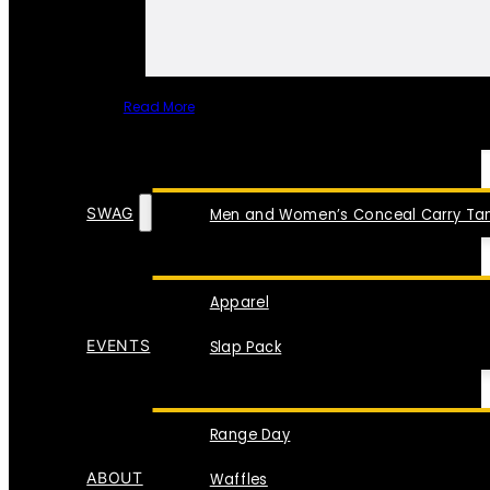
Read More
SPECIAL ITEMS
SWAG
Men and Women’s Conceal Carry Tan
Apparel
EVENTS
Slap Pack
Range Day
ABOUT
Waffles