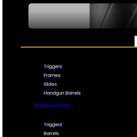
SEE ALL NFA
PARTS & ACCESSORIES
Triggers
Frames
Slides
Handgun Barrels
All Handguns Parts
Triggers
Barrels