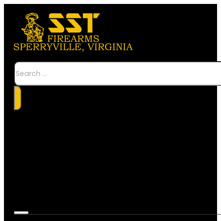
Search