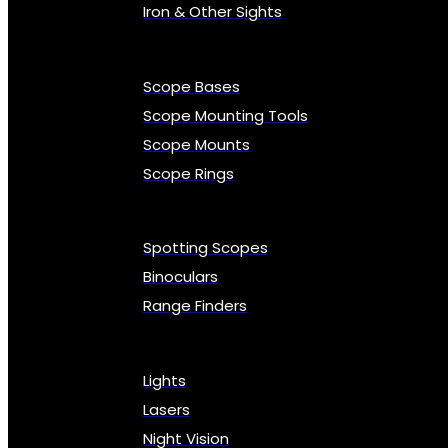
Iron & Other Sights
Scope Bases
Scope Mounting Tools
Scope Mounts
Scope Rings
Spotting Scopes
Binoculars
Range Finders
Lights
Lasers
Night Vision