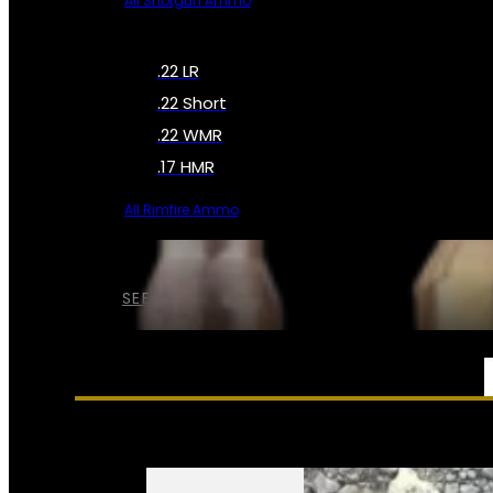
All Shotgun Ammo
.22 LR
.22 Short
.22 WMR
.17 HMR
All Rimfire Ammo
SEE ALL AMMO
SERVICES