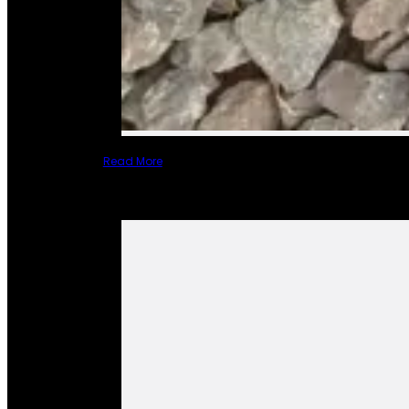
Read More