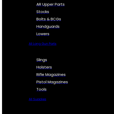
AR Upper Parts
Stocks
Bolts & BCGs
Handguards
Lowers
All Long Gun Parts
Slings
Holsters
Rifle Magazines
Pistol Magazines
Tools
All Supplies