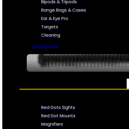
Bipods & Tripods
Range Bags & Cases
Ear & Eye Pro
Targets
Cleaning
All Range Gear
OPTICS, SIGHTS & NODS
Red Dots Sights
Red Dot Mounts
Magnifiers