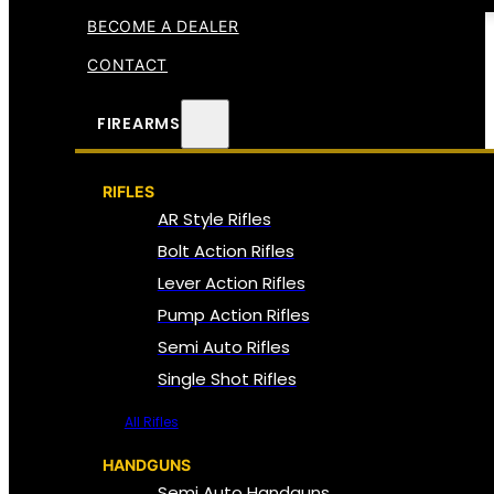
BECOME A DEALER
CONTACT
FIREARMS
RIFLES
AR Style Rifles
Bolt Action Rifles
Lever Action Rifles
Pump Action Rifles
Semi Auto Rifles
Single Shot Rifles
All Rifles
HANDGUNS
Semi Auto Handguns