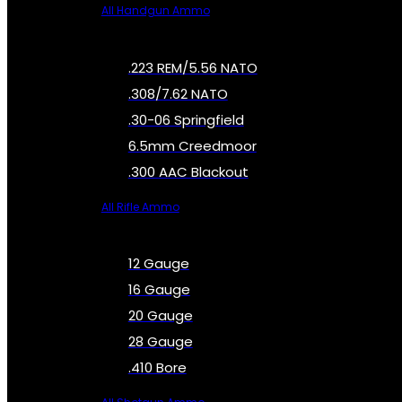
All Handgun Ammo
.223 REM/5.56 NATO
.308/7.62 NATO
.30-06 Springfield
6.5mm Creedmoor
.300 AAC Blackout
All Rifle Ammo
12 Gauge
16 Gauge
20 Gauge
28 Gauge
.410 Bore