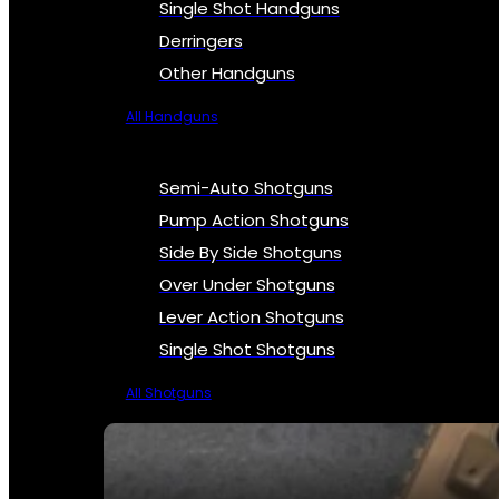
Single Shot Handguns
Derringers
Other Handguns
All Handguns
Semi-Auto Shotguns
Pump Action Shotguns
Side By Side Shotguns
Over Under Shotguns
Lever Action Shotguns
Single Shot Shotguns
All Shotguns
SEE ALL FIREARMS