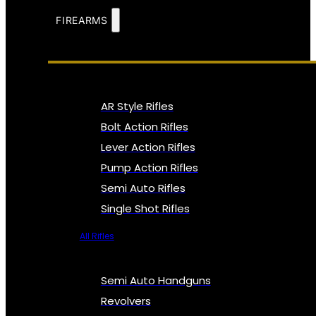
FIREARMS
AR Style Rifles
Bolt Action Rifles
Lever Action Rifles
Pump Action Rifles
Semi Auto Rifles
Single Shot Rifles
All Rifles
Semi Auto Handguns
Revolvers