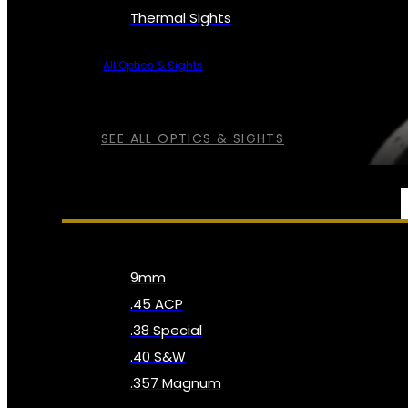
Thermal Sights
All Optics & Sights
SEE ALL OPTICS & SIGHTS
AMMO
9mm
.45 ACP
.38 Special
.40 S&W
.357 Magnum