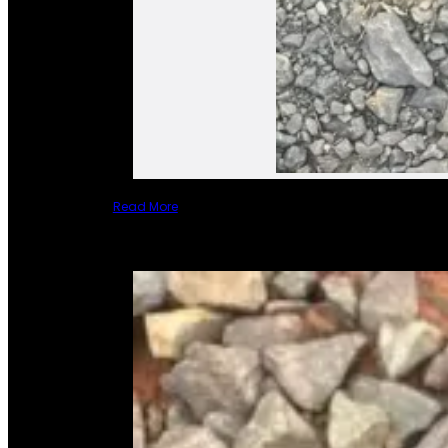
Read More