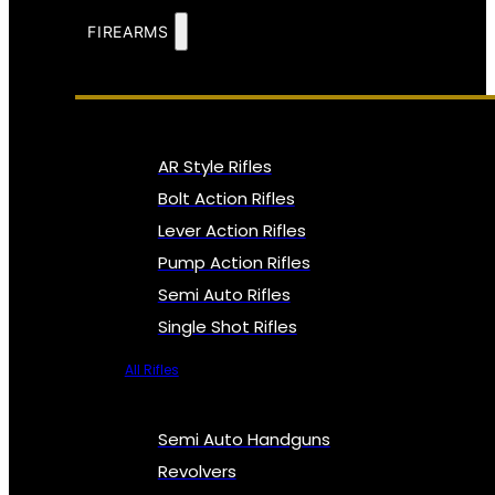
FIREARMS
AR Style Rifles
Bolt Action Rifles
Lever Action Rifles
Pump Action Rifles
Semi Auto Rifles
Single Shot Rifles
All Rifles
Semi Auto Handguns
Revolvers