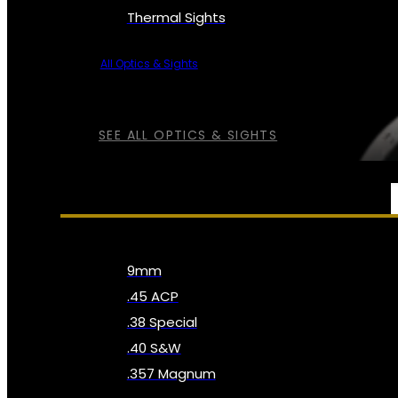
Thermal Sights
All Optics & Sights
SEE ALL OPTICS & SIGHTS
AMMO
9mm
.45 ACP
.38 Special
.40 S&W
.357 Magnum