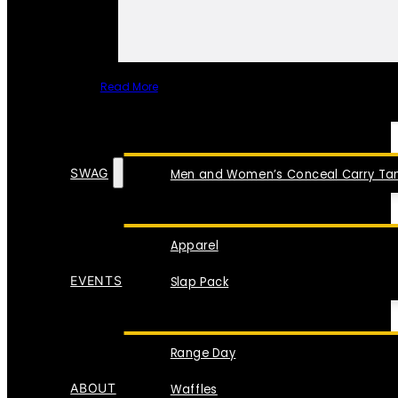
Read More
SPECIAL ITEMS
SWAG
Men and Women’s Conceal Carry Tan
Apparel
EVENTS
Slap Pack
Range Day
ABOUT
Waffles