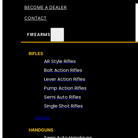
BECOME A DEALER
CONTACT
FIREARMS
RIFLES
AR Style Rifles
Bolt Action Rifles
Lever Action Rifles
Pump Action Rifles
Semi Auto Rifles
Single Shot Rifles
All Rifles
HANDGUNS
Semi Auto Handguns