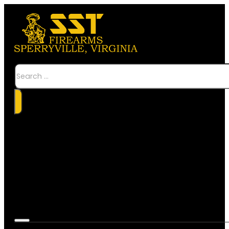
Search