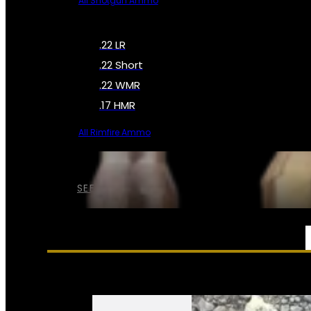
All Shotgun Ammo
.22 LR
.22 Short
.22 WMR
.17 HMR
All Rimfire Ammo
SEE ALL AMMO
SERVICES