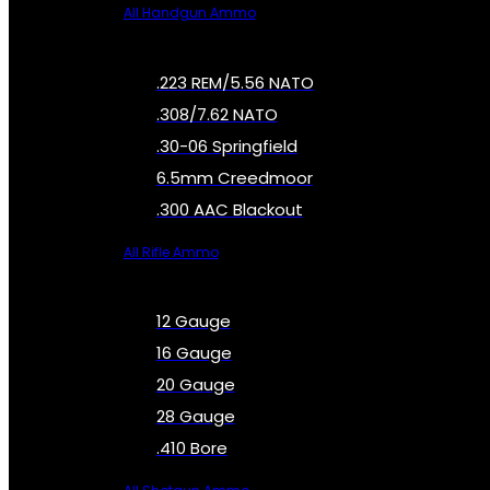
All Handgun Ammo
.223 REM/5.56 NATO
.308/7.62 NATO
.30-06 Springfield
6.5mm Creedmoor
.300 AAC Blackout
All Rifle Ammo
12 Gauge
16 Gauge
20 Gauge
28 Gauge
.410 Bore