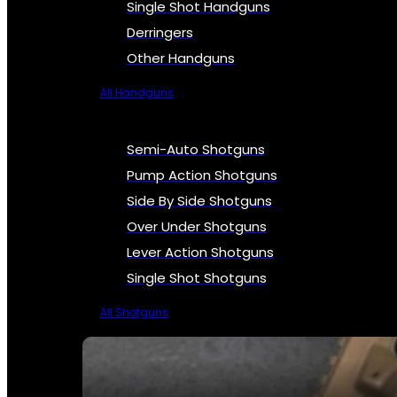
Single Shot Handguns
Derringers
Other Handguns
All Handguns
Semi-Auto Shotguns
Pump Action Shotguns
Side By Side Shotguns
Over Under Shotguns
Lever Action Shotguns
Single Shot Shotguns
All Shotguns
SEE ALL FIREARMS