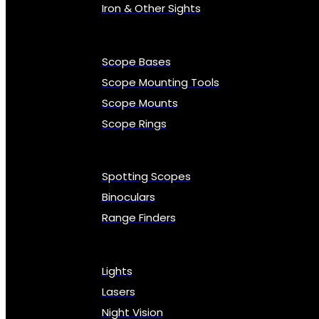
Iron & Other Sights
Scope Bases
Scope Mounting Tools
Scope Mounts
Scope Rings
Spotting Scopes
Binoculars
Range Finders
Lights
Lasers
Night Vision