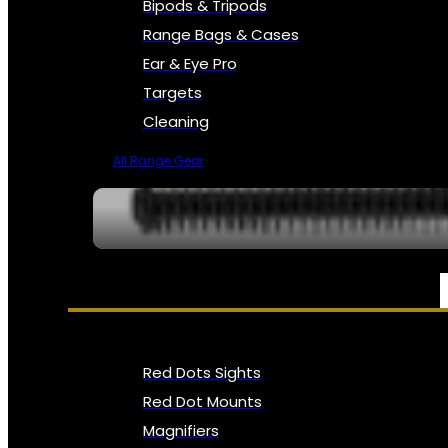
Bipods & Tripods
Range Bags & Cases
Ear & Eye Pro
Targets
Cleaning
All Range Gear
OPTICS, SIGHTS & NODS
Red Dots Sights
Red Dot Mounts
Magnifiers