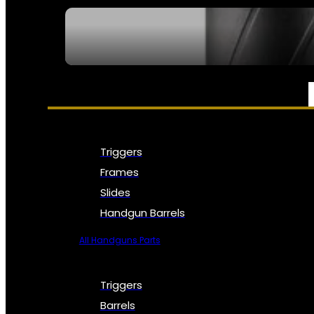
SEE ALL NFA
PARTS & ACCESSORIES
Triggers
Frames
Slides
Handgun Barrels
All Handguns Parts
Triggers
Barrels