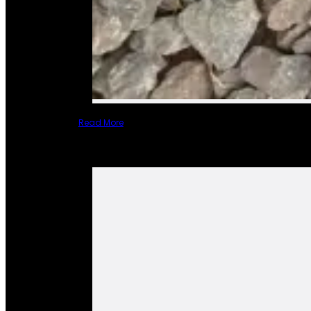
Read More