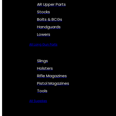
AR Upper Parts
Stocks
Bolts & BCGs
Handguards
Lowers
All Long Gun Parts
Slings
Holsters
Rifle Magazines
Pistol Magazines
Tools
All Supplies