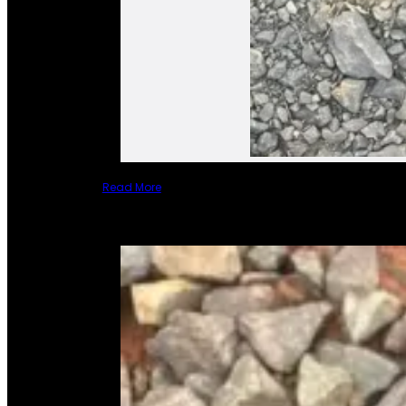
Read More