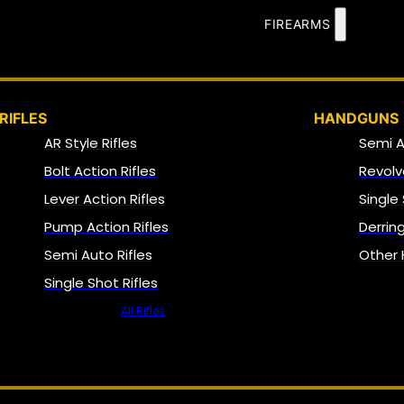
FIREARMS
RIFLES
HANDGUNS
AR Style Rifles
Semi 
Bolt Action Rifles
Revolv
Lever Action Rifles
Single
Pump Action Rifles
Derrin
Semi Auto Rifles
Other
Single Shot Rifles
All Rifles
NFA