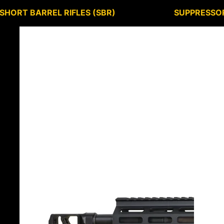
SHORT BARREL RIFLES (SBR)
SUPPRESSO