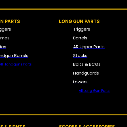
N PARTS
LONG GUN PARTS
iggers
Triggers
ames
Barrels
ides
AR Upper Parts
ndgun Barrels
Stocks
Bolts & BCGs
All Handguns Parts
Handguards
Lowers
All Long Gun Parts
OPTICS, SIGHTS & NODS
S & SIGHTS
SCOPES & ACCESSORIES