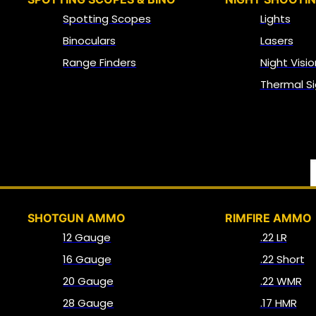
Spotting Scopes
Lights
Binoculars
Lasers
Range Finders
Night Visio
Thermal Si
SHOTGUN AMMO
RIMFIRE AMMO
12 Gauge
.22 LR
16 Gauge
.22 Short
20 Gauge
.22 WMR
28 Gauge
.17 HMR