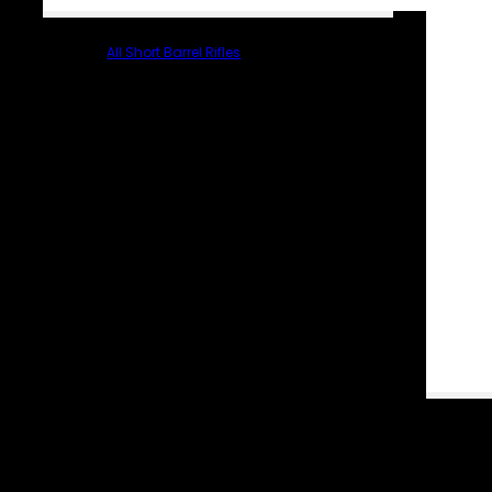
All Short Barrel Rifles
PARTS & ACCESSORIES