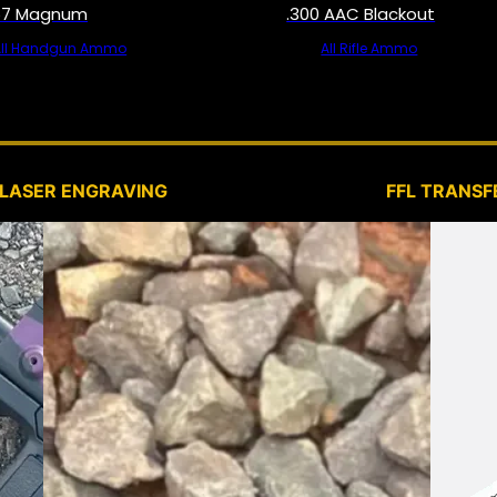
57 Magnum
.300 AAC Blackout
All Handgun Ammo
All Rifle Ammo
SERVICES
LASER ENGRAVING
FFL TRANSF