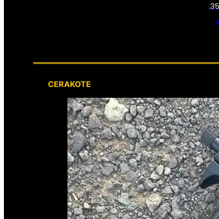
.3
CERAKOTE