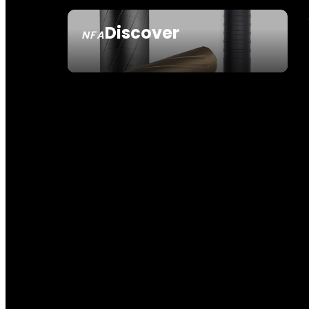
Discover
NFA
SEE ALL NFA