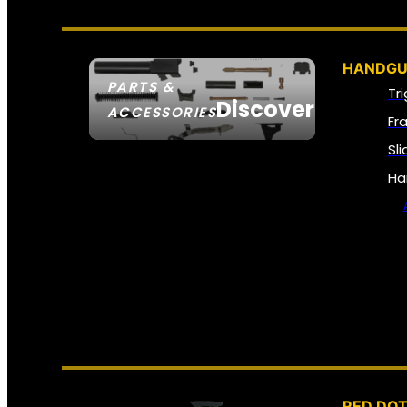
HANDGU
PARTS &
Tr
Discover
ACCESSORIES
Fr
Sl
Ha
RED DOT