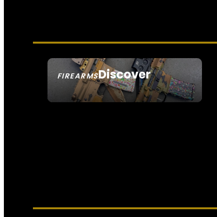
Discover
FIREARMS
SEE ALL FIREARMS