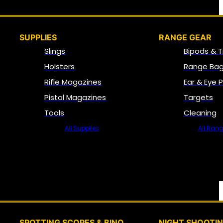
SUPPLIES
RANGE GEAR
Slings
Bipods & T
Holsters
Range Bag
Rifle Magazines
Ear & Eye 
Pistol Magazines
Targets
Tools
Cleaning
All Supplies
All Ran
SPOTTING SCOPES & BINO
NIGHT SHOOTI