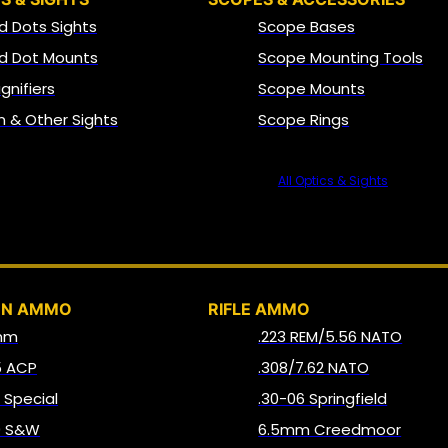
d Dots Sights
Scope Bases
d Dot Mounts
Scope Mounting Tools
gnifiers
Scope Mounts
on & Other Sights
Scope Rings
All Optics & Sights
AMMO
UN AMMO
RIFLE AMMO
mm
.223 REM/5.56 NATO
5 ACP
.308/7.62 NATO
8 Special
.30-06 Springfield
0 S&W
6.5mm Creedmoor