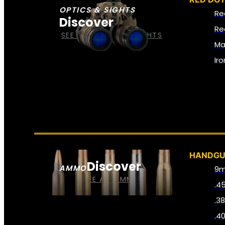
OPTICS & SIGHTS
Re
Discover
Re
SEE ALL OPTICS & SIGHTS
Ma
Ir
HANDG
Discover
AMMO
9
SEE ALL AMMO
.4
.3
.4