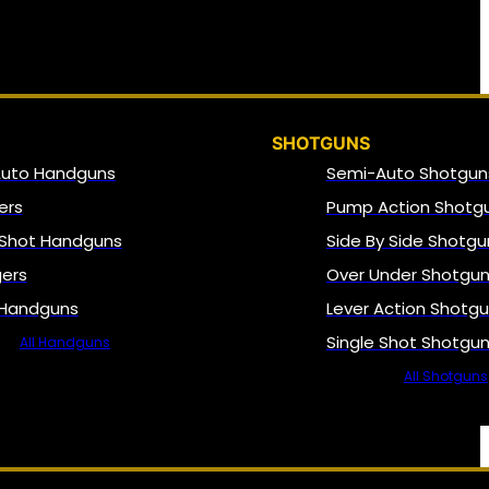
SHOTGUNS
Auto Handguns
Semi-Auto Shotgun
ers
Pump Action Shotg
 Shot Handguns
Side By Side Shotgu
gers
Over Under Shotgu
 Handguns
Lever Action Shotg
Single Shot Shotgu
All Handguns
All Shotguns