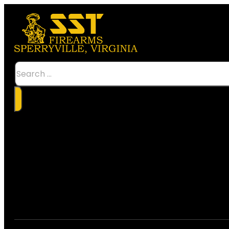
Search