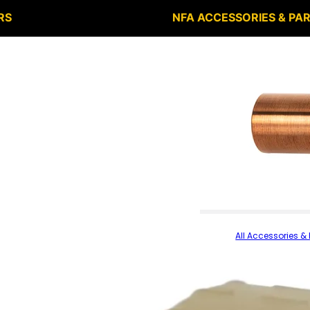
RS
NFA ACCESSORIES & PA
All Accessories & 