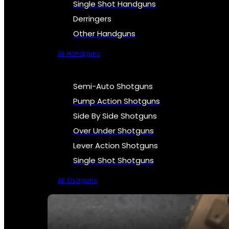
Single Shot Handguns
Derringers
Other Handguns
All Handguns
Semi-Auto Shotguns
Pump Action Shotguns
Side By Side Shotguns
Over Under Shotguns
Lever Action Shotguns
Single Shot Shotguns
All Shotguns
SEE ALL FIREARMS