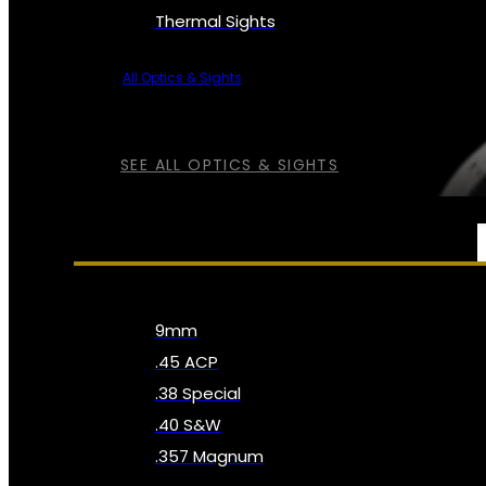
Thermal Sights
All Optics & Sights
SEE ALL OPTICS & SIGHTS
AMMO
9mm
.45 ACP
.38 Special
.40 S&W
.357 Magnum