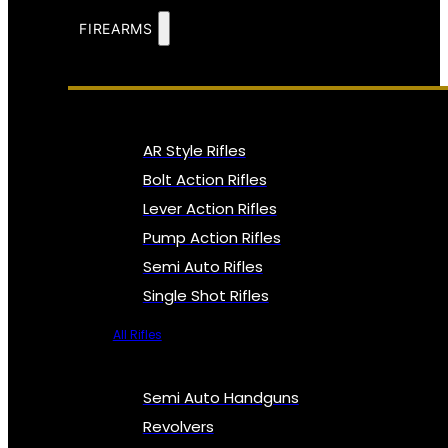
FIREARMS
AR Style Rifles
Bolt Action Rifles
Lever Action Rifles
Pump Action Rifles
Semi Auto Rifles
Single Shot Rifles
All Rifles
Semi Auto Handguns
Revolvers