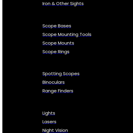
Iron & Other Sights
Scope Bases
Scope Mounting Tools
Scope Mounts
Scope Rings
Spotting Scopes
Binoculars
Range Finders
Lights
Lasers
Night Vision