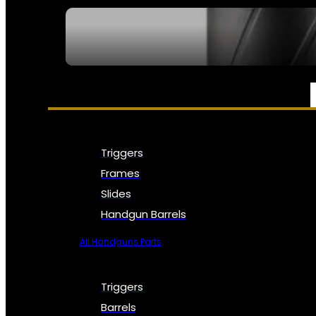
SEE ALL NFA
PARTS & ACCESSORIES
Triggers
Frames
Slides
Handgun Barrels
All Handguns Parts
Triggers
Barrels