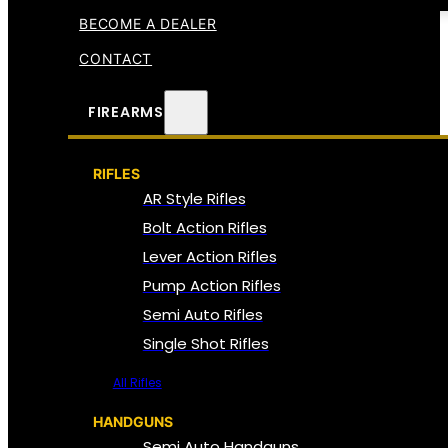
BECOME A DEALER
CONTACT
FIREARMS
RIFLES
AR Style Rifles
Bolt Action Rifles
Lever Action Rifles
Pump Action Rifles
Semi Auto Rifles
Single Shot Rifles
All Rifles
HANDGUNS
Semi Auto Handguns