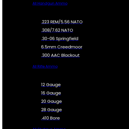
All Handgun Ammo
.223 REM/5.56 NATO
.308/7.62 NATO
.30-06 Springfield
6.5mm Creedmoor
.300 AAC Blackout
All Rifle Ammo
12 Gauge
16 Gauge
20 Gauge
28 Gauge
.410 Bore