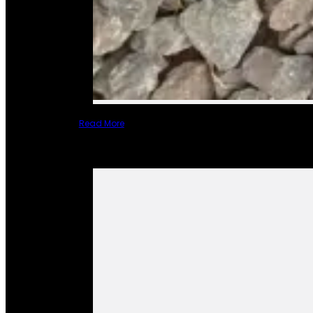
Read More