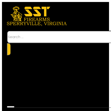
Search