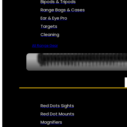
Bipods & Tripods
Range Bags & Cases
Ear & Eye Pro
Targets
Cleaning
All Range Gear
OPTICS, SIGHTS & NODS
Red Dots Sights
Red Dot Mounts
Magnifiers