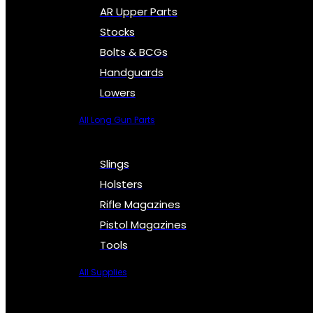
AR Upper Parts
Stocks
Bolts & BCGs
Handguards
Lowers
All Long Gun Parts
Slings
Holsters
Rifle Magazines
Pistol Magazines
Tools
All Supplies