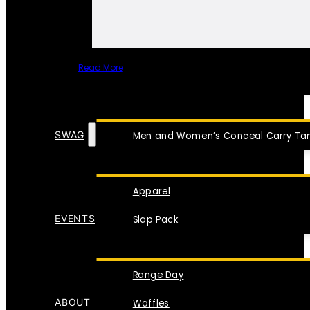
Read More
SPECIAL ITEMS
SWAG
Men and Women’s Conceal Carry Tan
Apparel
EVENTS
Slap Pack
Range Day
ABOUT
Waffles