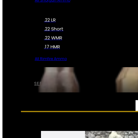
All Shotgun Ammo
.22 LR
.22 Short
.22 WMR
.17 HMR
All Rimfire Ammo
SEE ALL AMMO
SERVICES