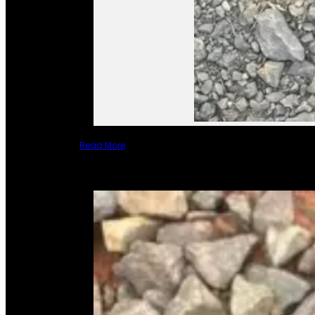
Read More