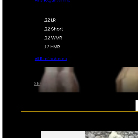
All Shotgun Ammo
.22 LR
.22 Short
.22 WMR
.17 HMR
All Rimfire Ammo
SEE ALL AMMO
SERVICES