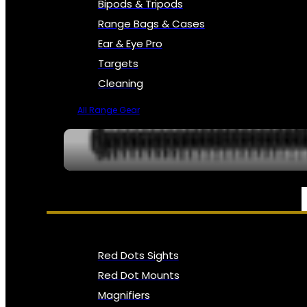
Bipods & Tripods
Range Bags & Cases
Ear & Eye Pro
Targets
Cleaning
All Range Gear
OPTICS, SIGHTS & NODS
Red Dots Sights
Red Dot Mounts
Magnifiers