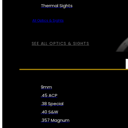
Thermal Sights
All Optics & Sights
SEE ALL OPTICS & SIGHTS
AMMO
9mm
.45 ACP
.38 Special
.40 S&W
.357 Magnum