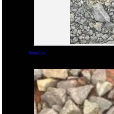
Read More