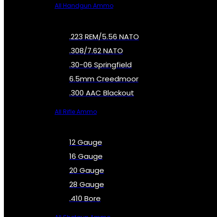
All Handgun Ammo
.223 REM/5.56 NATO
.308/7.62 NATO
.30-06 Springfield
6.5mm Creedmoor
.300 AAC Blackout
All Rifle Ammo
12 Gauge
16 Gauge
20 Gauge
28 Gauge
.410 Bore