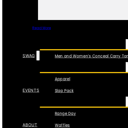
Read More
SPECIAL ITEMS
SWAG
Men and Women’s Conceal Carry Tan
Apparel
EVENTS
Slap Pack
Range Day
ABOUT
Waffles