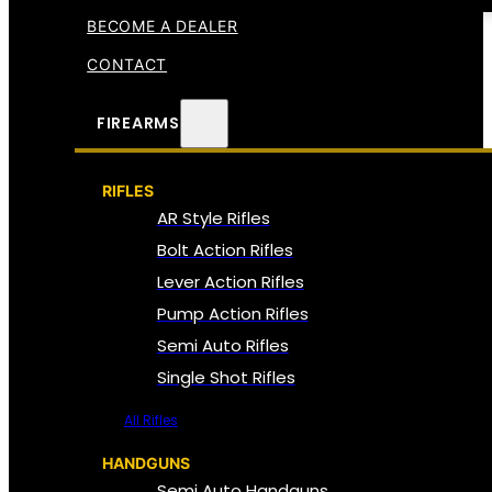
BECOME A DEALER
CONTACT
FIREARMS
RIFLES
AR Style Rifles
Bolt Action Rifles
Lever Action Rifles
Pump Action Rifles
Semi Auto Rifles
Single Shot Rifles
All Rifles
HANDGUNS
Semi Auto Handguns