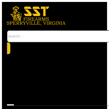
Search