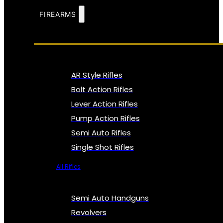
FIREARMS
AR Style Rifles
Bolt Action Rifles
Lever Action Rifles
Pump Action Rifles
Semi Auto Rifles
Single Shot Rifles
All Rifles
Semi Auto Handguns
Revolvers