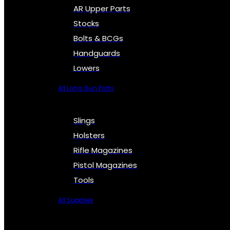
AR Upper Parts
Stocks
Bolts & BCGs
Handguards
Lowers
All Long Gun Parts
Slings
Holsters
Rifle Magazines
Pistol Magazines
Tools
All Supplies