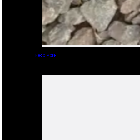
Read More