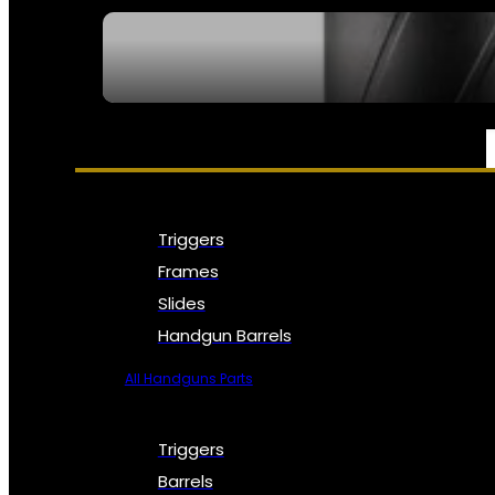
SEE ALL NFA
PARTS & ACCESSORIES
Triggers
Frames
Slides
Handgun Barrels
All Handguns Parts
Triggers
Barrels