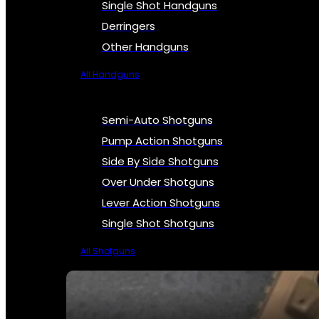
Single Shot Handguns
Derringers
Other Handguns
All Handguns
Semi-Auto Shotguns
Pump Action Shotguns
Side By Side Shotguns
Over Under Shotguns
Lever Action Shotguns
Single Shot Shotguns
All Shotguns
SEE ALL FIREARMS