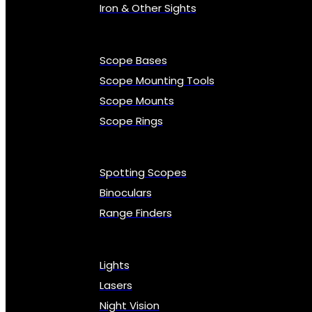
Iron & Other Sights
Scope Bases
Scope Mounting Tools
Scope Mounts
Scope Rings
Spotting Scopes
Binoculars
Range Finders
Lights
Lasers
Night Vision