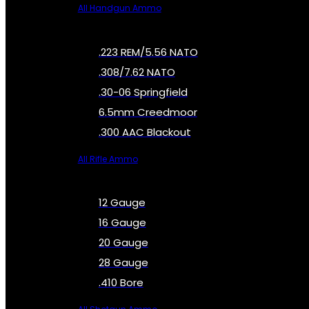
All Handgun Ammo
.223 REM/5.56 NATO
.308/7.62 NATO
.30-06 Springfield
6.5mm Creedmoor
.300 AAC Blackout
All Rifle Ammo
12 Gauge
16 Gauge
20 Gauge
28 Gauge
.410 Bore