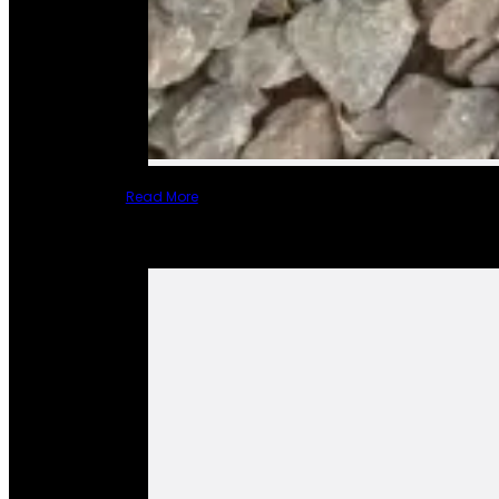
Read More