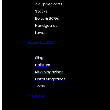
AR Upper Parts
Stocks
Bolts & BCGs
Handguards
Lowers
All Long Gun Parts
Slings
Holsters
Rifle Magazines
Pistol Magazines
Tools
All Supplies