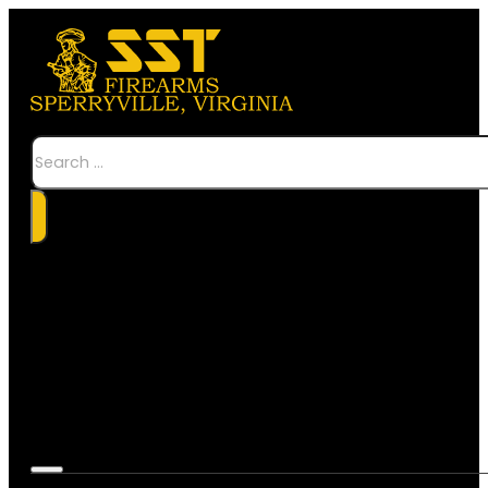
Search