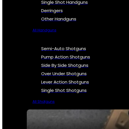
Single Shot Handguns
Derringers
Other Handguns
All Handguns
Semi-Auto Shotguns
Pump Action Shotguns
Side By Side Shotguns
Over Under Shotguns
Lever Action Shotguns
Single Shot Shotguns
All Shotguns
SEE ALL FIREARMS