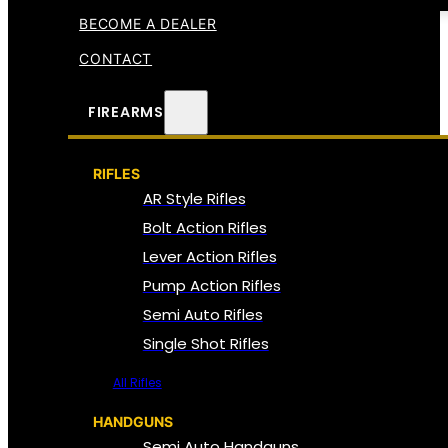
BECOME A DEALER
CONTACT
FIREARMS
RIFLES
AR Style Rifles
Bolt Action Rifles
Lever Action Rifles
Pump Action Rifles
Semi Auto Rifles
Single Shot Rifles
All Rifles
HANDGUNS
Semi Auto Handguns