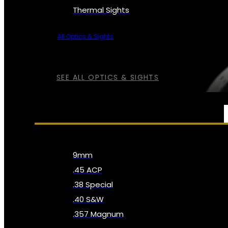
Thermal Sights
All Optics & Sights
SEE ALL OPTICS & SIGHTS
AMMO
9mm
.45 ACP
.38 Special
.40 S&W
.357 Magnum