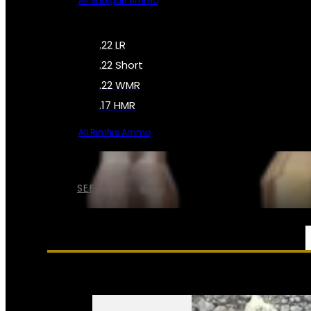
All Shotgun Ammo
.22 LR
.22 Short
.22 WMR
.17 HMR
All Rimfire Ammo
SEE ALL AMMO
SERVICES