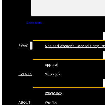
Read More
SPECIAL ITEMS
SWAG
Men and Women’s Conceal Carry Tan
Apparel
EVENTS
Slap Pack
Range Day
ABOUT
Waffles