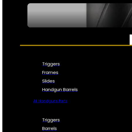
SEE ALL NFA
PARTS & ACCESSORIES
Triggers
Frames
Slides
Handgun Barrels
All Handguns Parts
Triggers
Barrels