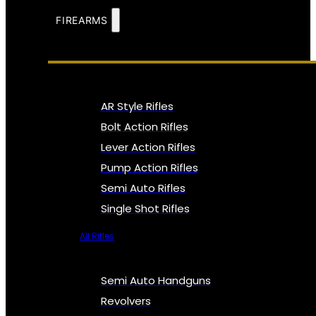
FIREARMS
AR Style Rifles
Bolt Action Rifles
Lever Action Rifles
Pump Action Rifles
Semi Auto Rifles
Single Shot Rifles
All Rifles
Semi Auto Handguns
Revolvers