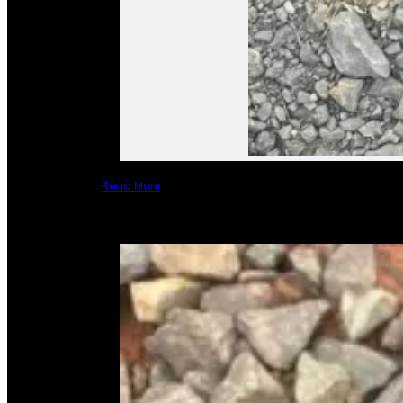
Read More