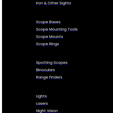
Iron & Other Sights
Scope Bases
Scope Mounting Tools
Scope Mounts
Scope Rings
Spotting Scopes
Binoculars
Range Finders
Lights
Lasers
Night Vision