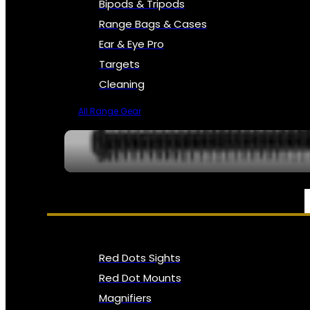
Bipods & Tripods
Range Bags & Cases
Ear & Eye Pro
Targets
Cleaning
All Range Gear
OPTICS, SIGHTS & NODS
Red Dots Sights
Red Dot Mounts
Magnifiers