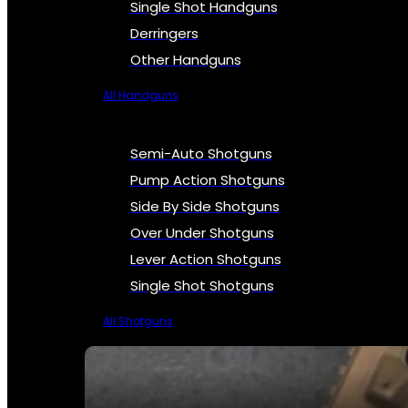
Single Shot Handguns
Derringers
Other Handguns
All Handguns
Semi-Auto Shotguns
Pump Action Shotguns
Side By Side Shotguns
Over Under Shotguns
Lever Action Shotguns
Single Shot Shotguns
All Shotguns
SEE ALL FIREARMS