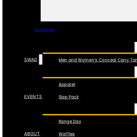
Read More
SPECIAL ITEMS
SWAG
Men and Women’s Conceal Carry Tan
Apparel
EVENTS
Slap Pack
Range Day
ABOUT
Waffles