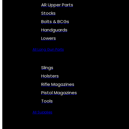
AR Upper Parts
Stocks
Bolts & BCGs
Handguards
Lowers
All Long Gun Parts
Slings
Holsters
Rifle Magazines
Pistol Magazines
Tools
All Supplies