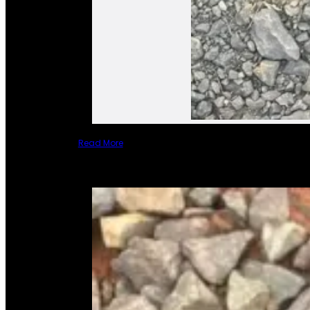
Read More