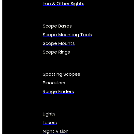
Iron & Other Sights
Scope Bases
Scope Mounting Tools
Scope Mounts
Scope Rings
Spotting Scopes
Binoculars
Range Finders
Lights
Lasers
Night Vision