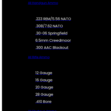
All Handgun Ammo
.223 REM/5.56 NATO
.308/7.62 NATO
.30-06 Springfield
6.5mm Creedmoor
.300 AAC Blackout
All Rifle Ammo
12 Gauge
16 Gauge
20 Gauge
28 Gauge
.410 Bore