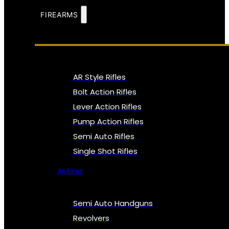
FIREARMS
AR Style Rifles
Bolt Action Rifles
Lever Action Rifles
Pump Action Rifles
Semi Auto Rifles
Single Shot Rifles
All Rifles
Semi Auto Handguns
Revolvers