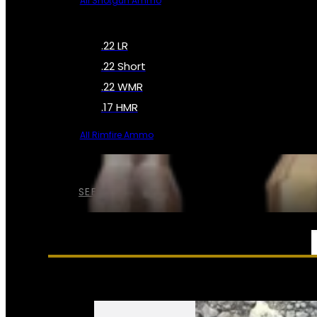
All Shotgun Ammo
.22 LR
.22 Short
.22 WMR
.17 HMR
All Rimfire Ammo
SEE ALL AMMO
SERVICES