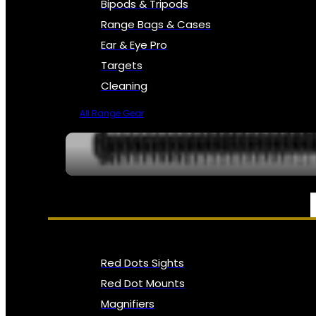
Bipods & Tripods
Range Bags & Cases
Ear & Eye Pro
Targets
Cleaning
All Range Gear
OPTICS, SIGHTS & NODS
Red Dots Sights
Red Dot Mounts
Magnifiers