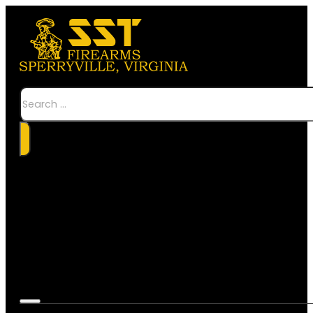
Search