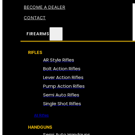
BECOME A DEALER
CONTACT
FIREARMS
RIFLES
AR Style Rifles
Bolt Action Rifles
Lever Action Rifles
Pump Action Rifles
Semi Auto Rifles
Single Shot Rifles
All Rifles
HANDGUNS
Semi Auto Handguns