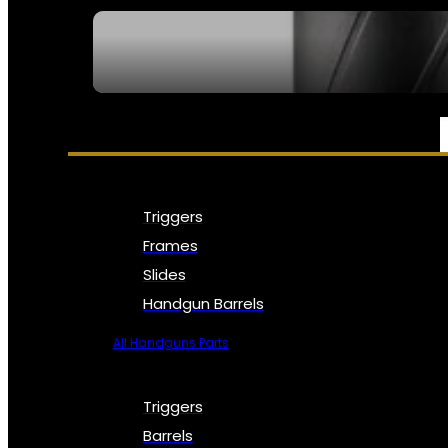
SEE ALL NFA
PARTS & ACCESSORIES
Triggers
Frames
Slides
Handgun Barrels
All Handguns Parts
Triggers
Barrels