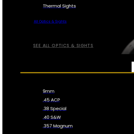
Thermal Sights
All Optics & Sights
SEE ALL OPTICS & SIGHTS
AMMO
9mm
.45 ACP
.38 Special
.40 S&W
.357 Magnum