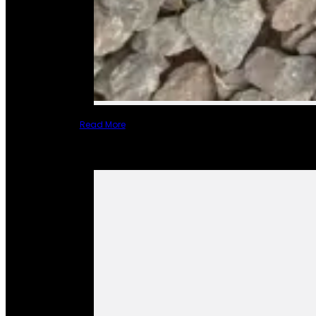
Read More