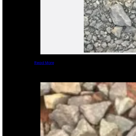
Read More