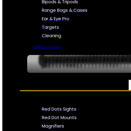
Bipods & Tripods
Range Bags & Cases
Ear & Eye Pro
Targets
Cleaning
All Range Gear
OPTICS, SIGHTS & NODS
Red Dots Sights
Red Dot Mounts
Magnifiers