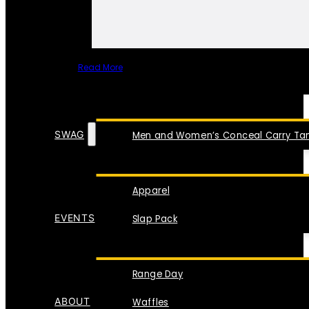
Read More
SPECIAL ITEMS
SWAG
Men and Women’s Conceal Carry Tan
Apparel
EVENTS
Slap Pack
Range Day
ABOUT
Waffles