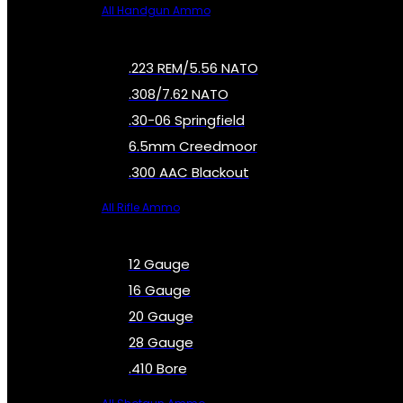
All Handgun Ammo
.223 REM/5.56 NATO
.308/7.62 NATO
.30-06 Springfield
6.5mm Creedmoor
.300 AAC Blackout
All Rifle Ammo
12 Gauge
16 Gauge
20 Gauge
28 Gauge
.410 Bore