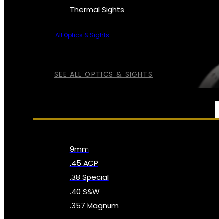
Thermal Sights
All Optics & Sights
SEE ALL OPTICS & SIGHTS
AMMO
9mm
.45 ACP
.38 Special
.40 S&W
.357 Magnum