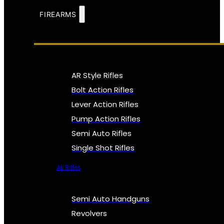
FIREARMS
AR Style Rifles
Bolt Action Rifles
Lever Action Rifles
Pump Action Rifles
Semi Auto Rifles
Single Shot Rifles
All Rifles
Semi Auto Handguns
Revolvers