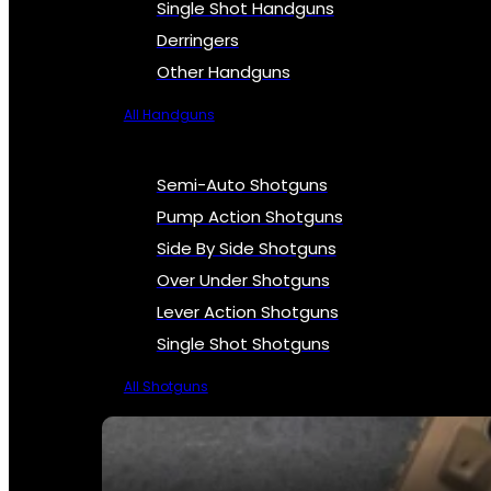
Single Shot Handguns
Derringers
Other Handguns
All Handguns
Semi-Auto Shotguns
Pump Action Shotguns
Side By Side Shotguns
Over Under Shotguns
Lever Action Shotguns
Single Shot Shotguns
All Shotguns
SEE ALL FIREARMS