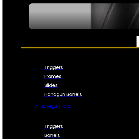
SEE ALL NFA
PARTS & ACCESSORIES
Triggers
Frames
Slides
Handgun Barrels
All Handguns Parts
Triggers
Barrels