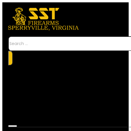
Search