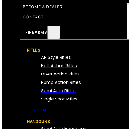
BECOME A DEALER
CONTACT
FIREARMS
RIFLES
AR Style Rifles
Bolt Action Rifles
Lever Action Rifles
Pump Action Rifles
Semi Auto Rifles
Single Shot Rifles
All Rifles
HANDGUNS
Semi Auto Handguns