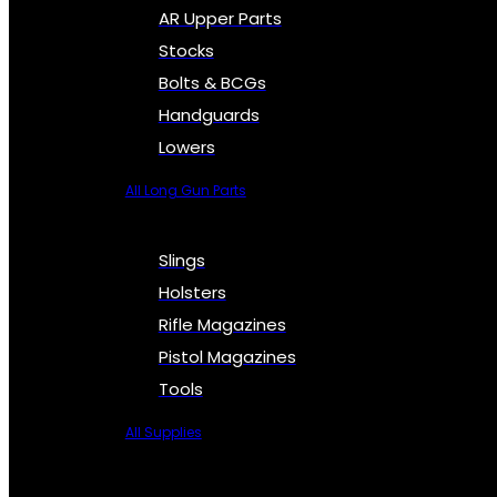
AR Upper Parts
Stocks
Bolts & BCGs
Handguards
Lowers
All Long Gun Parts
Slings
Holsters
Rifle Magazines
Pistol Magazines
Tools
All Supplies