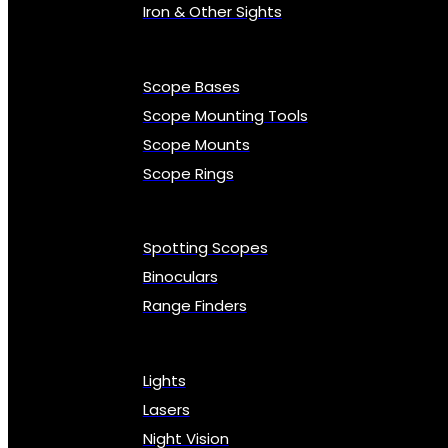
Iron & Other Sights
Scope Bases
Scope Mounting Tools
Scope Mounts
Scope Rings
Spotting Scopes
Binoculars
Range Finders
Lights
Lasers
Night Vision