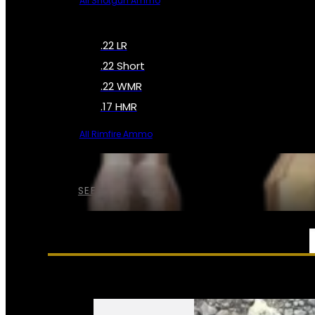
All Shotgun Ammo
.22 LR
.22 Short
.22 WMR
.17 HMR
All Rimfire Ammo
SEE ALL AMMO
SERVICES