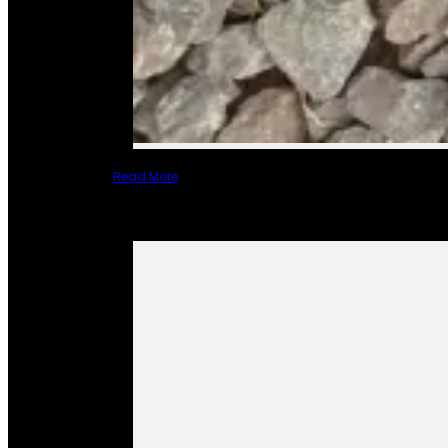
Read More