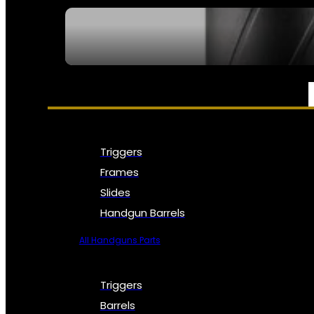
SEE ALL NFA
PARTS & ACCESSORIES
Triggers
Frames
Slides
Handgun Barrels
All Handguns Parts
Triggers
Barrels