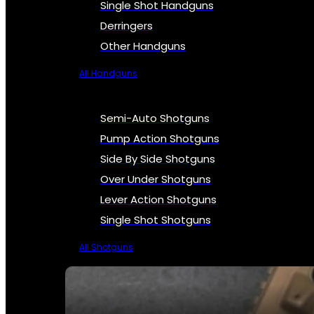
Single Shot Handguns
Derringers
Other Handguns
All Handguns
Semi-Auto Shotguns
Pump Action Shotguns
Side By Side Shotguns
Over Under Shotguns
Lever Action Shotguns
Single Shot Shotguns
All Shotguns
SEE ALL FIREARMS