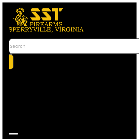
Search