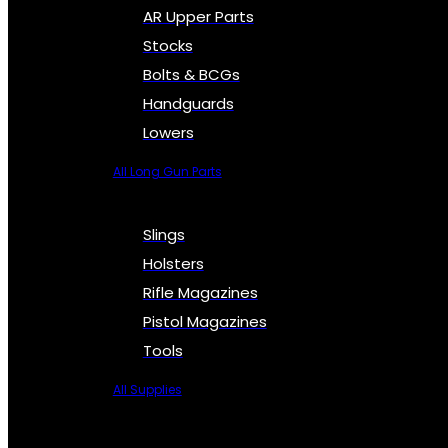
AR Upper Parts
Stocks
Bolts & BCGs
Handguards
Lowers
All Long Gun Parts
Slings
Holsters
Rifle Magazines
Pistol Magazines
Tools
All Supplies