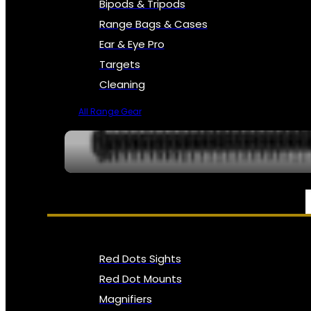
Bipods & Tripods
Range Bags & Cases
Ear & Eye Pro
Targets
Cleaning
All Range Gear
OPTICS, SIGHTS & NODS
Red Dots Sights
Red Dot Mounts
Magnifiers