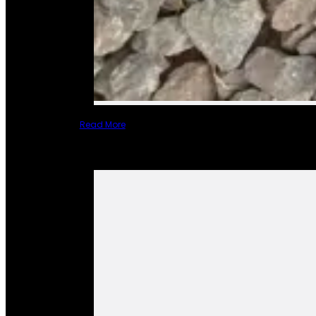
Read More