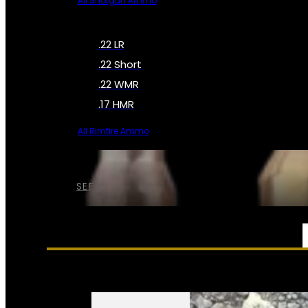
All Shotgun Ammo
.22 LR
.22 Short
.22 WMR
.17 HMR
All Rimfire Ammo
SEE ALL AMMO
SERVICES