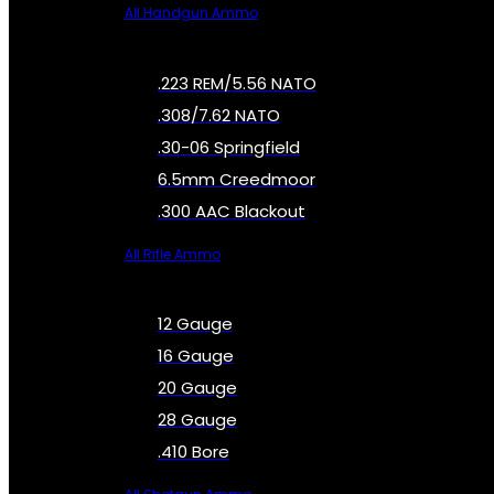
All Handgun Ammo
.223 REM/5.56 NATO
.308/7.62 NATO
.30-06 Springfield
6.5mm Creedmoor
.300 AAC Blackout
All Rifle Ammo
12 Gauge
16 Gauge
20 Gauge
28 Gauge
.410 Bore