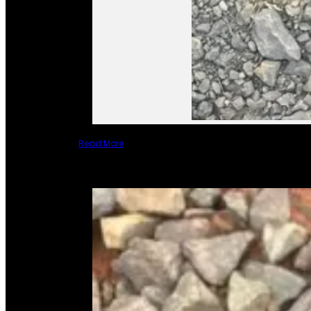
Read More