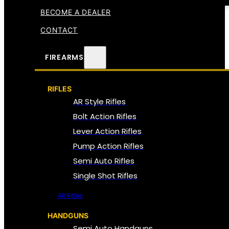
BECOME A DEALER
CONTACT
FIREARMS
RIFLES
AR Style Rifles
Bolt Action Rifles
Lever Action Rifles
Pump Action Rifles
Semi Auto Rifles
Single Shot Rifles
All Rifles
HANDGUNS
Semi Auto Handguns