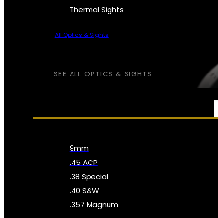
Thermal Sights
All Optics & Sights
SEE ALL OPTICS & SIGHTS
AMMO
9mm
.45 ACP
.38 Special
.40 S&W
.357 Magnum