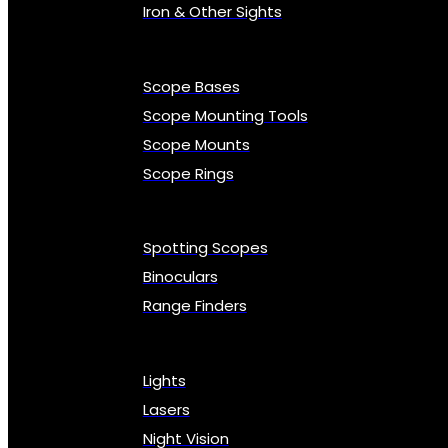
Iron & Other Sights
Scope Bases
Scope Mounting Tools
Scope Mounts
Scope Rings
Spotting Scopes
Binoculars
Range Finders
Lights
Lasers
Night Vision