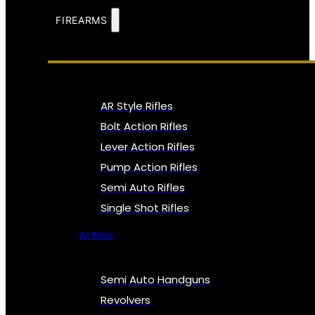
FIREARMS
AR Style Rifles
Bolt Action Rifles
Lever Action Rifles
Pump Action Rifles
Semi Auto Rifles
Single Shot Rifles
All Rifles
Semi Auto Handguns
Revolvers