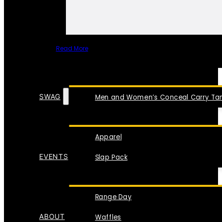
Read More
SPECIAL ITEMS
SWAG
Men and Women’s Conceal Carry Tan
Apparel
EVENTS
Slap Pack
Range Day
ABOUT
Waffles