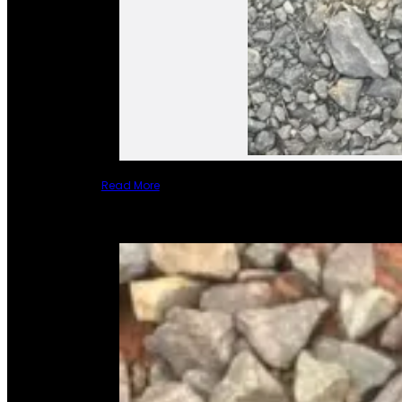
Read More