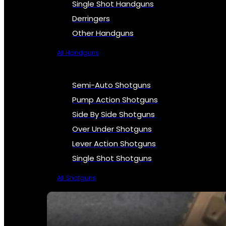
Single Shot Handguns
Derringers
Other Handguns
All Handguns
Semi-Auto Shotguns
Pump Action Shotguns
Side By Side Shotguns
Over Under Shotguns
Lever Action Shotguns
Single Shot Shotguns
All Shotguns
SEE ALL FIREARMS