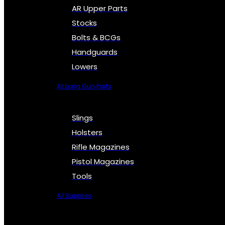
AR Upper Parts
Stocks
Bolts & BCGs
Handguards
Lowers
All Long Gun Parts
Slings
Holsters
Rifle Magazines
Pistol Magazines
Tools
All Supplies