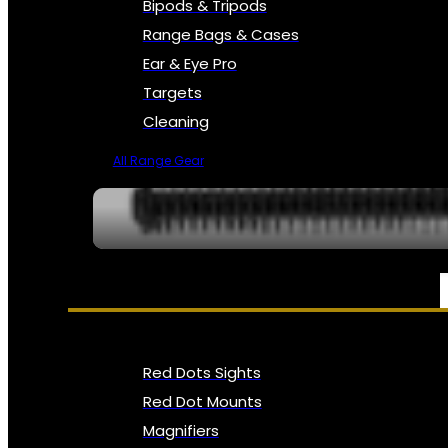
Bipods & Tripods
Range Bags & Cases
Ear & Eye Pro
Targets
Cleaning
All Range Gear
OPTICS, SIGHTS & NODS
Red Dots Sights
Red Dot Mounts
Magnifiers