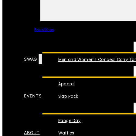
Read More
SPECIAL ITEMS
SWAG
Men and Women’s Conceal Carry Tan
Apparel
EVENTS
Slap Pack
Range Day
ABOUT
Waffles