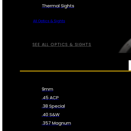
Thermal Sights
All Optics & Sights
SEE ALL OPTICS & SIGHTS
AMMO
9mm
.45 ACP
.38 Special
.40 S&W
.357 Magnum