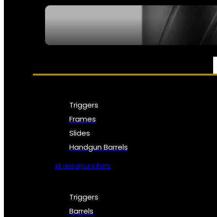
SEE ALL NFA
PARTS & ACCESSORIES
Triggers
Frames
Slides
Handgun Barrels
All Handguns Parts
Triggers
Barrels