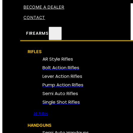
BECOME A DEALER
CONTACT
FIREARMS
RIFLES
AR Style Rifles
Bolt Action Rifles
Lever Action Rifles
Pump Action Rifles
Semi Auto Rifles
Single Shot Rifles
All Rifles
HANDGUNS
Semi Auto Handguns