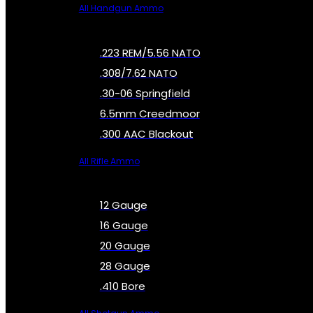
All Handgun Ammo
.223 REM/5.56 NATO
.308/7.62 NATO
.30-06 Springfield
6.5mm Creedmoor
.300 AAC Blackout
All Rifle Ammo
12 Gauge
16 Gauge
20 Gauge
28 Gauge
.410 Bore