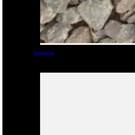
Read More