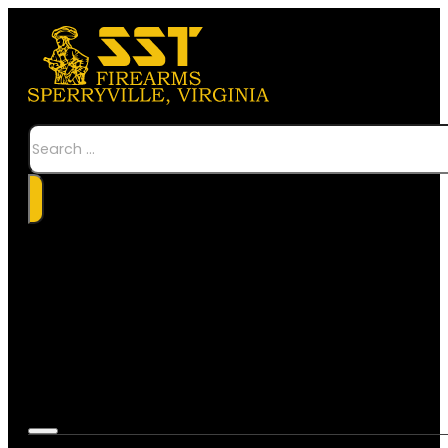
Search