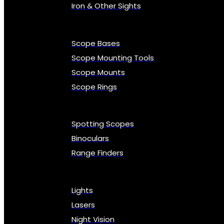
Iron & Other Sights
Scope Bases
Scope Mounting Tools
Scope Mounts
Scope Rings
Spotting Scopes
Binoculars
Range Finders
Lights
Lasers
Night Vision