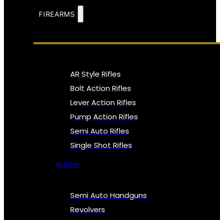
FIREARMS
AR Style Rifles
Bolt Action Rifles
Lever Action Rifles
Pump Action Rifles
Semi Auto Rifles
Single Shot Rifles
All Rifles
Semi Auto Handguns
Revolvers