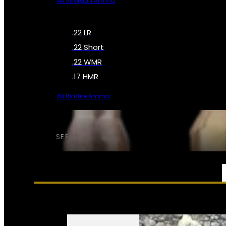
All Shotgun Ammo
.22 LR
.22 Short
.22 WMR
.17 HMR
All Rimfire Ammo
SEE ALL AMMO
SERVICES