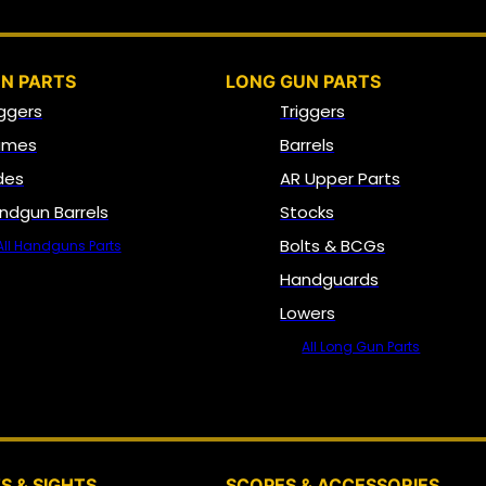
N PARTS
LONG GUN PARTS
iggers
Triggers
ames
Barrels
ides
AR Upper Parts
ndgun Barrels
Stocks
Bolts & BCGs
All Handguns Parts
Handguards
Lowers
All Long Gun Parts
OPTICS, SIGHTS & NODS
S & SIGHTS
SCOPES & ACCESSORIES