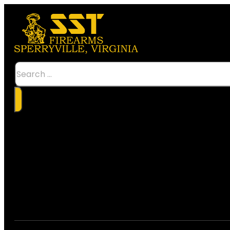
Search