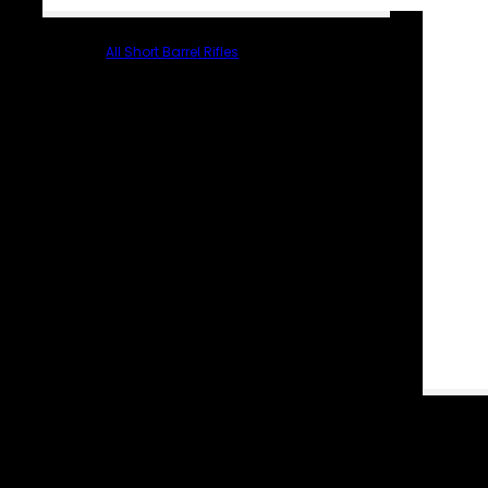
All Short Barrel Rifles
PARTS & ACCESSORIES