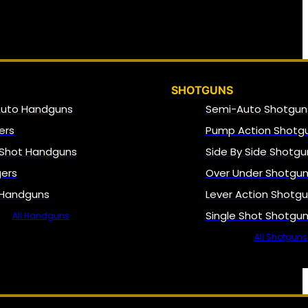
SHOTGUNS
Auto Handguns
Semi-Auto Shotgun
ers
Pump Action Shotg
 Shot Handguns
Side By Side Shotgu
gers
Over Under Shotgu
 Handguns
Lever Action Shotg
Single Shot Shotgu
All Handguns
All Shotguns