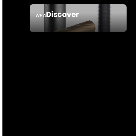
Discover
NFA
SEE ALL NFA