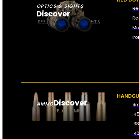
OPTICS & SIGHTS
Re
Discover
Re
SEE ALL OPTICS & SIGHTS
Ma
Ir
HANDG
Discover
AMMO
9
SEE ALL AMMO
.4
.3
.4