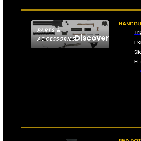
HANDGU
PARTS &
Tr
Discover
ACCESSORIES
Fr
Sl
Ha
RED DOT