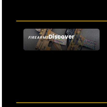
Discover
FIREARMS
SEE ALL FIREARMS