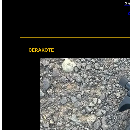
.3
CERAKOTE