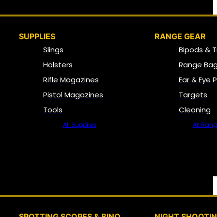
SUPPLIES
RANGE GEAR
Slings
Bipods & T
Holsters
Range Bag
Rifle Magazines
Ear & Eye 
Pistol Magazines
Targets
Tools
Cleaning
All Supplies
All Ran
SPOTTING SCOPES & BINO
NIGHT SHOOTI