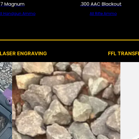
57 Magnum
.300 AAC Blackout
All Handgun Ammo
All Rifle Ammo
SERVICES
LASER ENGRAVING
FFL TRANSF