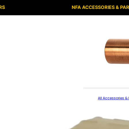
RS
NFA ACCESSORIES & PA
All Accessories & 