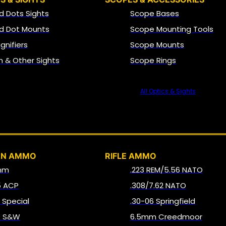
d Dots Sights
Scope Bases
d Dot Mounts
Scope Mounting Tools
gnifiers
Scope Mounts
on & Other Sights
Scope Rings
All Optics & Sights
AMMO
UN AMMO
RIFLE AMMO
mm
.223 REM/5.56 NATO
5 ACP
.308/7.62 NATO
8 Special
.30-06 Springfield
0 S&W
6.5mm Creedmoor