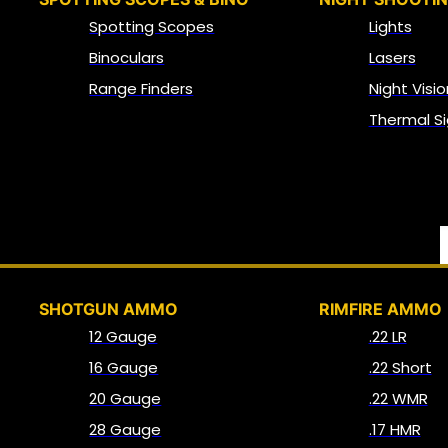
Spotting Scopes
Lights
Binoculars
Lasers
Range Finders
Night Visio
Thermal Si
SHOTGUN AMMO
RIMFIRE AMMO
12 Gauge
.22 LR
16 Gauge
.22 Short
20 Gauge
.22 WMR
28 Gauge
.17 HMR