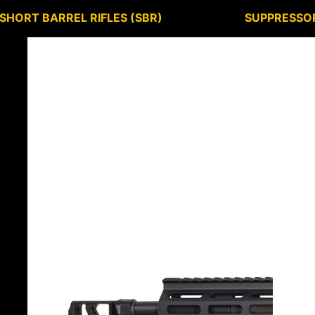
SHORT BARREL RIFLES (SBR)
SUPPRESSO