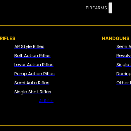
FIREARMS
RIFLES
HANDGUNS
AR Style Rifles
Semi 
Bolt Action Rifles
Revolv
Lever Action Rifles
Single
Pump Action Rifles
Derrin
Semi Auto Rifles
Other
Single Shot Rifles
All Rifles
NFA