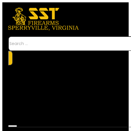
Search