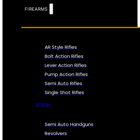
FIREARMS
AR Style Rifles
Bolt Action Rifles
Lever Action Rifles
Pump Action Rifles
Semi Auto Rifles
Single Shot Rifles
All Rifles
Semi Auto Handguns
Revolvers