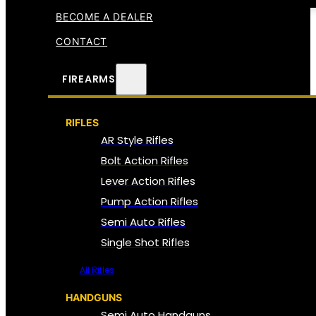
BECOME A DEALER
CONTACT
FIREARMS
RIFLES
AR Style Rifles
Bolt Action Rifles
Lever Action Rifles
Pump Action Rifles
Semi Auto Rifles
Single Shot Rifles
All Rifles
HANDGUNS
Semi Auto Handguns