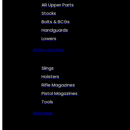
AR Upper Parts
Stocks
Bolts & BCGs
Handguards
Lowers
All Long Gun Parts
Slings
Holsters
Rifle Magazines
Pistol Magazines
Tools
All Supplies