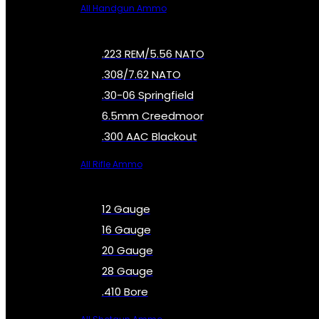
All Handgun Ammo
.223 REM/5.56 NATO
.308/7.62 NATO
.30-06 Springfield
6.5mm Creedmoor
.300 AAC Blackout
All Rifle Ammo
12 Gauge
16 Gauge
20 Gauge
28 Gauge
.410 Bore