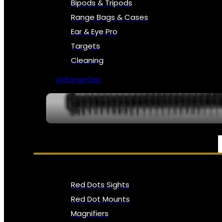
Bipods & Tripods
Range Bags & Cases
Ear & Eye Pro
Targets
Cleaning
All Range Gear
OPTICS, SIGHTS & NODS
Red Dots Sights
Red Dot Mounts
Magnifiers