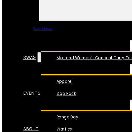
Read More
SPECIAL ITEMS
SWAG
Men and Women’s Conceal Carry Tan
Apparel
EVENTS
Slap Pack
Range Day
ABOUT
Waffles