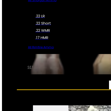
All Shotgun Ammo
.22 LR
.22 Short
.22 WMR
.17 HMR
All Rimfire Ammo
SEE ALL AMMO
SERVICES