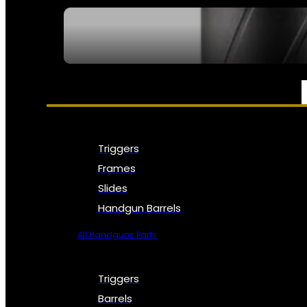
SEE ALL NFA
PARTS & ACCESSORIES
Triggers
Frames
Slides
Handgun Barrels
All Handguns Parts
Triggers
Barrels