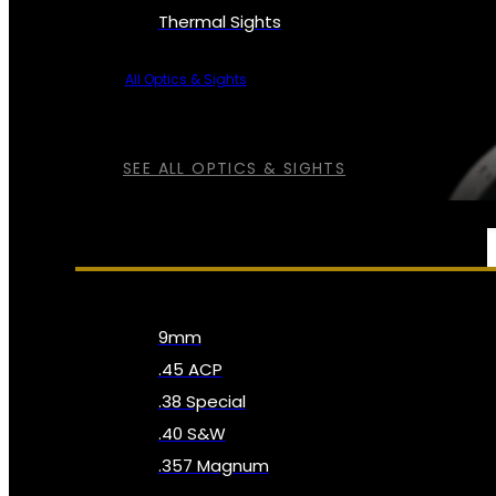
Thermal Sights
All Optics & Sights
SEE ALL OPTICS & SIGHTS
AMMO
9mm
.45 ACP
.38 Special
.40 S&W
.357 Magnum