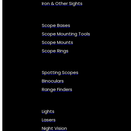
Iron & Other Sights
Scope Bases
Scope Mounting Tools
Scope Mounts
Scope Rings
Spotting Scopes
Binoculars
Range Finders
Lights
Lasers
Night Vision