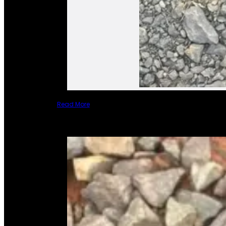
Read More