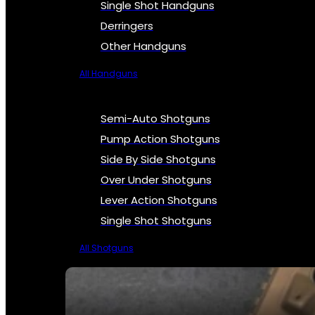
Single Shot Handguns
Derringers
Other Handguns
All Handguns
Semi-Auto Shotguns
Pump Action Shotguns
Side By Side Shotguns
Over Under Shotguns
Lever Action Shotguns
Single Shot Shotguns
All Shotguns
SEE ALL FIREARMS