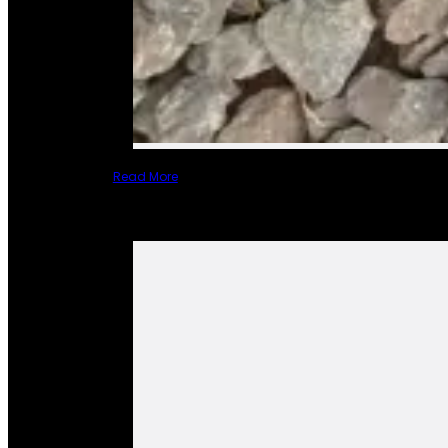
Read More