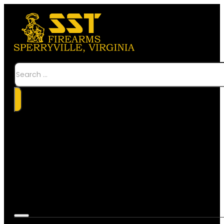
Search