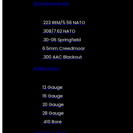
All Handgun Ammo
.223 REM/5.56 NATO
.308/7.62 NATO
.30-06 Springfield
6.5mm Creedmoor
.300 AAC Blackout
All Rifle Ammo
12 Gauge
16 Gauge
20 Gauge
28 Gauge
.410 Bore