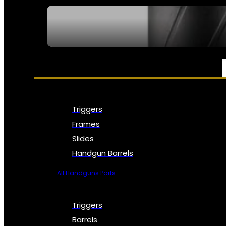
SEE ALL NFA
PARTS & ACCESSORIES
Triggers
Frames
Slides
Handgun Barrels
All Handguns Parts
Triggers
Barrels