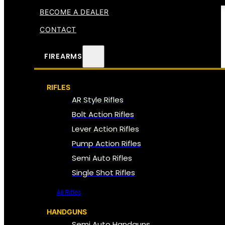
BECOME A DEALER
CONTACT
FIREARMS
RIFLES
AR Style Rifles
Bolt Action Rifles
Lever Action Rifles
Pump Action Rifles
Semi Auto Rifles
Single Shot Rifles
All Rifles
HANDGUNS
Semi Auto Handguns