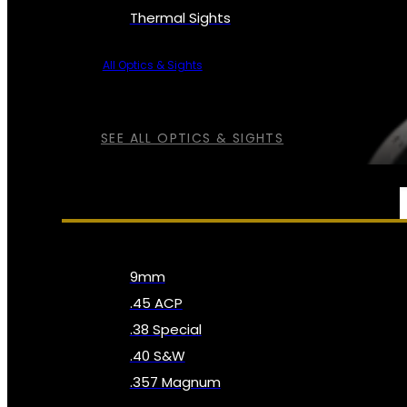
Thermal Sights
All Optics & Sights
SEE ALL OPTICS & SIGHTS
AMMO
9mm
.45 ACP
.38 Special
.40 S&W
.357 Magnum