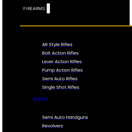
FIREARMS
AR Style Rifles
Bolt Action Rifles
Lever Action Rifles
Pump Action Rifles
Semi Auto Rifles
Single Shot Rifles
All Rifles
Semi Auto Handguns
Revolvers