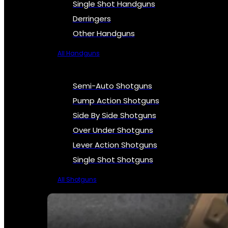
Single Shot Handguns
Derringers
Other Handguns
All Handguns
Semi-Auto Shotguns
Pump Action Shotguns
Side By Side Shotguns
Over Under Shotguns
Lever Action Shotguns
Single Shot Shotguns
All Shotguns
SEE ALL FIREARMS