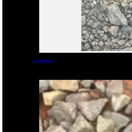
Read More