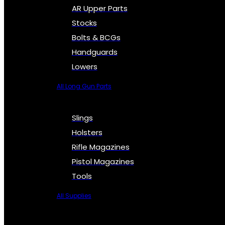
AR Upper Parts
Stocks
Bolts & BCGs
Handguards
Lowers
All Long Gun Parts
Slings
Holsters
Rifle Magazines
Pistol Magazines
Tools
All Supplies