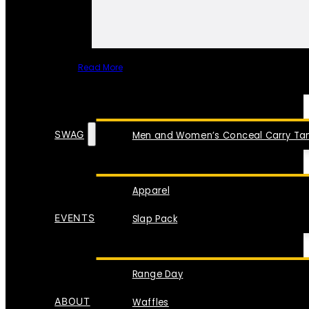
Read More
SPECIAL ITEMS
SWAG
Men and Women’s Conceal Carry Tan
Apparel
EVENTS
Slap Pack
Range Day
ABOUT
Waffles