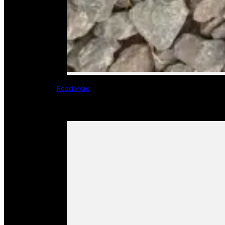
Read More