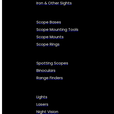
Iron & Other Sights
Scope Bases
Scope Mounting Tools
Scope Mounts
Scope Rings
Spotting Scopes
Binoculars
Range Finders
Lights
Lasers
Night Vision