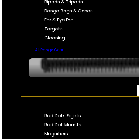
Bipods & Tripods
Range Bags & Cases
Ear & Eye Pro
Targets
Cleaning
All Range Gear
OPTICS, SIGHTS & NODS
Red Dots Sights
Red Dot Mounts
Magnifiers