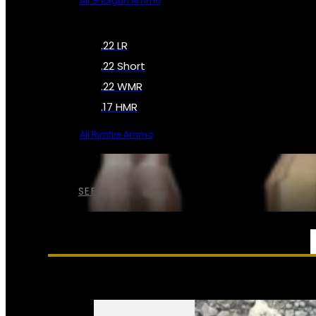
All Shotgun Ammo
.22 LR
.22 Short
.22 WMR
.17 HMR
All Rimfire Ammo
SEE ALL AMMO
SERVICES