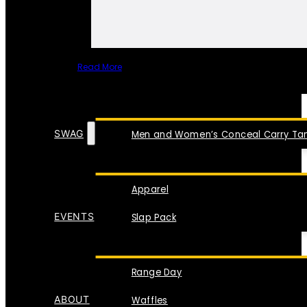
Read More
SPECIAL ITEMS
SWAG
Men and Women’s Conceal Carry Tan
Apparel
EVENTS
Slap Pack
Range Day
ABOUT
Waffles