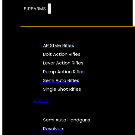
FIREARMS
AR Style Rifles
Bolt Action Rifles
Lever Action Rifles
Pump Action Rifles
Semi Auto Rifles
Single Shot Rifles
All Rifles
Semi Auto Handguns
Revolvers