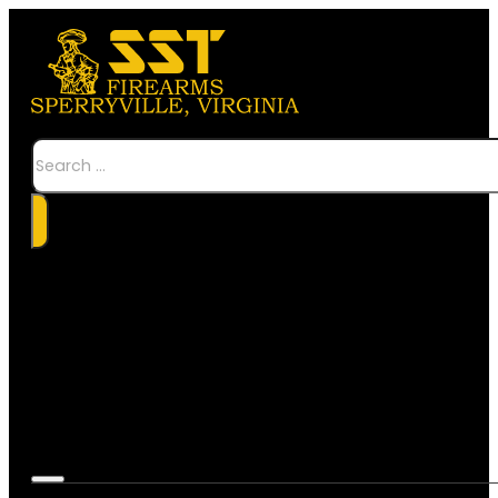
Search