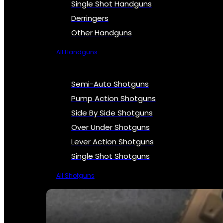
Single Shot Handguns
Derringers
Other Handguns
All Handguns
Semi-Auto Shotguns
Pump Action Shotguns
Side By Side Shotguns
Over Under Shotguns
Lever Action Shotguns
Single Shot Shotguns
All Shotguns
SEE ALL FIREARMS