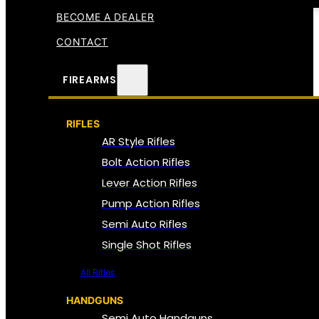
BECOME A DEALER
CONTACT
FIREARMS
RIFLES
AR Style Rifles
Bolt Action Rifles
Lever Action Rifles
Pump Action Rifles
Semi Auto Rifles
Single Shot Rifles
All Rifles
HANDGUNS
Semi Auto Handguns