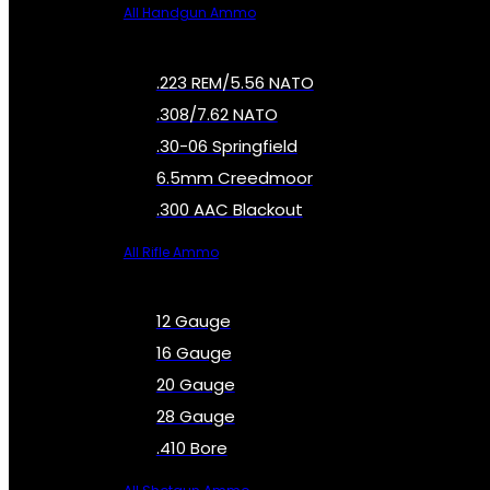
All Handgun Ammo
.223 REM/5.56 NATO
.308/7.62 NATO
.30-06 Springfield
6.5mm Creedmoor
.300 AAC Blackout
All Rifle Ammo
12 Gauge
16 Gauge
20 Gauge
28 Gauge
.410 Bore