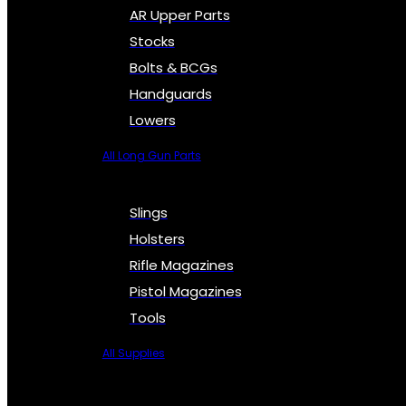
AR Upper Parts
Stocks
Bolts & BCGs
Handguards
Lowers
All Long Gun Parts
Slings
Holsters
Rifle Magazines
Pistol Magazines
Tools
All Supplies