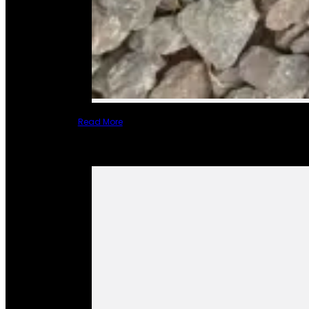
Read More