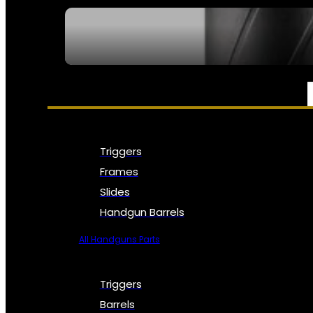
SEE ALL NFA
PARTS & ACCESSORIES
Triggers
Frames
Slides
Handgun Barrels
All Handguns Parts
Triggers
Barrels