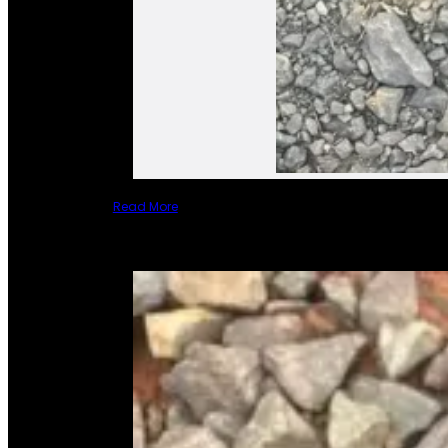
Read More