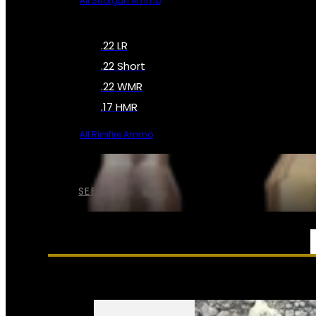
All Shotgun Ammo
.22 LR
.22 Short
.22 WMR
.17 HMR
All Rimfire Ammo
SEE ALL AMMO
SERVICES