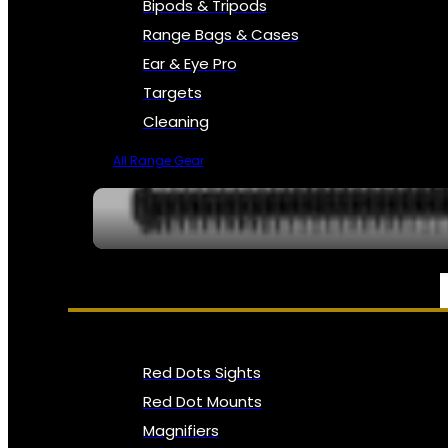
Bipods & Tripods
Range Bags & Cases
Ear & Eye Pro
Targets
Cleaning
All Range Gear
OPTICS, SIGHTS & NODS
Red Dots Sights
Red Dot Mounts
Magnifiers