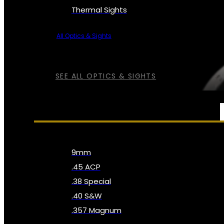
Thermal Sights
All Optics & Sights
SEE ALL OPTICS & SIGHTS
AMMO
9mm
.45 ACP
.38 Special
.40 S&W
.357 Magnum