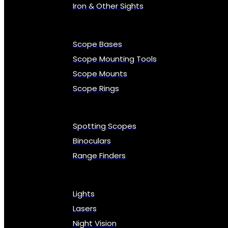
Iron & Other Sights
Scope Bases
Scope Mounting Tools
Scope Mounts
Scope Rings
Spotting Scopes
Binoculars
Range Finders
Lights
Lasers
Night Vision