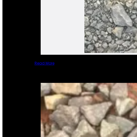
Read More