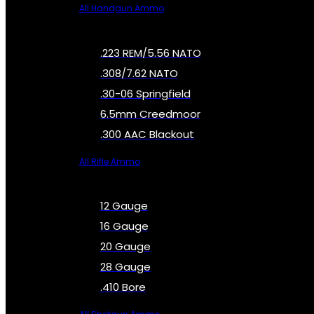
All Handgun Ammo
.223 REM/5.56 NATO
.308/7.62 NATO
.30-06 Springfield
6.5mm Creedmoor
.300 AAC Blackout
All Rifle Ammo
12 Gauge
16 Gauge
20 Gauge
28 Gauge
.410 Bore