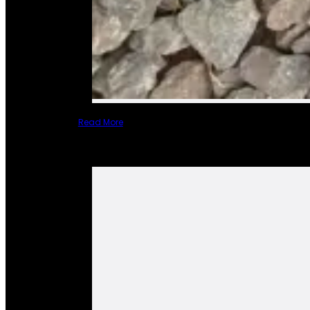
Read More