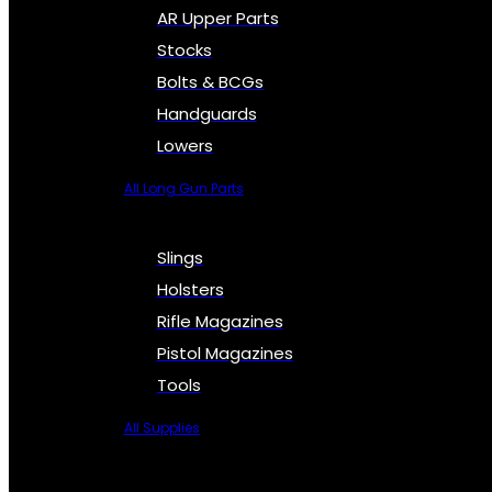
AR Upper Parts
Stocks
Bolts & BCGs
Handguards
Lowers
All Long Gun Parts
Slings
Holsters
Rifle Magazines
Pistol Magazines
Tools
All Supplies