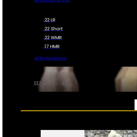
All Shotgun Ammo
.22 LR
.22 Short
.22 WMR
.17 HMR
All Rimfire Ammo
SEE ALL AMMO
SERVICES