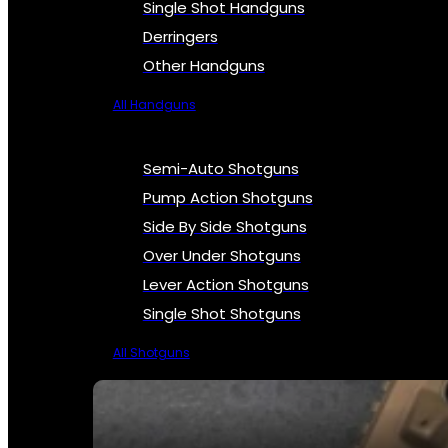
Single Shot Handguns
Derringers
Other Handguns
All Handguns
Semi-Auto Shotguns
Pump Action Shotguns
Side By Side Shotguns
Over Under Shotguns
Lever Action Shotguns
Single Shot Shotguns
All Shotguns
SEE ALL FIREARMS