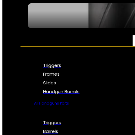
SEE ALL NFA
PARTS & ACCESSORIES
Triggers
Frames
Slides
Handgun Barrels
All Handguns Parts
Triggers
Barrels