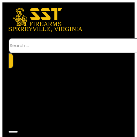
Search