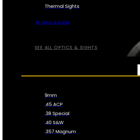
Thermal Sights
All Optics & Sights
SEE ALL OPTICS & SIGHTS
AMMO
9mm
.45 ACP
.38 Special
.40 S&W
.357 Magnum