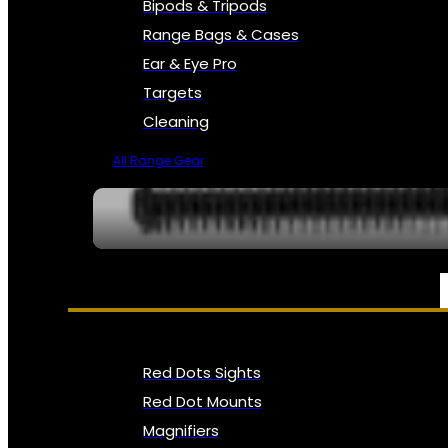
Bipods & Tripods
Range Bags & Cases
Ear & Eye Pro
Targets
Cleaning
All Range Gear
OPTICS, SIGHTS & NODS
Red Dots Sights
Red Dot Mounts
Magnifiers