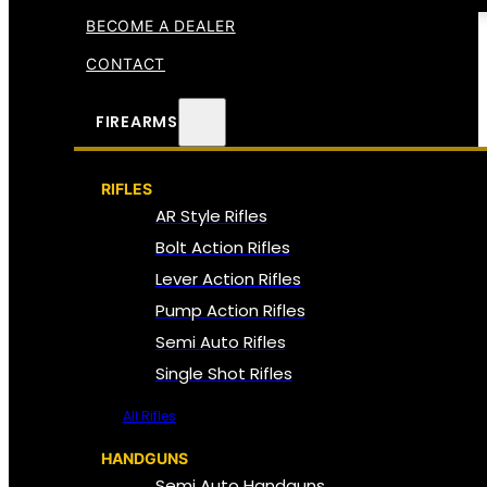
BECOME A DEALER
CONTACT
FIREARMS
RIFLES
AR Style Rifles
Bolt Action Rifles
Lever Action Rifles
Pump Action Rifles
Semi Auto Rifles
Single Shot Rifles
All Rifles
HANDGUNS
Semi Auto Handguns