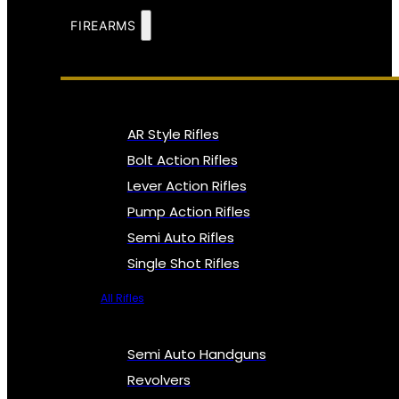
FIREARMS
AR Style Rifles
Bolt Action Rifles
Lever Action Rifles
Pump Action Rifles
Semi Auto Rifles
Single Shot Rifles
All Rifles
Semi Auto Handguns
Revolvers