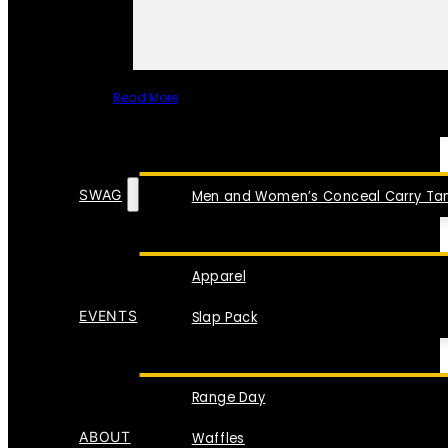
Read More
SPECIAL ITEMS
SWAG
Men and Women’s Conceal Carry Tan
Apparel
EVENTS
Slap Pack
Range Day
ABOUT
Waffles