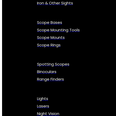
Iron & Other Sights
Scope Bases
Scope Mounting Tools
Scope Mounts
Scope Rings
Spotting Scopes
Binoculars
Range Finders
Lights
Lasers
Night Vision