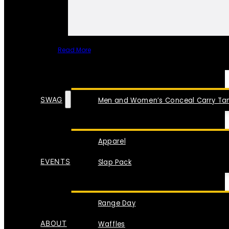
Read More
SPECIAL ITEMS
SWAG
Men and Women’s Conceal Carry Tan
Apparel
EVENTS
Slap Pack
Range Day
ABOUT
Waffles