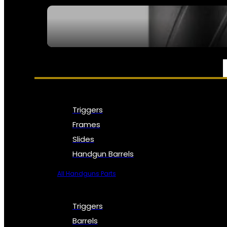
SEE ALL NFA
PARTS & ACCESSORIES
Triggers
Frames
Slides
Handgun Barrels
All Handguns Parts
Triggers
Barrels