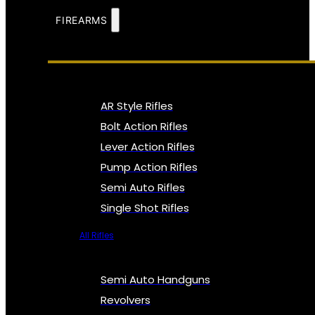
FIREARMS
AR Style Rifles
Bolt Action Rifles
Lever Action Rifles
Pump Action Rifles
Semi Auto Rifles
Single Shot Rifles
All Rifles
Semi Auto Handguns
Revolvers