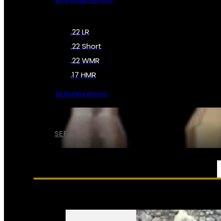
All Shotgun Ammo
.22 LR
.22 Short
.22 WMR
.17 HMR
All Rimfire Ammo
SEE ALL AMMO
SERVICES