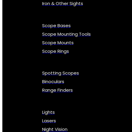
Iron & Other Sights
Scope Bases
Scope Mounting Tools
Scope Mounts
Scope Rings
Spotting Scopes
Binoculars
Range Finders
Lights
Lasers
Night Vision