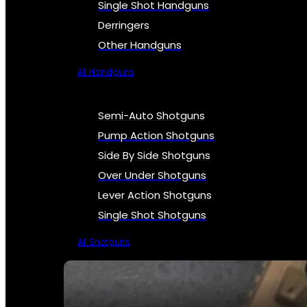
Single Shot Handguns
Derringers
Other Handguns
All Handguns
Semi-Auto Shotguns
Pump Action Shotguns
Side By Side Shotguns
Over Under Shotguns
Lever Action Shotguns
Single Shot Shotguns
All Shotguns
SEE ALL FIREARMS