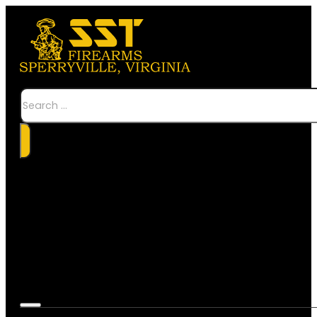
Search