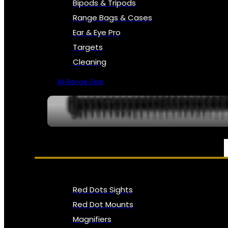
Bipods & Tripods
Range Bags & Cases
Ear & Eye Pro
Targets
Cleaning
All Range Gear
OPTICS, SIGHTS & NODS
Red Dots Sights
Red Dot Mounts
Magnifiers