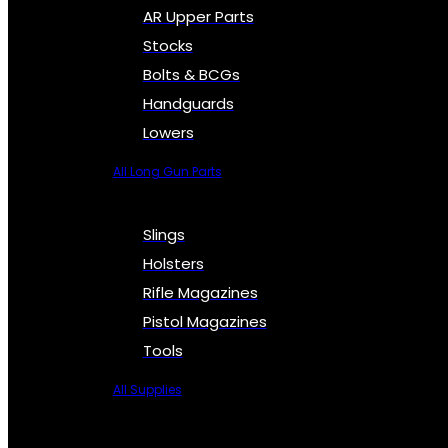
AR Upper Parts
Stocks
Bolts & BCGs
Handguards
Lowers
All Long Gun Parts
Slings
Holsters
Rifle Magazines
Pistol Magazines
Tools
All Supplies