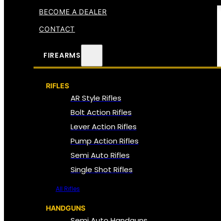
BECOME A DEALER
CONTACT
FIREARMS
RIFLES
AR Style Rifles
Bolt Action Rifles
Lever Action Rifles
Pump Action Rifles
Semi Auto Rifles
Single Shot Rifles
All Rifles
HANDGUNS
Semi Auto Handguns