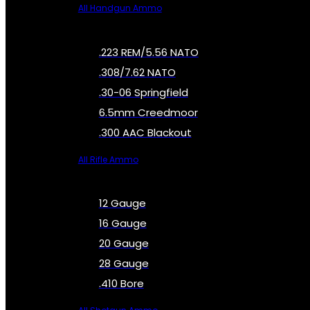
All Handgun Ammo
.223 REM/5.56 NATO
.308/7.62 NATO
.30-06 Springfield
6.5mm Creedmoor
.300 AAC Blackout
All Rifle Ammo
12 Gauge
16 Gauge
20 Gauge
28 Gauge
.410 Bore