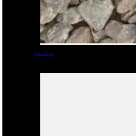
Read More