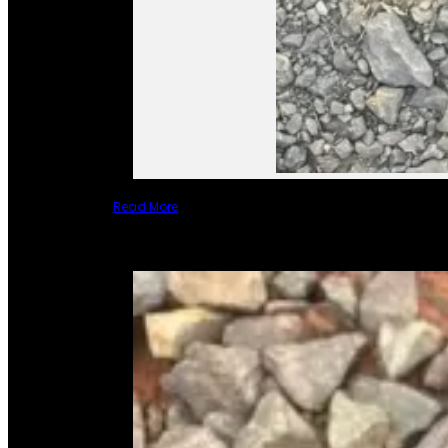
Read More