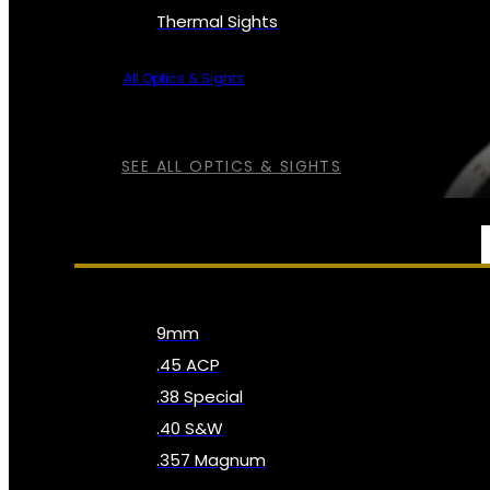
Thermal Sights
All Optics & Sights
SEE ALL OPTICS & SIGHTS
AMMO
9mm
.45 ACP
.38 Special
.40 S&W
.357 Magnum