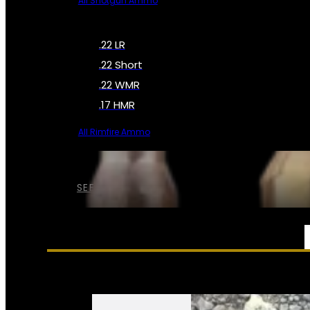
All Shotgun Ammo
.22 LR
.22 Short
.22 WMR
.17 HMR
All Rimfire Ammo
SEE ALL AMMO
SERVICES