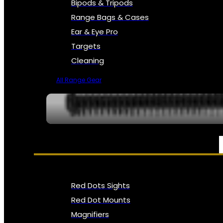
Bipods & Tripods
Range Bags & Cases
Ear & Eye Pro
Targets
Cleaning
All Range Gear
OPTICS, SIGHTS & NODS
Red Dots Sights
Red Dot Mounts
Magnifiers