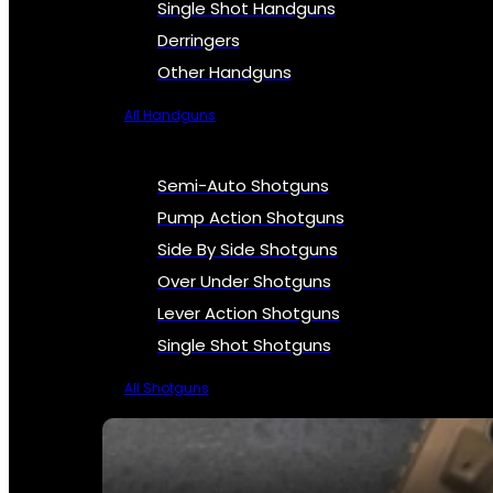
Single Shot Handguns
Derringers
Other Handguns
All Handguns
Semi-Auto Shotguns
Pump Action Shotguns
Side By Side Shotguns
Over Under Shotguns
Lever Action Shotguns
Single Shot Shotguns
All Shotguns
SEE ALL FIREARMS