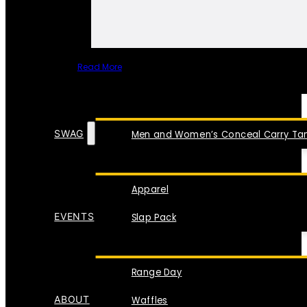
Read More
SPECIAL ITEMS
SWAG
Men and Women’s Conceal Carry Tan
Apparel
EVENTS
Slap Pack
Range Day
ABOUT
Waffles