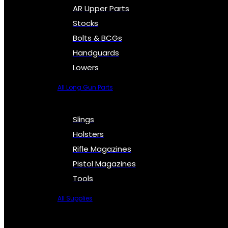
AR Upper Parts
Stocks
Bolts & BCGs
Handguards
Lowers
All Long Gun Parts
Slings
Holsters
Rifle Magazines
Pistol Magazines
Tools
All Supplies