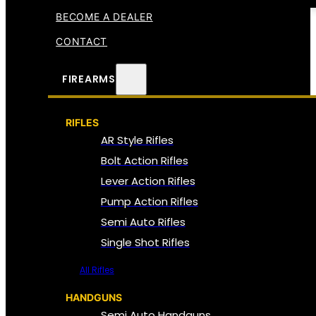
BECOME A DEALER
CONTACT
FIREARMS
RIFLES
AR Style Rifles
Bolt Action Rifles
Lever Action Rifles
Pump Action Rifles
Semi Auto Rifles
Single Shot Rifles
All Rifles
HANDGUNS
Semi Auto Handguns