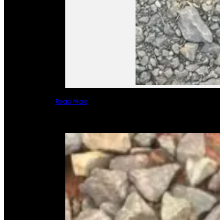
Read More