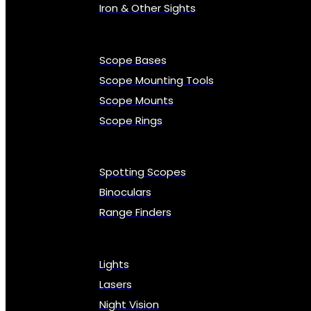
Iron & Other Sights
Scope Bases
Scope Mounting Tools
Scope Mounts
Scope Rings
Spotting Scopes
Binoculars
Range Finders
Lights
Lasers
Night Vision