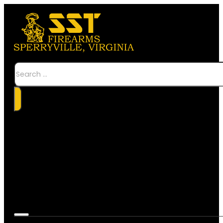
Search