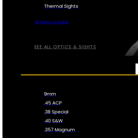
Thermal Sights
All Optics & Sights
SEE ALL OPTICS & SIGHTS
AMMO
9mm
.45 ACP
.38 Special
.40 S&W
.357 Magnum