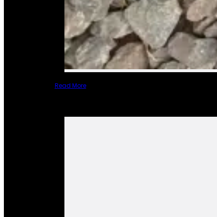
Read More