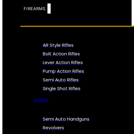
FIREARMS
AR Style Rifles
Bolt Action Rifles
Lever Action Rifles
Pump Action Rifles
Semi Auto Rifles
Single Shot Rifles
All Rifles
Semi Auto Handguns
Revolvers