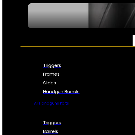
SEE ALL NFA
PARTS & ACCESSORIES
Triggers
Frames
Slides
Handgun Barrels
All Handguns Parts
Triggers
Barrels