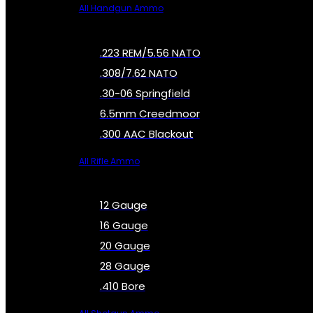
All Handgun Ammo
.223 REM/5.56 NATO
.308/7.62 NATO
.30-06 Springfield
6.5mm Creedmoor
.300 AAC Blackout
All Rifle Ammo
12 Gauge
16 Gauge
20 Gauge
28 Gauge
.410 Bore