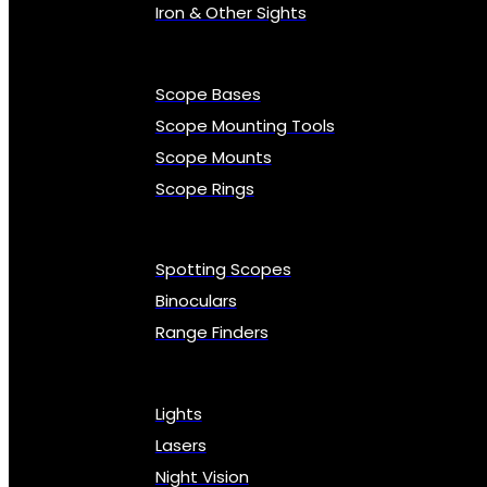
Iron & Other Sights
Scope Bases
Scope Mounting Tools
Scope Mounts
Scope Rings
Spotting Scopes
Binoculars
Range Finders
Lights
Lasers
Night Vision