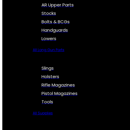
AR Upper Parts
Stocks
Bolts & BCGs
Handguards
Lowers
All Long Gun Parts
Slings
Holsters
Rifle Magazines
Pistol Magazines
Tools
All Supplies