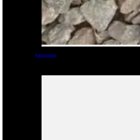
Read More