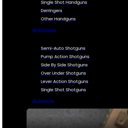
Single Shot Handguns
Derringers
Other Handguns
All Handguns
Semi-Auto Shotguns
Pump Action Shotguns
Side By Side Shotguns
Over Under Shotguns
Lever Action Shotguns
Single Shot Shotguns
All Shotguns
SEE ALL FIREARMS