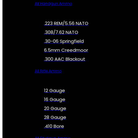
All Handgun Ammo
.223 REM/5.56 NATO
.308/7.62 NATO
.30-06 Springfield
6.5mm Creedmoor
.300 AAC Blackout
All Rifle Ammo
12 Gauge
16 Gauge
20 Gauge
28 Gauge
.410 Bore