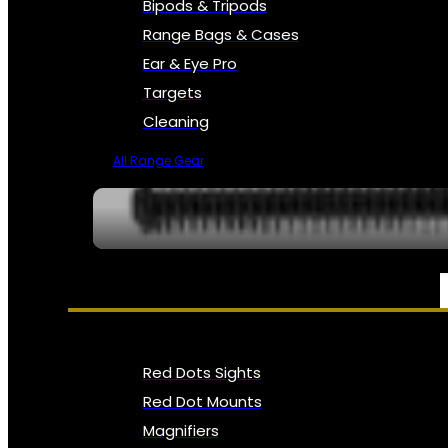
Bipods & Tripods
Range Bags & Cases
Ear & Eye Pro
Targets
Cleaning
All Range Gear
OPTICS, SIGHTS & NODS
Red Dots Sights
Red Dot Mounts
Magnifiers