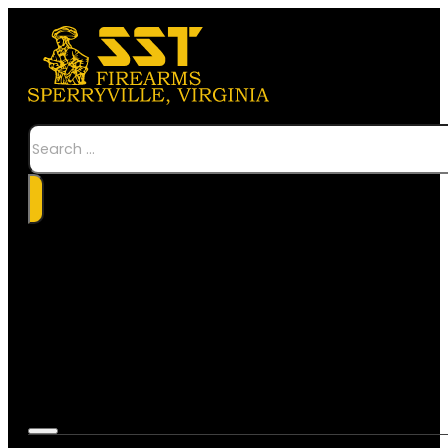
Search