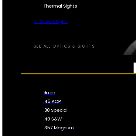
Thermal Sights
All Optics & Sights
SEE ALL OPTICS & SIGHTS
AMMO
9mm
.45 ACP
.38 Special
.40 S&W
.357 Magnum