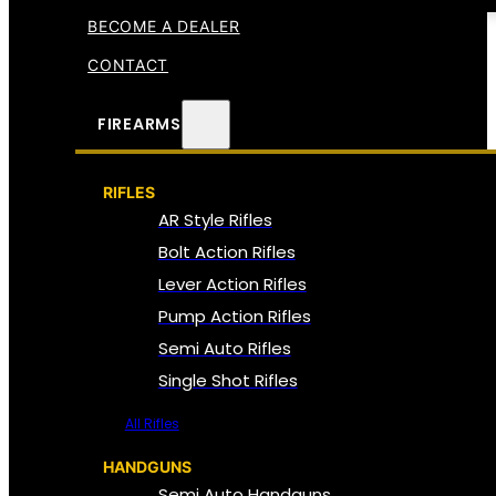
BECOME A DEALER
CONTACT
FIREARMS
RIFLES
AR Style Rifles
Bolt Action Rifles
Lever Action Rifles
Pump Action Rifles
Semi Auto Rifles
Single Shot Rifles
All Rifles
HANDGUNS
Semi Auto Handguns