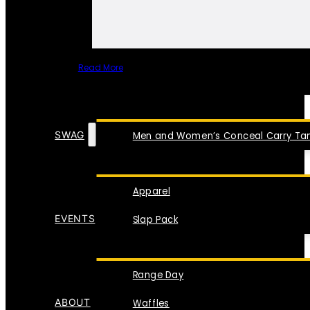
Read More
SPECIAL ITEMS
SWAG
Men and Women’s Conceal Carry Tan
Apparel
EVENTS
Slap Pack
Range Day
ABOUT
Waffles