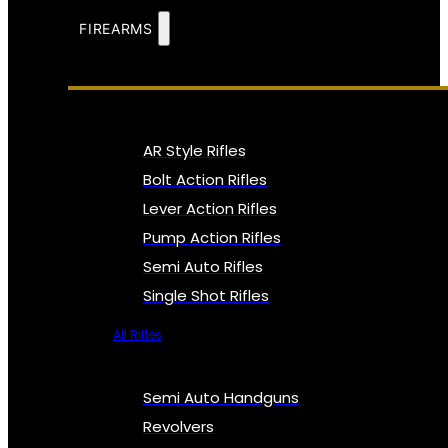
FIREARMS
AR Style Rifles
Bolt Action Rifles
Lever Action Rifles
Pump Action Rifles
Semi Auto Rifles
Single Shot Rifles
All Rifles
Semi Auto Handguns
Revolvers