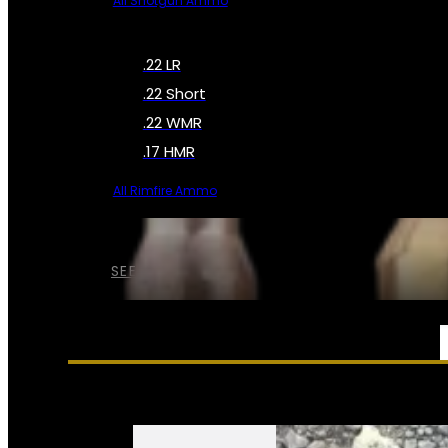
All Shotgun Ammo
.22 LR
.22 Short
.22 WMR
.17 HMR
All Rimfire Ammo
SEE ALL AMMO
SERVICES