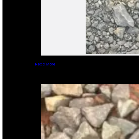
Read More