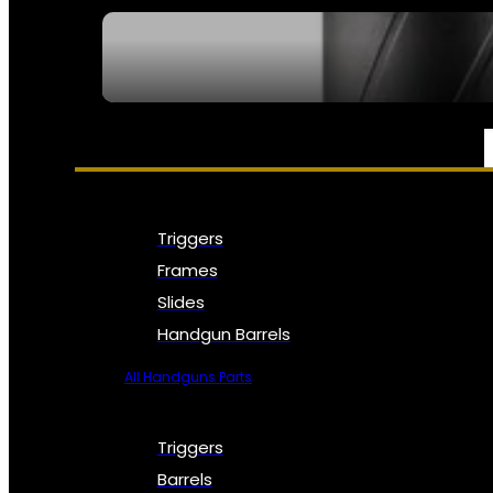
SEE ALL NFA
PARTS & ACCESSORIES
Triggers
Frames
Slides
Handgun Barrels
All Handguns Parts
Triggers
Barrels