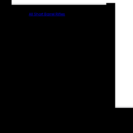
All Short Barrel Rifles
PARTS & ACCESSORIES