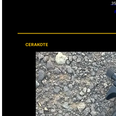
.3
CERAKOTE