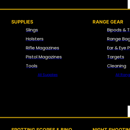
SUPPLIES
RANGE GEAR
Slings
Bipods & T
Holsters
Range Bag
Rifle Magazines
Ear & Eye 
Pistol Magazines
Targets
Tools
Cleaning
All Supplies
All Ran
SPOTTING SCOPES & BINO
NIGHT SHOOTI