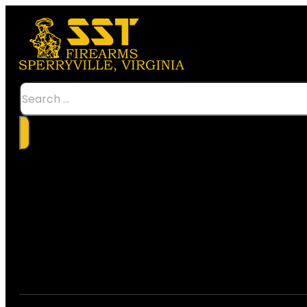
Search