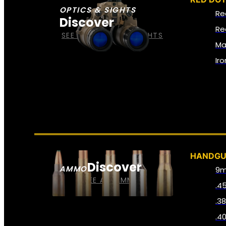
OPTICS & SIGHTS
Re
Discover
Re
SEE ALL OPTICS & SIGHTS
Ma
Ir
HANDG
Discover
AMMO
9
SEE ALL AMMO
.4
.3
.4