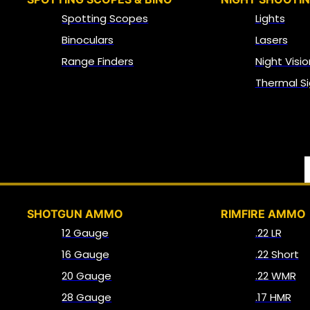
Spotting Scopes
Lights
Binoculars
Lasers
Range Finders
Night Visio
Thermal Si
SHOTGUN AMMO
RIMFIRE AMMO
12 Gauge
.22 LR
16 Gauge
.22 Short
20 Gauge
.22 WMR
28 Gauge
.17 HMR