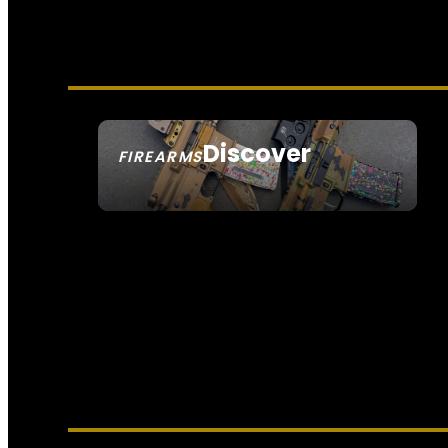
Discover
FIREARMS
SEE ALL FIREARMS