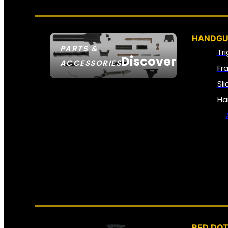
HANDGU
PARTS &
Tr
Discover
ACCESSORIES
Fr
Sl
Ha
RED DOT