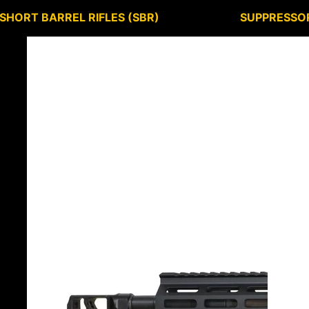
SHORT BARREL RIFLES (SBR)
SUPPRESSO