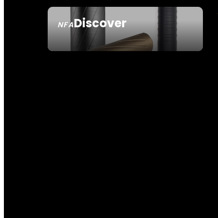
Discover
NFA
SEE ALL NFA