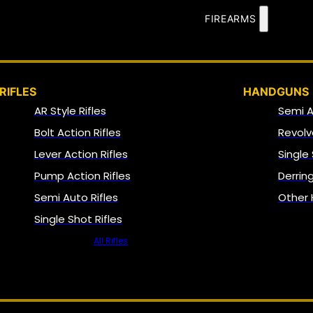
FIREARMS
RIFLES
HANDGUNS
AR Style Rifles
Semi 
Bolt Action Rifles
Revolv
Lever Action Rifles
Single
Pump Action Rifles
Derrin
Semi Auto Rifles
Other
Single Shot Rifles
All Rifles
NFA