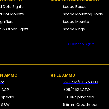
d Dots Sights
Scope Bases
d Dot Mounts
Scope Mounting Tools
gnifiers
Scope Mounts
on & Other Sights
Scope Rings
All Optics & Sights
AMMO
UN AMMO
RIFLE AMMO
mm
.223 REM/5.56 NATO
5 ACP
.308/7.62 NATO
8 Special
.30-06 Springfield
0 S&W
6.5mm Creedmoor