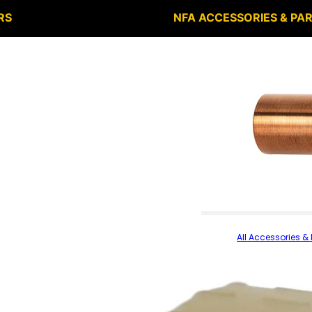
RS
NFA ACCESSORIES & PA
All Accessories & 