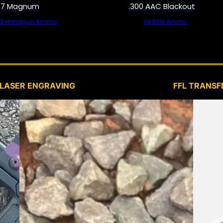
57 Magnum
.300 AAC Blackout
All Handgun Ammo
All Rifle Ammo
SERVICES
LASER ENGRAVING
FFL TRANSF