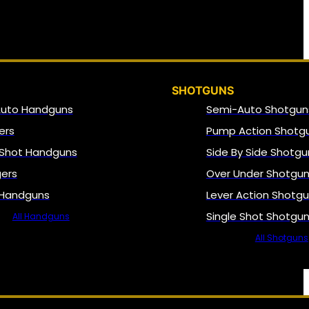
SHOTGUNS
Auto Handguns
Semi-Auto Shotgun
ers
Pump Action Shotg
 Shot Handguns
Side By Side Shotgu
gers
Over Under Shotgu
 Handguns
Lever Action Shotg
Single Shot Shotgu
All Handguns
All Shotguns