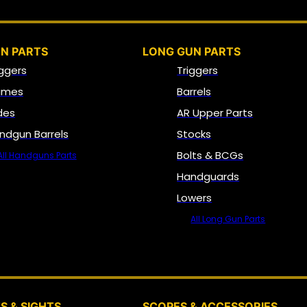
N PARTS
LONG GUN PARTS
iggers
Triggers
ames
Barrels
ides
AR Upper Parts
ndgun Barrels
Stocks
Bolts & BCGs
All Handguns Parts
Handguards
Lowers
All Long Gun Parts
OPTICS, SIGHTS & NODS
S & SIGHTS
SCOPES & ACCESSORIES