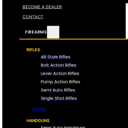
BECOME A DEALER
CONTACT
FIREARMS
RIFLES
AR Style Rifles
Bolt Action Rifles
Lever Action Rifles
Pump Action Rifles
Semi Auto Rifles
Single Shot Rifles
All Rifles
HANDGUNS
Semi Auto Handguns