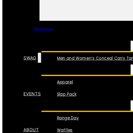
Read More
SPECIAL ITEMS
SWAG
Men and Women’s Conceal Carry Tan
Apparel
EVENTS
Slap Pack
Range Day
ABOUT
Waffles