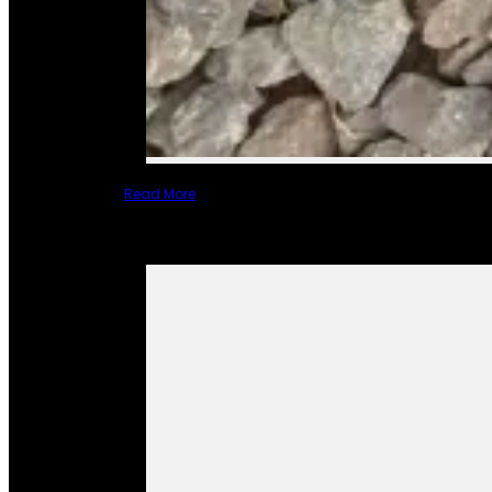
Read More