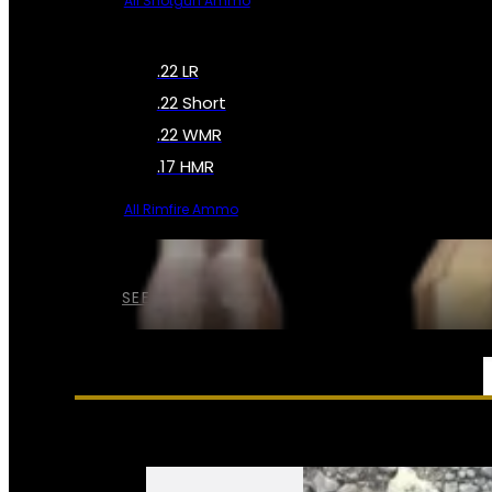
All Shotgun Ammo
.22 LR
.22 Short
.22 WMR
.17 HMR
All Rimfire Ammo
SEE ALL AMMO
SERVICES