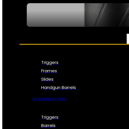
SEE ALL NFA
PARTS & ACCESSORIES
Triggers
Frames
Slides
Handgun Barrels
All Handguns Parts
Triggers
Barrels