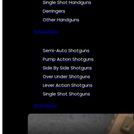
Single Shot Handguns
Derringers
Other Handguns
All Handguns
Semi-Auto Shotguns
Pump Action Shotguns
Side By Side Shotguns
Over Under Shotguns
Lever Action Shotguns
Single Shot Shotguns
All Shotguns
SEE ALL FIREARMS