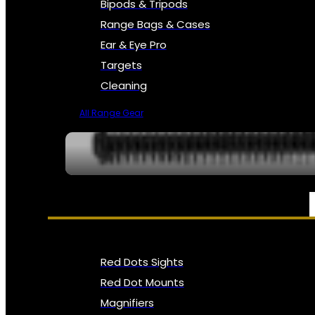
Bipods & Tripods
Range Bags & Cases
Ear & Eye Pro
Targets
Cleaning
All Range Gear
OPTICS, SIGHTS & NODS
Red Dots Sights
Red Dot Mounts
Magnifiers