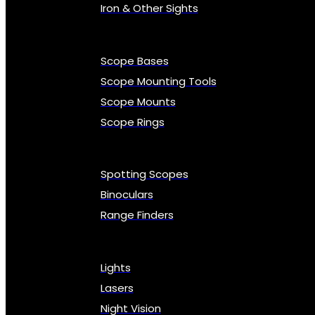
Iron & Other Sights
Scope Bases
Scope Mounting Tools
Scope Mounts
Scope Rings
Spotting Scopes
Binoculars
Range Finders
Lights
Lasers
Night Vision