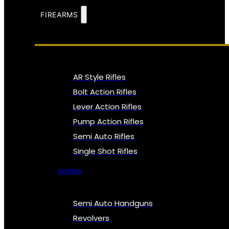
FIREARMS
AR Style Rifles
Bolt Action Rifles
Lever Action Rifles
Pump Action Rifles
Semi Auto Rifles
Single Shot Rifles
All Rifles
Semi Auto Handguns
Revolvers