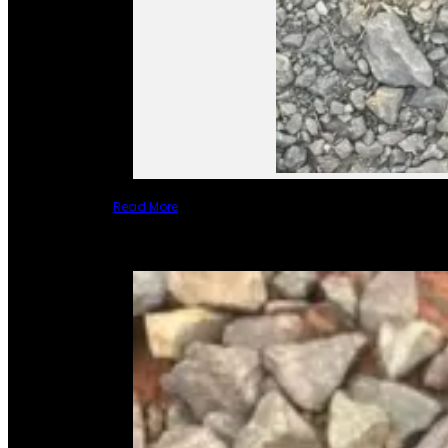
Read More