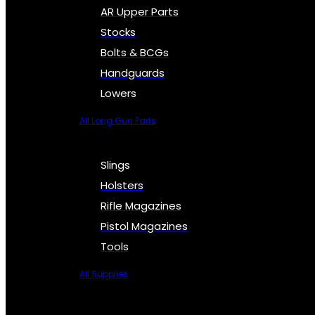
AR Upper Parts
Stocks
Bolts & BCGs
Handguards
Lowers
All Long Gun Parts
Slings
Holsters
Rifle Magazines
Pistol Magazines
Tools
All Supplies