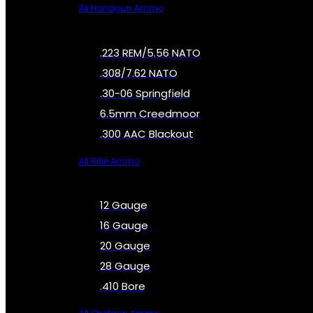
All Handgun Ammo
.223 REM/5.56 NATO
.308/7.62 NATO
.30-06 Springfield
6.5mm Creedmoor
.300 AAC Blackout
All Rifle Ammo
12 Gauge
16 Gauge
20 Gauge
28 Gauge
.410 Bore