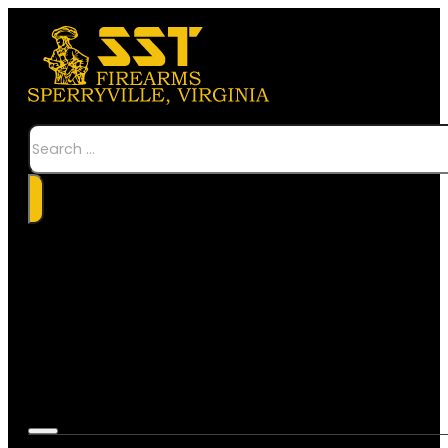
Search