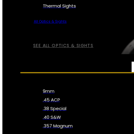
Thermal Sights
All Optics & Sights
SEE ALL OPTICS & SIGHTS
AMMO
9mm
.45 ACP
.38 Special
.40 S&W
.357 Magnum