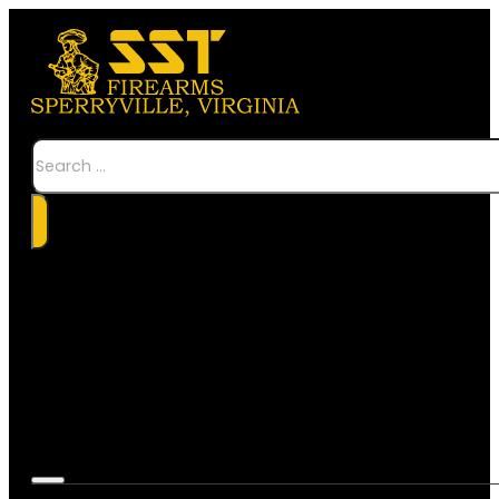
Search