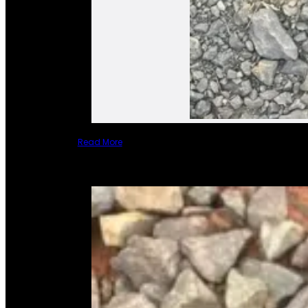
Read More