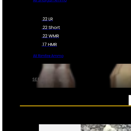
All Shotgun Ammo
.22 LR
.22 Short
.22 WMR
.17 HMR
All Rimfire Ammo
SEE ALL AMMO
SERVICES