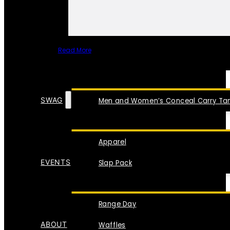
Read More
SPECIAL ITEMS
SWAG
Men and Women’s Conceal Carry Tan
Apparel
EVENTS
Slap Pack
Range Day
ABOUT
Waffles