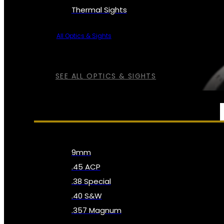
Thermal Sights
All Optics & Sights
SEE ALL OPTICS & SIGHTS
AMMO
9mm
.45 ACP
.38 Special
.40 S&W
.357 Magnum