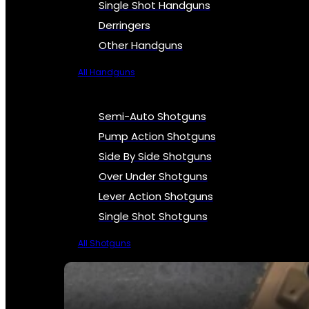
Single Shot Handguns
Derringers
Other Handguns
All Handguns
Semi-Auto Shotguns
Pump Action Shotguns
Side By Side Shotguns
Over Under Shotguns
Lever Action Shotguns
Single Shot Shotguns
All Shotguns
SEE ALL FIREARMS