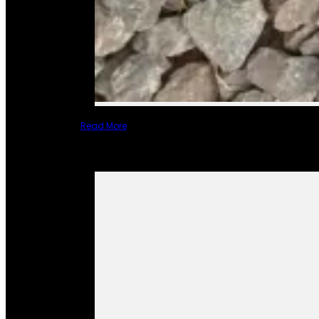
Read More