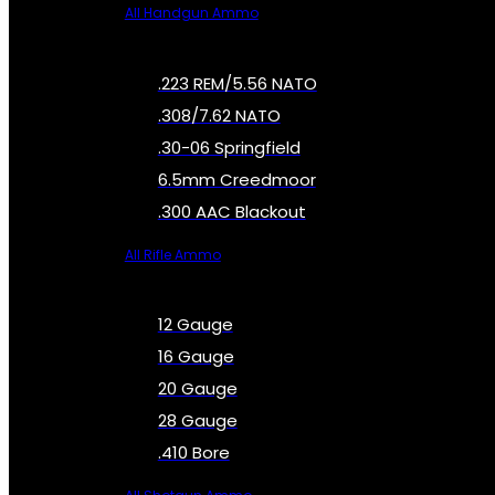
All Handgun Ammo
.223 REM/5.56 NATO
.308/7.62 NATO
.30-06 Springfield
6.5mm Creedmoor
.300 AAC Blackout
All Rifle Ammo
12 Gauge
16 Gauge
20 Gauge
28 Gauge
.410 Bore