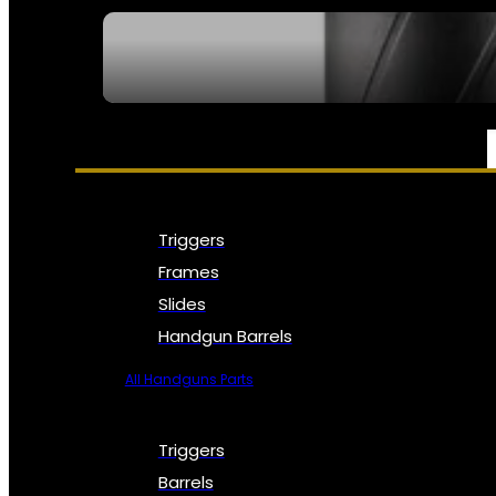
SEE ALL NFA
PARTS & ACCESSORIES
Triggers
Frames
Slides
Handgun Barrels
All Handguns Parts
Triggers
Barrels