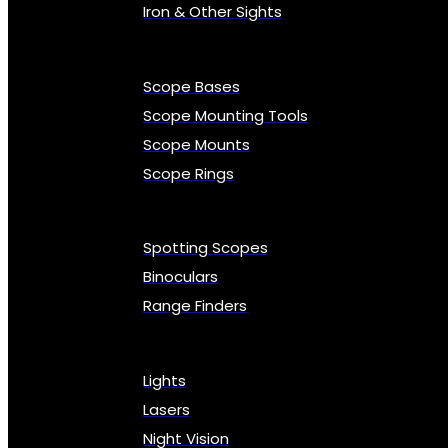
Iron & Other Sights
Scope Bases
Scope Mounting Tools
Scope Mounts
Scope Rings
Spotting Scopes
Binoculars
Range Finders
Lights
Lasers
Night Vision