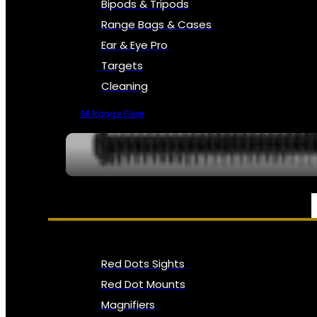
Bipods & Tripods
Range Bags & Cases
Ear & Eye Pro
Targets
Cleaning
All Range Gear
OPTICS, SIGHTS & NODS
Red Dots Sights
Red Dot Mounts
Magnifiers