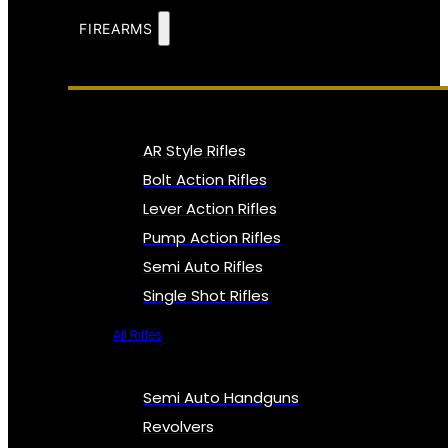
FIREARMS
AR Style Rifles
Bolt Action Rifles
Lever Action Rifles
Pump Action Rifles
Semi Auto Rifles
Single Shot Rifles
All Rifles
Semi Auto Handguns
Revolvers