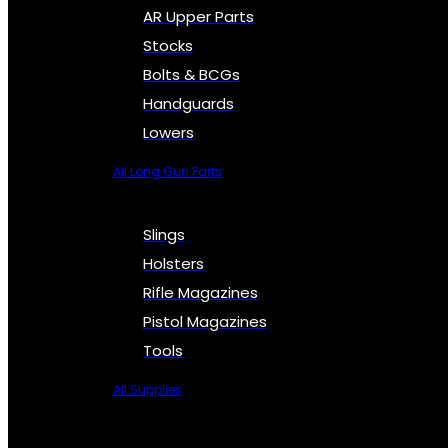
AR Upper Parts
Stocks
Bolts & BCGs
Handguards
Lowers
All Long Gun Parts
Slings
Holsters
Rifle Magazines
Pistol Magazines
Tools
All Supplies