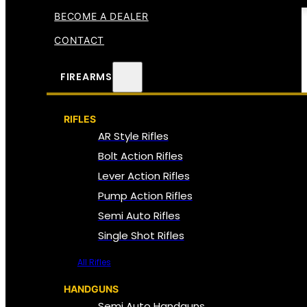
BECOME A DEALER
CONTACT
FIREARMS
RIFLES
AR Style Rifles
Bolt Action Rifles
Lever Action Rifles
Pump Action Rifles
Semi Auto Rifles
Single Shot Rifles
All Rifles
HANDGUNS
Semi Auto Handguns