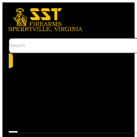
Search