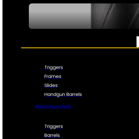
SEE ALL NFA
PARTS & ACCESSORIES
Triggers
Frames
Slides
Handgun Barrels
All Handguns Parts
Triggers
Barrels