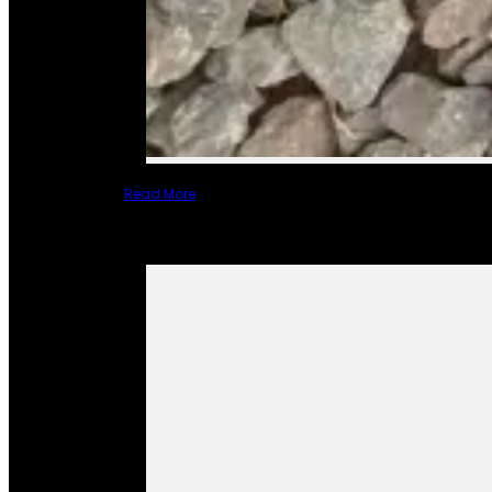
Read More