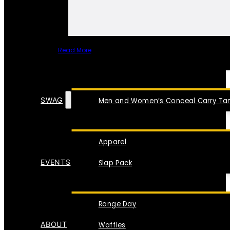
Read More
SPECIAL ITEMS
SWAG
Men and Women’s Conceal Carry Tan
Apparel
EVENTS
Slap Pack
Range Day
ABOUT
Waffles