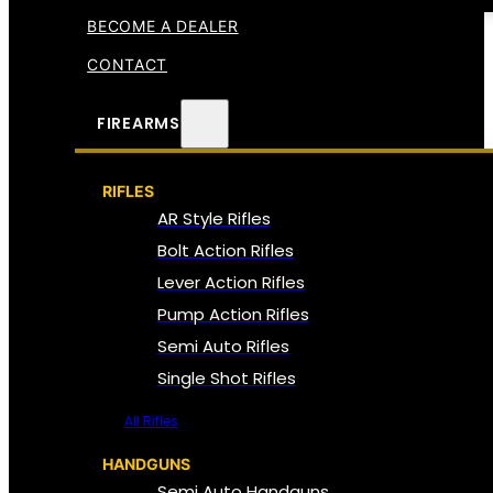
BECOME A DEALER
CONTACT
FIREARMS
RIFLES
AR Style Rifles
Bolt Action Rifles
Lever Action Rifles
Pump Action Rifles
Semi Auto Rifles
Single Shot Rifles
All Rifles
HANDGUNS
Semi Auto Handguns