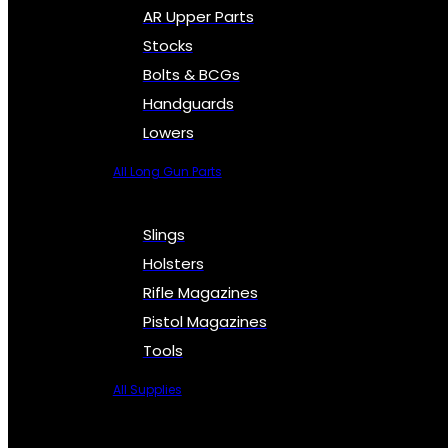
AR Upper Parts
Stocks
Bolts & BCGs
Handguards
Lowers
All Long Gun Parts
Slings
Holsters
Rifle Magazines
Pistol Magazines
Tools
All Supplies