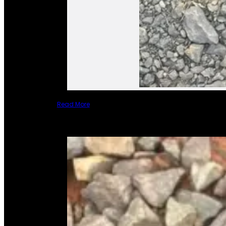
Read More