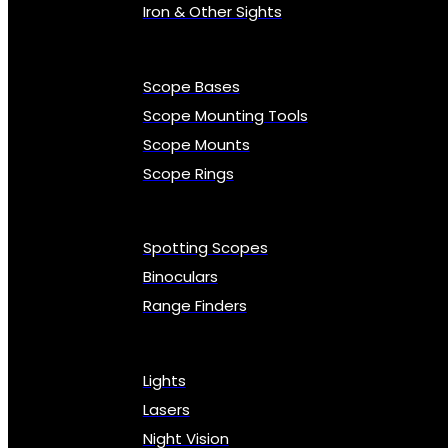
Iron & Other Sights
Scope Bases
Scope Mounting Tools
Scope Mounts
Scope Rings
Spotting Scopes
Binoculars
Range Finders
Lights
Lasers
Night Vision