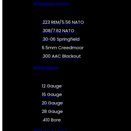
All Handgun Ammo
.223 REM/5.56 NATO
.308/7.62 NATO
.30-06 Springfield
6.5mm Creedmoor
.300 AAC Blackout
All Rifle Ammo
12 Gauge
16 Gauge
20 Gauge
28 Gauge
.410 Bore