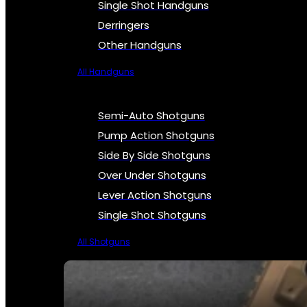
Single Shot Handguns
Derringers
Other Handguns
All Handguns
Semi-Auto Shotguns
Pump Action Shotguns
Side By Side Shotguns
Over Under Shotguns
Lever Action Shotguns
Single Shot Shotguns
All Shotguns
SEE ALL FIREARMS