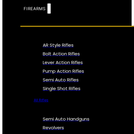
FIREARMS
AR Style Rifles
Bolt Action Rifles
Lever Action Rifles
Pump Action Rifles
Semi Auto Rifles
Single Shot Rifles
All Rifles
Semi Auto Handguns
Revolvers