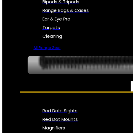
Bipods & Tripods
Range Bags & Cases
Ear & Eye Pro
Targets
Cleaning
All Range Gear
OPTICS, SIGHTS & NODS
Red Dots Sights
Red Dot Mounts
Magnifiers