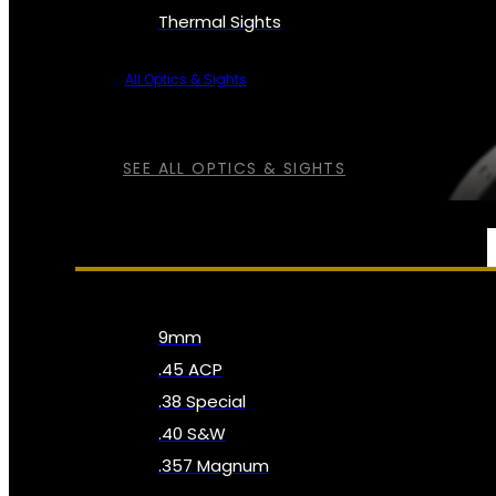
Thermal Sights
All Optics & Sights
SEE ALL OPTICS & SIGHTS
AMMO
9mm
.45 ACP
.38 Special
.40 S&W
.357 Magnum