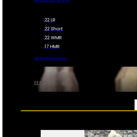
All Shotgun Ammo
.22 LR
.22 Short
.22 WMR
.17 HMR
All Rimfire Ammo
SEE ALL AMMO
SERVICES